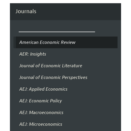
Journals
American Economic Review
AER: Insights
Journal of Economic Literature
Journal of Economic Perspectives
AEJ: Applied Economics
AEJ: Economic Policy
AEJ: Macroeconomics
AEJ: Microeconomics