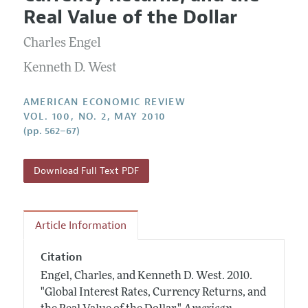
Current Issue
Information for Authors and Reviewers
Real Value of the Dollar
Annual Report of the Editor
All Issues
Submission Guidelines
Editorial Process: Discussions with the Editors
Charles Engel
Forthcoming Articles
Accepted Article Guidelines
Research Highlights
Kenneth D. West
Style Guide
Contact Information
Reviewer Guidelines
AMERICAN ECONOMIC REVIEW
VOL. 100, NO. 2, MAY 2010
(pp. 562–67)
Download Full Text PDF
Article Information
Citation
Engel, Charles, and Kenneth D. West.
2010.
"Global Interest Rates, Currency Returns, and