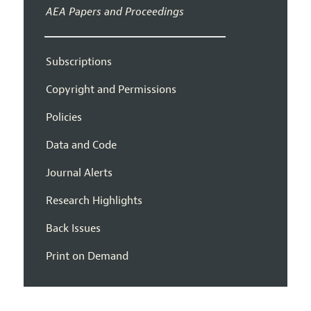
AEA Papers and Proceedings
Subscriptions
Copyright and Permissions
Policies
Data and Code
Journal Alerts
Research Highlights
Back Issues
Print on Demand