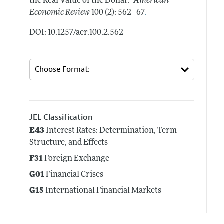
the Real Value of the Dollar."
American
.
Economic Review
100 (2): 562–67
DOI: 10.1257/aer.100.2.562
JEL Classification
E43
Interest Rates: Determination, Term
Structure, and Effects
F31
Foreign Exchange
G01
Financial Crises
G15
International Financial Markets