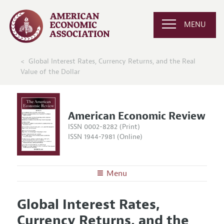
MENU
Global Interest Rates, Currency Returns, and the Real
Value of the Dollar
American Economic Review
ISSN 0002-8282 (Print)
ISSN 1944-7981 (Online)
Menu
About the
AER
Global Interest Rates,
Editors
Articles and Issues
Currency Returns, and the
Editorial Policy