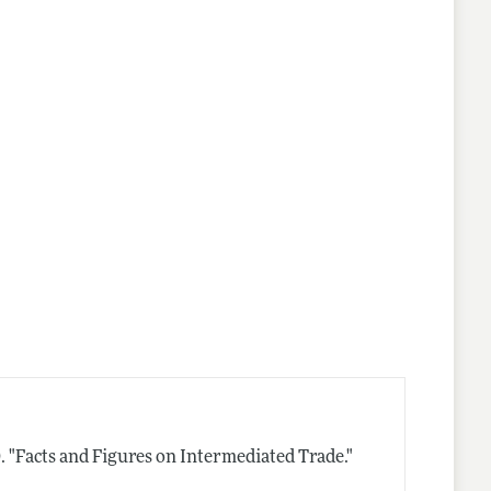
.
"Facts and Figures on Intermediated Trade."