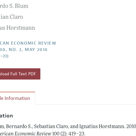
rdo S. Blum
Report of the Editor
Forthcoming Articles
Style Guide
tian Claro
l Process: Discussions with the Editors
Reviewer Guidelines
ius Horstmann
h Highlights
 Information
CAN ECONOMIC REVIEW
00, NO. 2, MAY 2010
9–23)
oad Full Text PDF
cle Information
tation
m, Bernardo S., Sebastian Claro, and Ignatius Horstmann.
2010
.
rican Economic Review
100 (2): 419–23