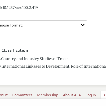
: 10.1257/aer.100.2.419
 Classification
4
Country and Industry Studies of Trade
9
International Linkages to Development; Role of Internationa
onLit
Committees
Membership
About AEA
Log In
C