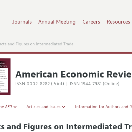
Journals
Annual Meeting
Careers
Resources
acts and Figures on Intermediated Trade
American Economic Revi
ISSN 0002-8282 (Print)
|
ISSN 1944-7981 (Online)
the
AER
Articles and Issues
Information for Authors and 
Current Issue
Submission Guidelines
ts and Figures on Intermediated T
l Policy
All Issues
Accepted Article Guidelines