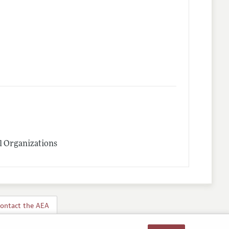
l Organizations
ontact the AEA