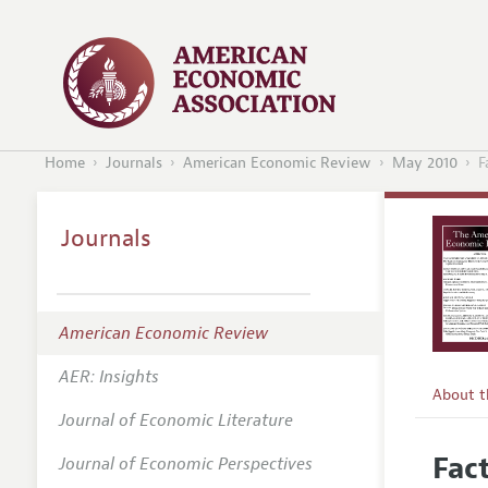
Home
Journals
American Economic Review
May 2010
F
Journals
American Economic Review
AER: Insights
About 
Journal of Economic Literature
Editors
Fac
Journal of Economic Perspectives
Editoria