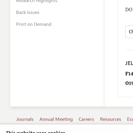
Research Highlights
DOI
Back Issues
Print on Demand
JEL
F1
O1
Journals
Annual Meeting
Careers
Resources
Ec