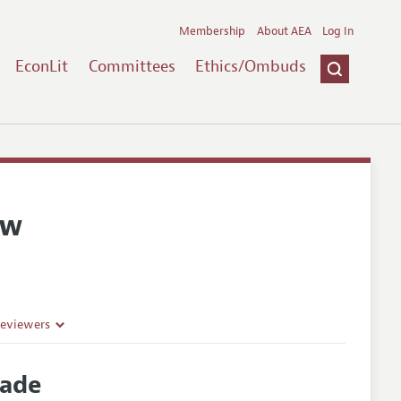
Membership
About AEA
Log In
EconLit
Committees
Ethics/Ombuds
ew
Reviewers
rade