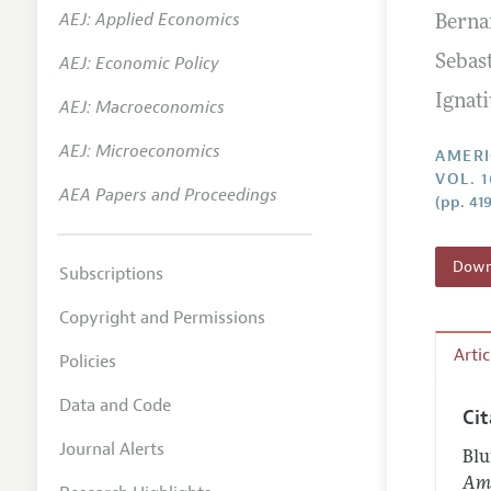
AEJ: Applied Economics
Berna
Annual 
AEJ: Economic Policy
Sebas
Editoria
Ignat
AEJ: Macroeconomics
Researc
Contact
AEJ: Microeconomics
AMERI
VOL. 1
AEA Papers and Proceedings
(pp. 41
Downl
Subscriptions
Copyright and Permissions
Arti
Policies
Data and Code
Ci
Journal Alerts
Blu
Ame