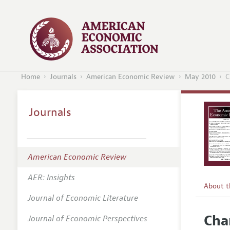
Home
Journals
American Economic Review
May 2010
C
Journals
American Economic Review
AER: Insights
About 
Journal of Economic Literature
Editors
Cha
Journal of Economic Perspectives
Editoria