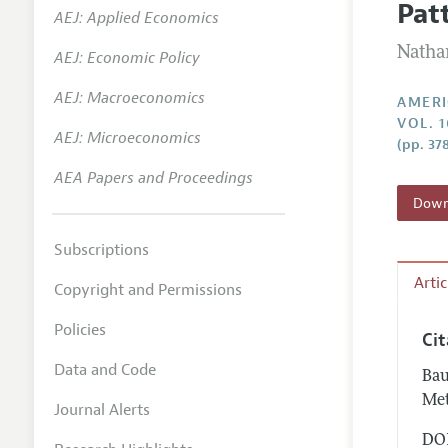
Pat
AEJ: Applied Economics
Annual 
Natha
AEJ: Economic Policy
Editoria
AEJ: Macroeconomics
Researc
AMERI
VOL. 1
Contact
AEJ: Microeconomics
(pp. 37
AEA Papers and Proceedings
Downl
Subscriptions
Arti
Copyright and Permissions
Policies
Ci
Data and Code
Bau
Met
Journal Alerts
DOI