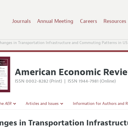
Journals
Annual Meeting
Careers
Resources
hanges in Transportation Infrastructure and Commuting Patterns in US
American Economic Revi
ISSN 0002-8282 (Print)
|
ISSN 1944-7981 (Online)
the
AER
Articles and Issues
Information for Authors and 
Current Issue
Submission Guidelines
nges in Transportation Infrastru
l Policy
All Issues
Accepted Article Guidelines