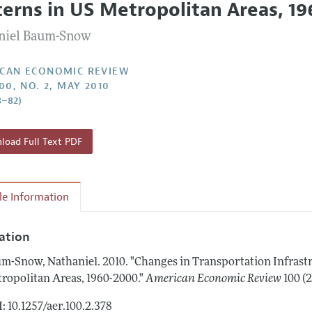
terns in US Metropolitan Areas, 1
Report of the Editor
Forthcoming Articles
Style Guide
niel Baum-Snow
l Process: Discussions with the Editors
Reviewer Guidelines
h Highlights
CAN ECONOMIC REVIEW
00, NO. 2, MAY 2010
 Information
8–82)
oad Full Text PDF
cle Information
tation
m-Snow, Nathaniel.
2010.
"Changes in Transportation Infras
ropolitan Areas, 1960-2000."
American Economic Review
100 (
: 10.1257/aer.100.2.378