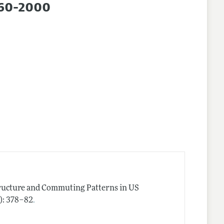
960-2000
tructure and Commuting Patterns in US
.
2): 378–82