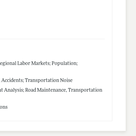
Regional Labor Markets; Population;
 Accidents; Transportation Noise
t Analysis; Road Maintenance, Transportation
ions