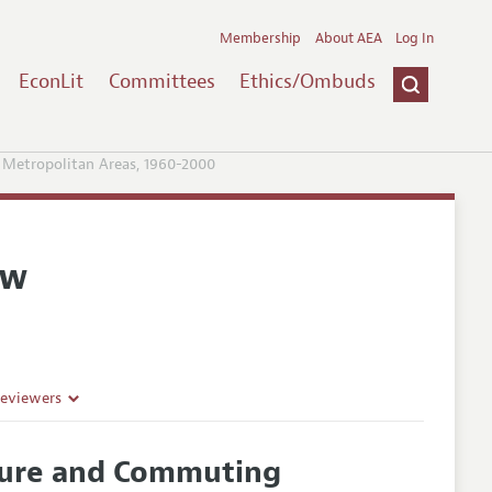
Membership
About AEA
Log In
EconLit
Committees
Ethics/Ombuds
 Metropolitan Areas, 1960-2000
ew
Reviewers
cture and Commuting