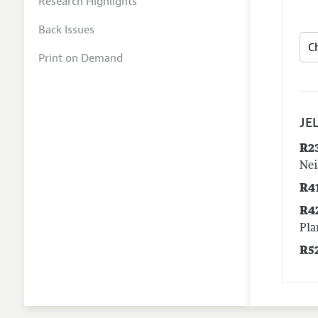
Research Highlights
Back Issues
Print on Demand
JEL
R2
Nei
R4
R4
Pla
R5