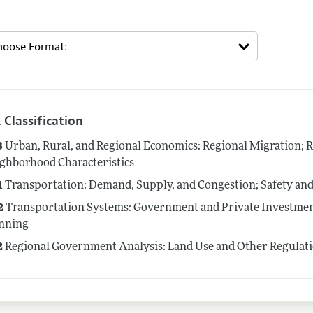
 Classification
3
Urban, Rural, and Regional Economics: Regional Migration; 
ghborhood Characteristics
1
Transportation: Demand, Supply, and Congestion; Safety and
2
Transportation Systems: Government and Private Investmen
nning
2
Regional Government Analysis: Land Use and Other Regulat