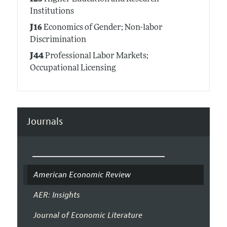
Institutions
J16
Economics of Gender; Non-labor
Discrimination
J44
Professional Labor Markets;
Occupational Licensing
Journals
American Economic Review
AER: Insights
Journal of Economic Literature