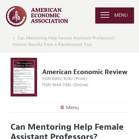
MENU
Can Mentoring Help Female Assistant Professors?
Interim Results from a Randomized Trial
American Economic Review
ISSN 0002-8282 (Print)
ISSN 1944-7981 (Online)
Menu
About the
AER
Can Mentoring Help Female
Editors
Articles and Issues
Assistant Professors?
Editorial Policy