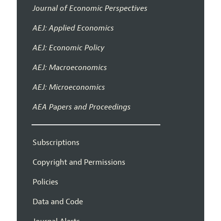
Journal of Economic Perspectives
AEJ: Applied Economics
AEJ: Economic Policy
AEJ: Macroeconomics
AEJ: Microeconomics
AEA Papers and Proceedings
Subscriptions
Copyright and Permissions
Policies
Data and Code