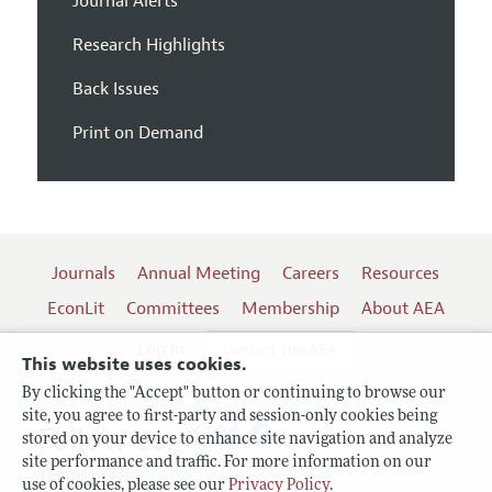
Journal Alerts
Research Highlights
Back Issues
Print on Demand
Journals
Annual Meeting
Careers
Resources
EconLit
Committees
Membership
About AEA
Log In
Contact the AEA
This website uses cookies.
By clicking the "Accept" button or continuing to browse our
site, you agree to first-party and session-only cookies being
Follow us:
stored on your device to enhance site navigation and analyze
site performance and traffic. For more information on our
Terms of Use
use of cookies, please see our
Privacy Policy
.