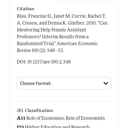
Citation
Blau, Francine D., Janet M. Currie, Rachel T.
A. Croson, and Donna K. Ginther.
2010.
"Can
Mentoring Help Female Assistant
Professors? Interim Results from a
Randomized Trial."
American Economic
.
Review
100 (2): 348–52
DOI: 10.1257/aer.100.2.348
JEL Classification
A11
Role of Economics; Role of Economists
I23
Higher Education and Research