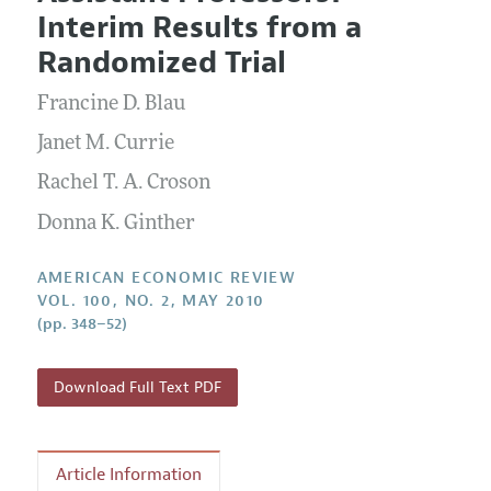
Current Issue
Information for Authors and Reviewers
Interim Results from a
Annual Report of the Editor
All Issues
Submission Guidelines
Randomized Trial
Editorial Process: Discussions with the Editors
Forthcoming Articles
Accepted Article Guidelines
Francine D. Blau
Research Highlights
Style Guide
Contact Information
Janet M. Currie
Reviewer Guidelines
Rachel T. A. Croson
Donna K. Ginther
AMERICAN ECONOMIC REVIEW
VOL. 100, NO. 2, MAY 2010
(pp. 348–52)
Download Full Text PDF
Article Information