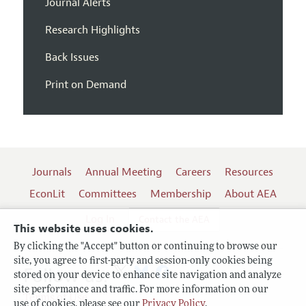
Journal Alerts
Research Highlights
Back Issues
Print on Demand
Journals
Annual Meeting
Careers
Resources
EconLit
Committees
Membership
About AEA
Log In
Contact the AEA
This website uses cookies.
By clicking the "Accept" button or continuing to browse our
site, you agree to first-party and session-only cookies being
Follow us:
stored on your device to enhance site navigation and analyze
site performance and traffic. For more information on our
Terms of Use
use of cookies, please see our
Privacy Policy
.