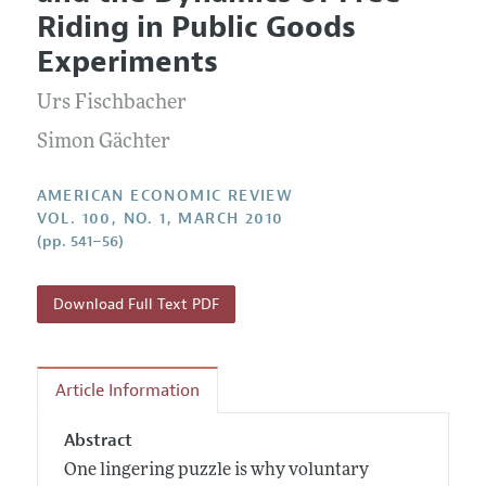
Current Issue
Information for Authors and Reviewers
Riding in Public Goods
Annual Report of the Editor
All Issues
Submission Guidelines
Experiments
Editorial Process: Discussions with the Editors
Forthcoming Articles
Accepted Article Guidelines
Urs Fischbacher
Research Highlights
Style Guide
Contact Information
Simon Gächter
Reviewer Guidelines
AMERICAN ECONOMIC REVIEW
VOL. 100, NO. 1, MARCH 2010
(pp. 541–56)
Download Full Text PDF
Article Information
Abstract
One lingering puzzle is why voluntary