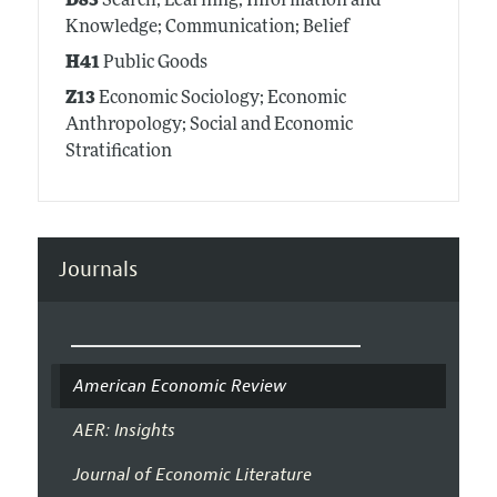
D83
Search; Learning; Information and
Knowledge; Communication; Belief
H41
Public Goods
Z13
Economic Sociology; Economic
Anthropology; Social and Economic
Stratification
Journals
American Economic Review
AER: Insights
Journal of Economic Literature