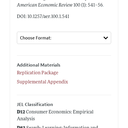
.
American Economic Review
100 (1): 541–56
DOI: 10.1257/aer.100.1.541
Additional Materials
Replication Package
Supplemental Appendix
JEL Classification
D12
Consumer Economics: Empirical
Analysis