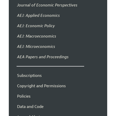
Journal of Economic Perspectives
AEJ: Applied Economics
AEJ: Economic Policy
AEJ: Macroeconomics
AEJ: Microeconomics
AEA Papers and Proceedings
Subscriptions
Copyright and Permissions
Policies
Data and Code