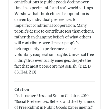
contributions to public goods decline over
time in experimental and real-world settings.
We show that the decline of cooperation is
driven by individual preferences for
imperfect conditional cooperation. Many
people's desire to contribute less than others,
rather than changing beliefs of what others
will contribute over time or people's
heterogeneity in preferences makes
voluntary cooperation fragile. Universal free
riding thus eventually emerges, despite the
fact that most people are not selfish. (D12, D
83, H41, Z13)
Citation
Fischbacher, Urs, and Simon Gächter.
2010.
"Social Preferences, Beliefs, and the Dynamics
of Free Riding in Public Goods Experiments."