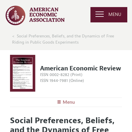
MENU
Social Preferences, Beliefs, and the Dynamics of Free
Riding in Public Goods Experiments
American Economic Review
ISSN 0002-8282 (Print)
ISSN 1944-7981 (Online)
Menu
About the
AER
Social Preferences, Beliefs,
Editors
Articles and Issues
and the Dynamics of Free
Editorial Policy