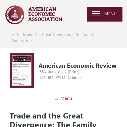
MENU
Trade and the Great Divergence: The Family
Connection
American Economic Review
ISSN 0002-8282 (Print)
ISSN 1944-7981 (Online)
Menu
About the
AER
Trade and the Great
Editors
Articles and Issues
Divergence: The Family
Editorial Policy