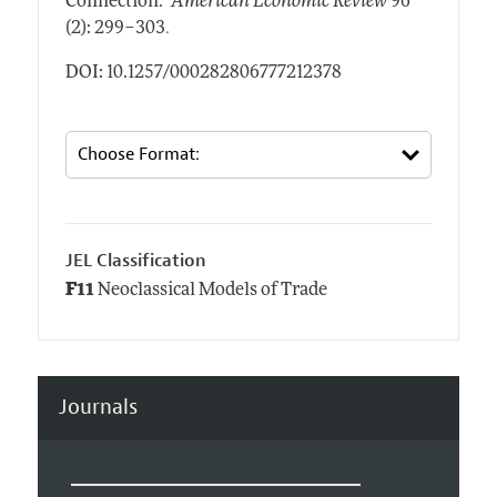
Connection."
American Economic Review
96
.
(2): 299–303
DOI: 10.1257/000282806777212378
JEL Classification
F11
Neoclassical Models of Trade
Journals