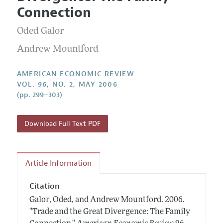
Current Issue
Information for Authors and Reviewers
Connection
Annual Report of the Editor
All Issues
Submission Guidelines
Editorial Process: Discussions with the Editors
Oded Galor
Forthcoming Articles
Accepted Article Guidelines
Research Highlights
Andrew Mountford
Style Guide
Contact Information
Reviewer Guidelines
AMERICAN ECONOMIC REVIEW
VOL. 96, NO. 2, MAY 2006
(pp. 299–303)
Download Full Text PDF
Article Information
Citation
Galor, Oded, and Andrew Mountford.
2006.
"Trade and the Great Divergence: The Family