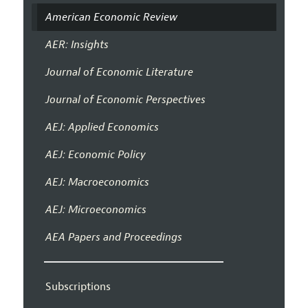
American Economic Review
AER: Insights
Journal of Economic Literature
Journal of Economic Perspectives
AEJ: Applied Economics
AEJ: Economic Policy
AEJ: Macroeconomics
AEJ: Microeconomics
AEA Papers and Proceedings
Subscriptions