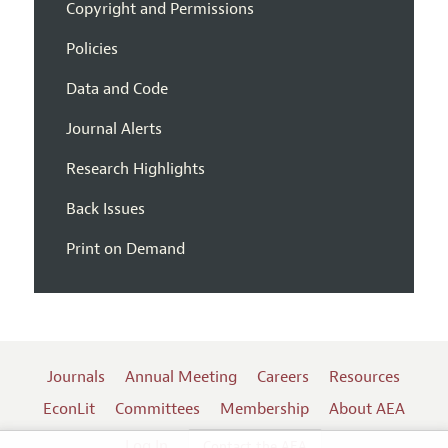
Copyright and Permissions
Policies
Data and Code
Journal Alerts
Research Highlights
Back Issues
Print on Demand
Journals
Annual Meeting
Careers
Resources
EconLit
Committees
Membership
About AEA
Log In
Contact the AEA