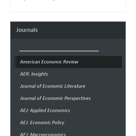
Journals
American Economic Review
AER: Insights
Journal of Economic Literature
Journal of Economic Perspectives
AEJ: Applied Economics
AEJ: Economic Policy
AEJ: Macroeconomics