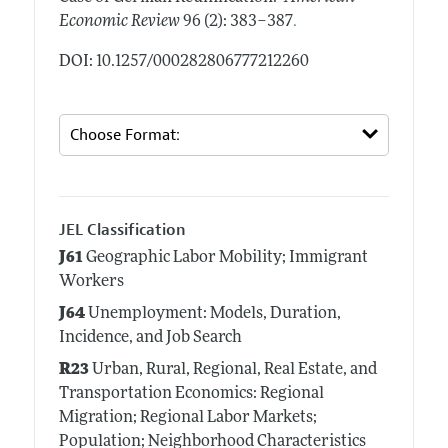
.
Economic Review
96 (2): 383–387
DOI: 10.1257/000282806777212260
JEL Classification
J61
Geographic Labor Mobility; Immigrant
Workers
J64
Unemployment: Models, Duration,
Incidence, and Job Search
R23
Urban, Rural, Regional, Real Estate, and
Transportation Economics: Regional
Migration; Regional Labor Markets;
Population; Neighborhood Characteristics