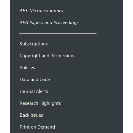
AEJ: Microeconomics
AEA Papers and Proceedings
Subscriptions
Copyright and Permissions
Policies
Data and Code
Journal Alerts
Research Highlights
Back Issues
Print on Demand