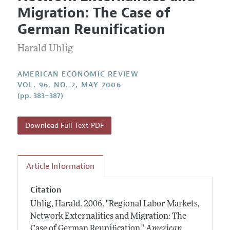
Current Issue
Information for Authors and Reviewers
Migration: The Case of
Annual Report of the Editor
All Issues
Submission Guidelines
German Reunification
Editorial Process: Discussions with the Editors
Forthcoming Articles
Accepted Article Guidelines
Harald Uhlig
Research Highlights
Style Guide
Contact Information
Reviewer Guidelines
AMERICAN ECONOMIC REVIEW
VOL. 96, NO. 2, MAY 2006
(pp. 383–387)
Download Full Text PDF
Article Information
Citation
Uhlig, Harald.
2006.
"Regional Labor Markets,
Network Externalities and Migration: The
Case of German Reunification."
American