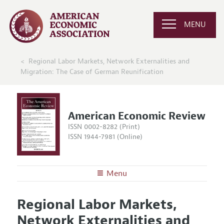
MENU
Regional Labor Markets, Network Externalities and
Migration: The Case of German Reunification
American Economic Review
ISSN 0002-8282 (Print)
ISSN 1944-7981 (Online)
Menu
About the
AER
Regional Labor Markets,
Editors
Articles and Issues
Network Externalities and
Editorial Policy