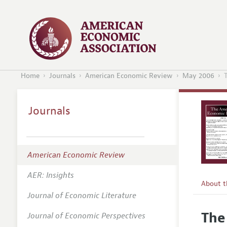
Home
Journals
American Economic Review
May 2006
Journals
American Economic Review
AER: Insights
About 
Journal of Economic Literature
Editors
The
Journal of Economic Perspectives
Editoria