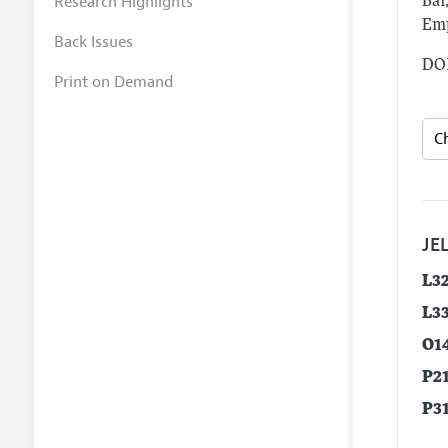
Research Highlights
Bai
Emp
Back Issues
DOI
Print on Demand
JEL
L3
L3
O1
P2
P3