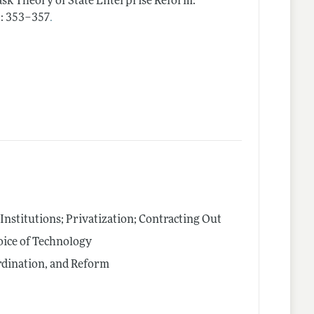
ask Theory of State Enterprise Reform:
.
): 353–357
nstitutions; Privatization; Contracting Out
oice of Technology
rdination, and Reform