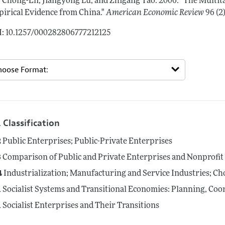
, Chong-En, Jiangyong Lu, and Zhigang Tao.
2006.
"The Multit
irical Evidence from China."
American Economic Review
96 (2
: 10.1257/000282806777212125
 Classification
2
Public Enterprises; Public-Private Enterprises
3
Comparison of Public and Private Enterprises and Nonprofit I
4
Industrialization; Manufacturing and Service Industries; Ch
1
Socialist Systems and Transitional Economies: Planning, Coo
1
Socialist Enterprises and Their Transitions