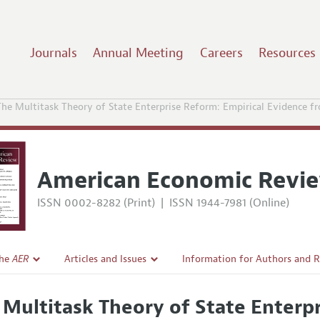
Journals
Annual Meeting
Careers
Resources
The Multitask Theory of State Enterprise Reform: Empirical Evidence f
American Economic Revi
ISSN 0002-8282 (Print)
|
ISSN 1944-7981 (Online)
the
AER
Articles and Issues
Information for Authors and 
Current Issue
Submission Guidelines
 Multitask Theory of State Enterpr
l Policy
All Issues
Accepted Article Guidelines