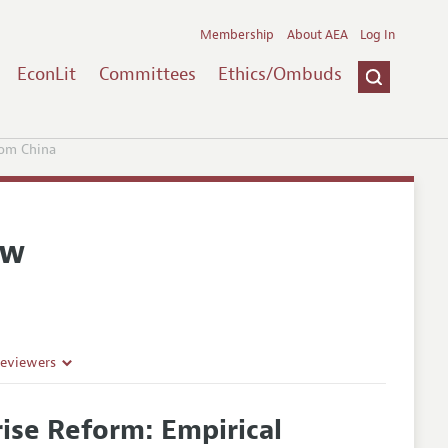
Membership
About AEA
Log In
EconLit
Committees
Ethics/Ombuds
rom China
ew
Reviewers
ise Reform: Empirical