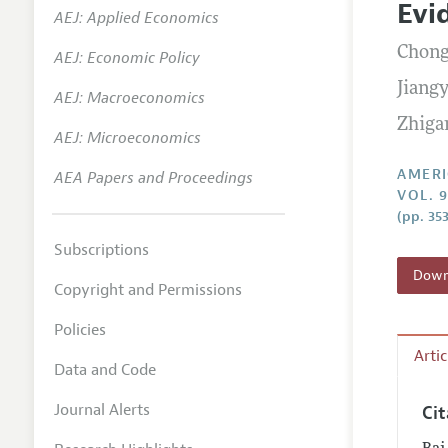
Evi
AEJ: Applied Economics
Annual 
Chong
AEJ: Economic Policy
Editoria
Jiang
AEJ: Macroeconomics
Researc
Zhiga
Contact
AEJ: Microeconomics
AMERI
AEA Papers and Proceedings
VOL. 
(pp. 35
Subscriptions
Downl
Copyright and Permissions
Policies
Arti
Data and Code
Journal Alerts
Ci