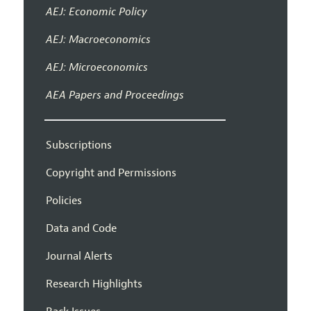
AEJ: Economic Policy
AEJ: Macroeconomics
AEJ: Microeconomics
AEA Papers and Proceedings
Subscriptions
Copyright and Permissions
Policies
Data and Code
Journal Alerts
Research Highlights