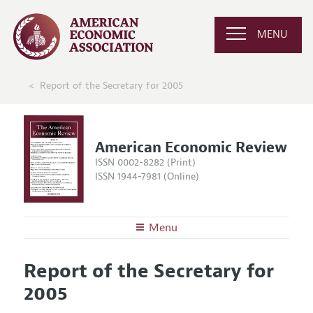
MENU
Report of the Secretary for 2005
American Economic Review
ISSN 0002-8282 (Print)
ISSN 1944-7981 (Online)
Menu
About the
AER
Report of the Secretary for
Editors
Articles and Issues
2005
Editorial Policy
Current Issue
Information for Authors and Reviewers