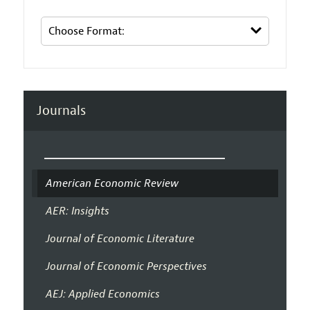
Journals
American Economic Review
AER: Insights
Journal of Economic Literature
Journal of Economic Perspectives
AEJ: Applied Economics