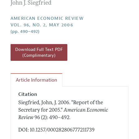
Annual Report of the Editor
John J. Siegfried
All Issues
Submission Guidelines
Editorial Process: Discussions with the Editors
Forthcoming Articles
Accepted Article Guidelines
AMERICAN ECONOMIC REVIEW
Research Highlights
VOL. 96, NO. 2, MAY 2006
Style Guide
(pp. 490–492)
Contact Information
Reviewer Guidelines
Download Full Text PDF
(Complimentary)
Article Information
Citation
Siegfried, John, J.
2006.
"Report of the
Secretary for 2005."
American Economic
.
Review
96 (2): 490–492
DOI: 10.1257/000282806777211739