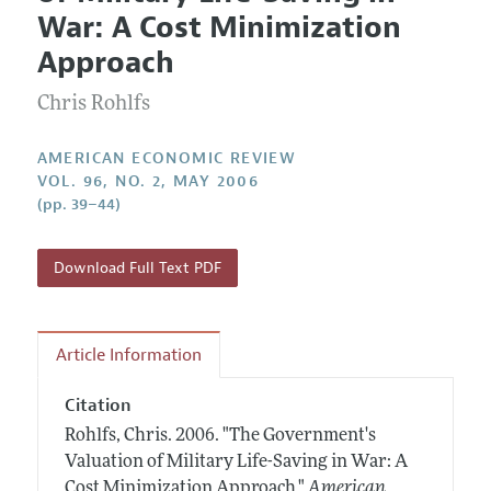
Current Issue
Information for Authors and Reviewers
War: A Cost Minimization
Annual Report of the Editor
All Issues
Submission Guidelines
Approach
Editorial Process: Discussions with the Editors
Forthcoming Articles
Accepted Article Guidelines
Chris Rohlfs
Research Highlights
Style Guide
Contact Information
Reviewer Guidelines
AMERICAN ECONOMIC REVIEW
VOL. 96, NO. 2, MAY 2006
(pp. 39–44)
Download Full Text PDF
Article Information
Citation
Rohlfs, Chris.
2006.
"The Government's
Valuation of Military Life-Saving in War: A
Cost Minimization Approach."
American