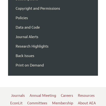
Copyright and Permissions
Policies
Data and Code
Journal Alerts
Research Highlights
Back Issues
Print on Demand
Journals
Annual Meeting
Careers
Resources
EconLit
Committees
Membership
About AEA