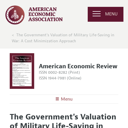
MENU
The Government's Valuation of Military Life-Saving in
War: A Cost Minimization Approach
American Economic Review
ISSN 0002-8282 (Print)
ISSN 1944-7981 (Online)
Menu
About the
AER
The Government's Valuation
Editors
Articles and Issues
of Military Life-Saving in
Editorial Policy