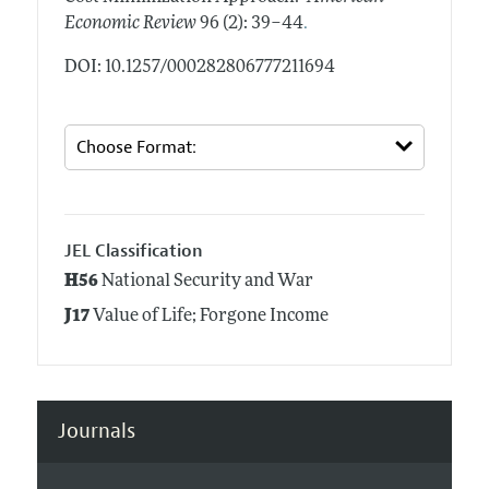
.
Economic Review
96 (2): 39–44
DOI: 10.1257/000282806777211694
JEL Classification
H56
National Security and War
J17
Value of Life; Forgone Income
Journals