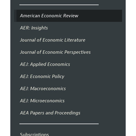
American Economic Review
AER: Insights
Journal of Economic Literature
Journal of Economic Perspectives
AEJ: Applied Economics
AEJ: Economic Policy
AEJ: Macroeconomics
AEJ: Microeconomics
AEA Papers and Proceedings
Subscriptions