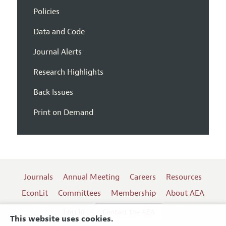
Policies
Data and Code
Journal Alerts
Research Highlights
Back Issues
Print on Demand
Journals
Annual Meeting
Careers
Resources
EconLit
Committees
Membership
About AEA
Log In
Contact the AEA
This website uses cookies.