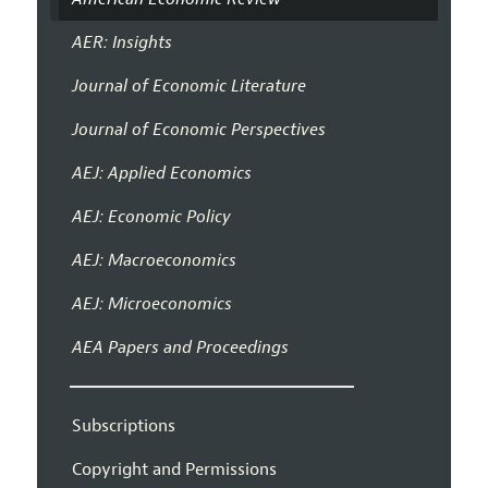
AER: Insights
Journal of Economic Literature
Journal of Economic Perspectives
AEJ: Applied Economics
AEJ: Economic Policy
AEJ: Macroeconomics
AEJ: Microeconomics
AEA Papers and Proceedings
Subscriptions
Copyright and Permissions