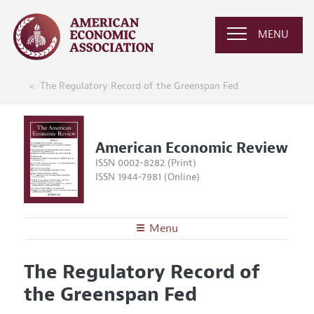
MENU
The Regulatory Record of the Greenspan Fed
American Economic Review
ISSN 0002-8282 (Print)
ISSN 1944-7981 (Online)
Menu
About the
AER
The Regulatory Record of
Editors
Articles and Issues
the Greenspan Fed
Editorial Policy
Current Issue
Information for Authors and Reviewers