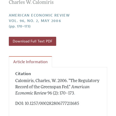
Annual Report of the Editor
Charles W. Calomiris
All Issues
Submission Guidelines
Editorial Process: Discussions with the Editors
Forthcoming Articles
Accepted Article Guidelines
AMERICAN ECONOMIC REVIEW
Research Highlights
VOL. 96, NO. 2, MAY 2006
Style Guide
(pp. 170–173)
Contact Information
Reviewer Guidelines
Download Full Text PDF
Article Information
Citation
Calomiris, Charles, W.
2006.
"The Regulatory
Record of the Greenspan Fed."
American
.
Economic Review
96 (2): 170–173
DOI: 10.1257/000282806777211685