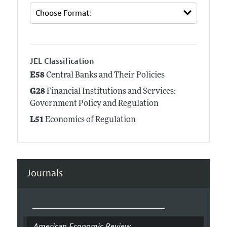
JEL Classification
E58
Central Banks and Their Policies
G28
Financial Institutions and Services:
Government Policy and Regulation
L51
Economics of Regulation
Journals
American Economic Review