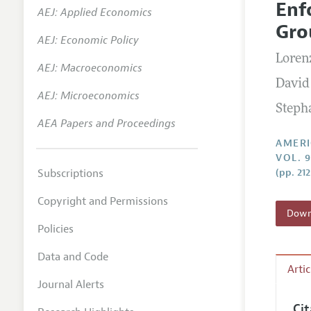
Enf
AEJ: Applied Economics
Annual 
Gro
AEJ: Economic Policy
Editoria
Loren
AEJ: Macroeconomics
Researc
David
Contact
AEJ: Microeconomics
Steph
AEA Papers and Proceedings
AMERI
VOL. 
Subscriptions
(pp. 21
Copyright and Permissions
Downl
Policies
Data and Code
Arti
Journal Alerts
Ci