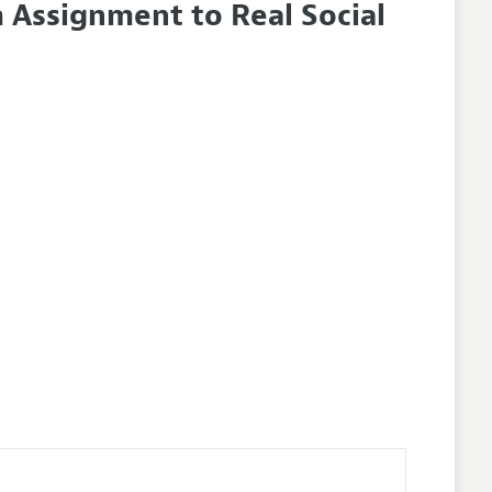
Assignment to Real Social