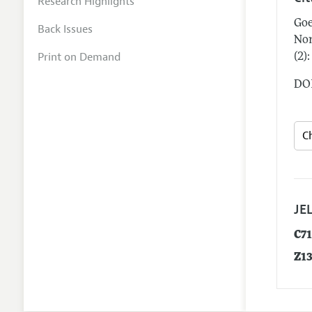
Research Highlights
Goe
Back Issues
Nor
Print on Demand
(2)
DOI
JEL
C7
Z1