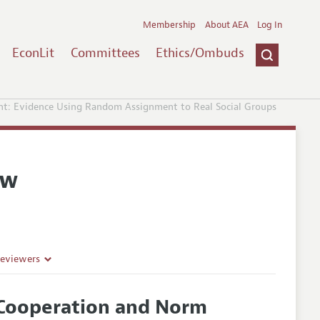
Membership
About AEA
Log In
EconLit
Committees
Ethics/Ombuds
t: Evidence Using Random Assignment to Real Social Groups
ew
Reviewers
Cooperation and Norm