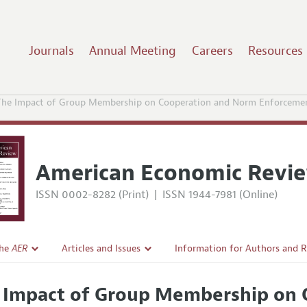
Journals
Annual Meeting
Careers
Resources
The Impact of Group Membership on Cooperation and Norm Enforcemen
American Economic Revi
ISSN 0002-8282 (Print)
|
ISSN 1944-7981 (Online)
the
AER
Articles and Issues
Information for Authors and 
Current Issue
Submission Guidelines
 Impact of Group Membership on 
l Policy
All Issues
Accepted Article Guidelines