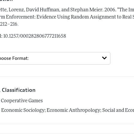
tte, Lorenz, David Huffman, and Stephan Meier.
2006.
"The I
m Enforcement: Evidence Using Random Assignment to Real S
.
: 212–216
: 10.1257/000282806777211658
 Classification
1
Cooperative Games
3
Economic Sociology; Economic Anthropology; Social and Econ