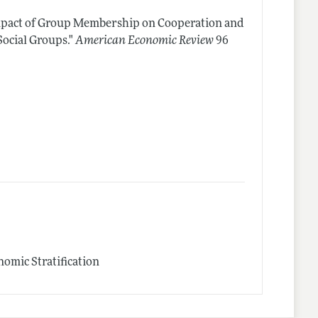
mpact of Group Membership on Cooperation and
ocial Groups."
American Economic Review
96
omic Stratification