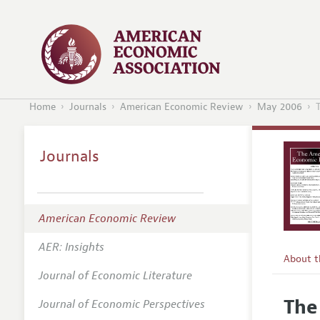
Home
Journals
American Economic Review
May 2006
Journals
American Economic Review
AER: Insights
About 
Journal of Economic Literature
Editors
The
Journal of Economic Perspectives
Editoria