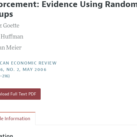
orcement: Evidence Using Random 
Report of the Editor
Forthcoming Articles
Style Guide
ups
l Process: Discussions with the Editors
Reviewer Guidelines
z Goette
h Highlights
 Huffman
 Information
an Meier
CAN ECONOMIC REVIEW
96, NO. 2, MAY 2006
2–216)
oad Full Text PDF
cle Information
tation