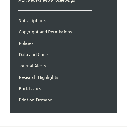
AEA Papers and Proceedings
Subscriptions
Copyright and Permissions
Policies
Data and Code
Journal Alerts
Research Highlights
Back Issues
Print on Demand