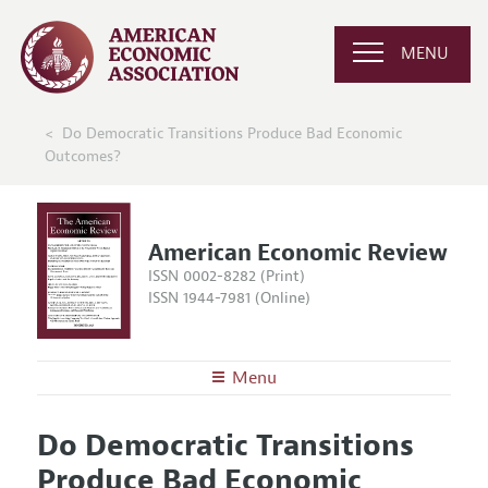
MENU
Do Democratic Transitions Produce Bad Economic
Outcomes?
American Economic Review
ISSN 0002-8282 (Print)
ISSN 1944-7981 (Online)
Menu
About the
AER
Do Democratic Transitions
Editors
Articles and Issues
Produce Bad Economic
Editorial Policy