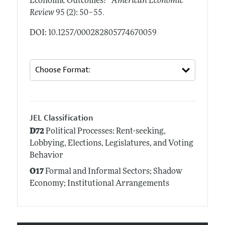
Economic Outcomes?"
American Economic
.
Review
95 (2): 50–55
DOI: 10.1257/000282805774670059
JEL Classification
D72
Political Processes: Rent-seeking,
Lobbying, Elections, Legislatures, and Voting
Behavior
O17
Formal and Informal Sectors; Shadow
Economy; Institutional Arrangements