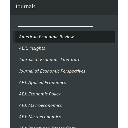
Journals
American Economic Review
AER: Insights
Journal of Economic Literature
Journal of Economic Perspectives
AEJ: Applied Economics
AEJ: Economic Policy
AEJ: Macroeconomics
AEJ: Microeconomics