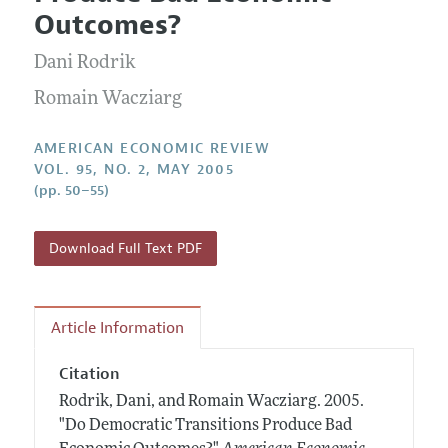
Current Issue
Information for Authors and Reviewers
Outcomes?
Annual Report of the Editor
All Issues
Submission Guidelines
Editorial Process: Discussions with the Editors
Dani Rodrik
Forthcoming Articles
Accepted Article Guidelines
Research Highlights
Romain Wacziarg
Style Guide
Contact Information
Reviewer Guidelines
AMERICAN ECONOMIC REVIEW
VOL. 95, NO. 2, MAY 2005
(pp. 50–55)
Download Full Text PDF
Article Information
Citation
Rodrik, Dani, and Romain Wacziarg.
2005.
"Do Democratic Transitions Produce Bad