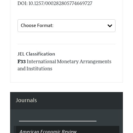
DOI: 10.1257/000282805774669727
JEL Classification
F33
International Monetary Arrangements
and Institutions
Journals
American Economic Review