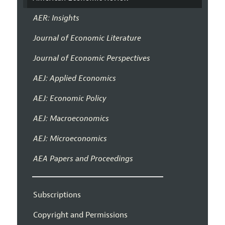
AER: Insights
Journal of Economic Literature
Journal of Economic Perspectives
AEJ: Applied Economics
AEJ: Economic Policy
AEJ: Macroeconomics
AEJ: Microeconomics
AEA Papers and Proceedings
Subscriptions
Copyright and Permissions