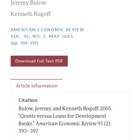
Annual Report of the Editor
Jeremy Bulow
All Issues
Submission Guidelines
Editorial Process: Discussions with the Editors
Kenneth Rogoff
Forthcoming Articles
Accepted Article Guidelines
Research Highlights
Style Guide
AMERICAN ECONOMIC REVIEW
Contact Information
VOL. 95, NO. 2, MAY 2005
Reviewer Guidelines
(pp. 393–397)
Download Full Text PDF
Article Information
Citation
Bulow, Jeremy, and Kenneth Rogoff.
2005.
"Grants versus Loans for Development
Banks."
American Economic Review
95 (2):
.
393–397