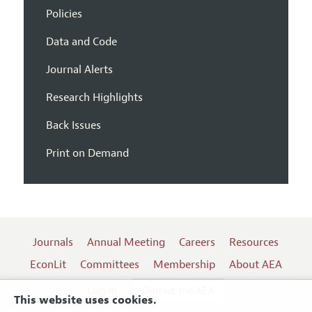
Policies
Data and Code
Journal Alerts
Research Highlights
Back Issues
Print on Demand
Journals
Annual Meeting
Careers
Resources
EconLit
Committees
Membership
About AEA
Log In
Contact the AEA
This website uses cookies.