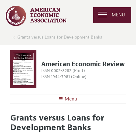
MENU
Grants versus Loans for Development Banks
American Economic Review
ISSN 0002-8282 (Print)
ISSN 1944-7981 (Online)
Menu
About the
AER
Grants versus Loans for
Editors
Articles and Issues
Development Banks
Editorial Policy
Current Issue
Information for Authors and Reviewers