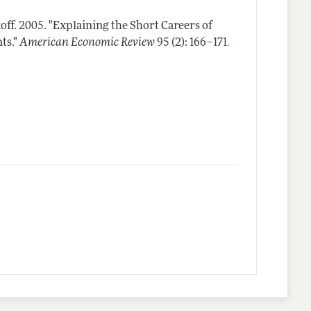
off.
2005.
"Explaining the Short Careers of
.
ts."
American Economic Review
95 (2): 166–171