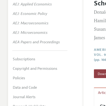
Sch
AEJ: Applied Economics
Annual 
Donal
AEJ: Economic Policy
Editoria
Hamil
AEJ: Macroeconomics
Researc
Susan
Contact
AEJ: Microeconomics
James
AEA Papers and Proceedings
AMERI
VOL. 9
Subscriptions
(pp. 166
Copyright and Permissions
Downl
Policies
Data and Code
Arti
Journal Alerts