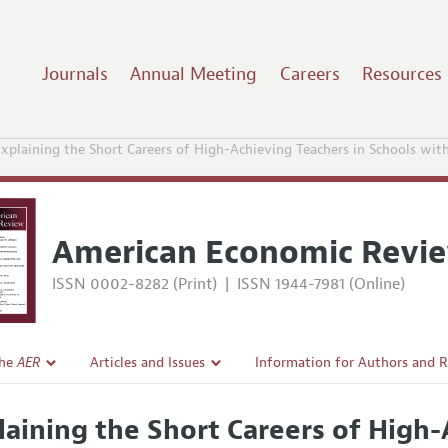
Journals
Annual Meeting
Careers
Resources
xplaining the Short Careers of High-Achieving Teachers in Schools wi
American Economic Revi
ISSN 0002-8282 (Print)
|
ISSN 1944-7981 (Online)
the
AER
Articles and Issues
Information for Authors and 
Current Issue
Submission Guidelines
laining the Short Careers of High-
l Policy
All Issues
Accepted Article Guidelines