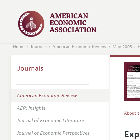
Home
Journals
American Economic Review
May 2005
E
Journals
American Economic Review
AER: Insights
About 
Journal of Economic Literature
Editors
Exp
Journal of Economic Perspectives
Editoria