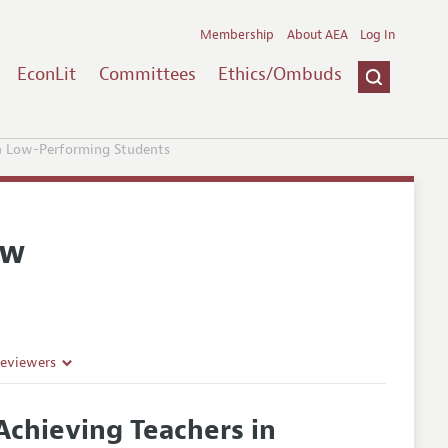
Membership
About AEA
Log In
EconLit
Committees
Ethics/Ombuds
th Low-Performing Students
ew
Reviewers
Achieving Teachers in