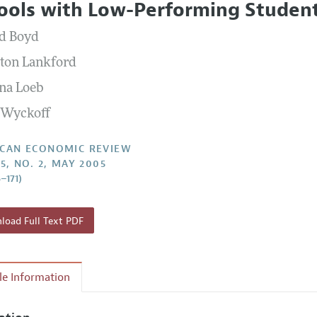
ools with Low-Performing Studen
Report of the Editor
Forthcoming Articles
Style Guide
d Boyd
l Process: Discussions with the Editors
Reviewer Guidelines
ton Lankford
h Highlights
na Loeb
 Information
 Wyckoff
CAN ECONOMIC REVIEW
5, NO. 2, MAY 2005
–171)
oad Full Text PDF
cle Information