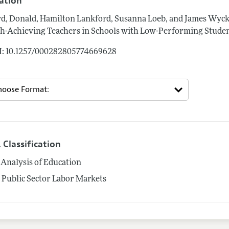
tation
d, Donald, Hamilton Lankford, Susanna Loeb, and James Wyck
h-Achieving Teachers in Schools with Low-Performing Studen
: 10.1257/000282805774669628
 Classification
Analysis of Education
5
Public Sector Labor Markets