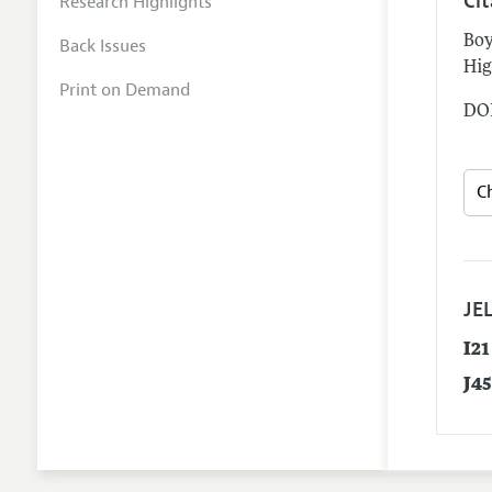
Ci
Research Highlights
Boy
Back Issues
Hig
Print on Demand
DOI
JEL
I21
J4