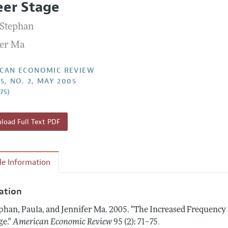
eer Stage
Report of the Editor
Forthcoming Articles
Style Guide
 Stephan
l Process: Discussions with the Editors
Reviewer Guidelines
fer Ma
h Highlights
 Information
CAN ECONOMIC REVIEW
5, NO. 2, MAY 2005
–75)
oad Full Text PDF
cle Information
tation
phan, Paula, and Jennifer Ma.
2005.
"The Increased Frequency 
.
ge."
American Economic Review
95 (2): 71–75