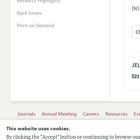
Research Highlights
DOI
Back Issues
Print on Demand
JEL
I21
Journals
Annual Meeting
Careers
Resources
Ec
This website uses cookies.
By clicking the "Accept" button or continuing to browse our 
Terms of Use