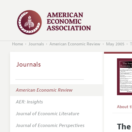
Home
Journals
American Economic Review
May 2005
T
Journals
American Economic Review
AER: Insights
About 
Journal of Economic Literature
Editors
The
Journal of Economic Perspectives
Editoria