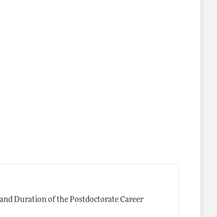
and Duration of the Postdoctorate Career