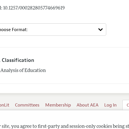
: 10.1257/000282805774669619
 Classification
Analysis of Education
onLit
Committees
Membership
About AEA
Log In
C
site, you agree to first-party and session-only cookies being s