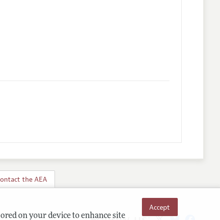
ontact the AEA
Accept
Follow us:
tored on your device to enhance site