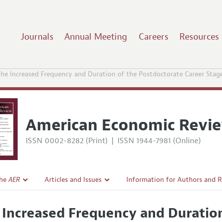
Journals
Annual Meeting
Careers
Resources
he Increased Frequency and Duration of the Postdoctorate Career Stag
American Economic Revi
ISSN 0002-8282 (Print)
|
ISSN 1944-7981 (Online)
the
AER
Articles and Issues
Information for Authors and 
Current Issue
Submission Guidelines
 Increased Frequency and Duratio
l Policy
All Issues
Accepted Article Guidelines