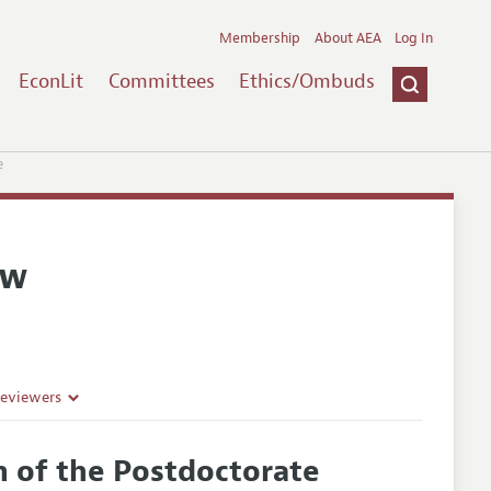
Membership
About AEA
Log In
EconLit
Committees
Ethics/Ombuds
e
ew
Reviewers
n of the Postdoctorate