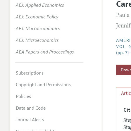
Car
AEJ: Applied Economics
Annual 
Paula
AEJ: Economic Policy
Editoria
Jenni
AEJ: Macroeconomics
Researc
Contact
AEJ: Microeconomics
AMERI
VOL. 9
AEA Papers and Proceedings
(pp. 71
Downl
Subscriptions
Copyright and Permissions
Arti
Policies
Data and Code
Ci
Journal Alerts
Ste
Sta