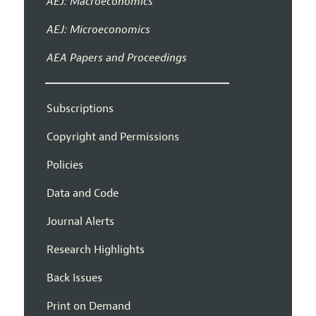
AEJ: Macroeconomics
AEJ: Microeconomics
AEA Papers and Proceedings
Subscriptions
Copyright and Permissions
Policies
Data and Code
Journal Alerts
Research Highlights
Back Issues
Print on Demand