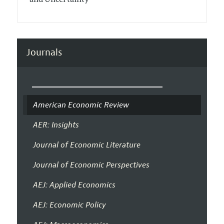
Journals
American Economic Review
AER: Insights
Journal of Economic Literature
Journal of Economic Perspectives
AEJ: Applied Economics
AEJ: Economic Policy