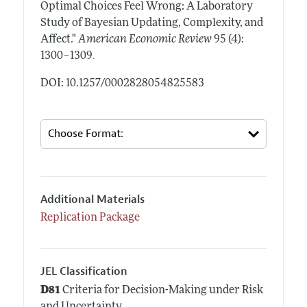
Optimal Choices Feel Wrong: A Laboratory
Study of Bayesian Updating, Complexity, and
Affect."
American Economic Review
95 (4):
.
1300–1309
DOI: 10.1257/0002828054825583
Additional Materials
Replication Package
JEL Classification
D81
Criteria for Decision-Making under Risk
and Uncertainty