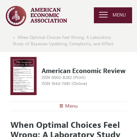
MENU
When Optimal Choices Feel Wrong: A Laboratory
Study of Bayesian Updating, Complexity, and Affect
American Economic Review
ISSN 0002-8282 (Print)
ISSN 1944-7981 (Online)
Menu
About the
AER
When Optimal Choices Feel
Editors
Articles and Issues
Wrong: A Laboratory Study
Editorial Policy