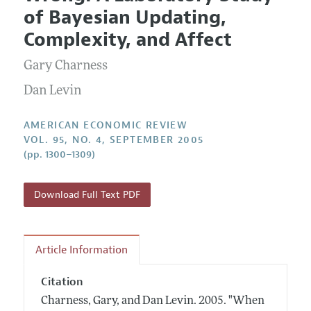
Current Issue
Information for Authors and Reviewers
of Bayesian Updating,
Annual Report of the Editor
All Issues
Submission Guidelines
Complexity, and Affect
Editorial Process: Discussions with the Editors
Forthcoming Articles
Accepted Article Guidelines
Gary Charness
Research Highlights
Style Guide
Contact Information
Dan Levin
Reviewer Guidelines
AMERICAN ECONOMIC REVIEW
VOL. 95, NO. 4, SEPTEMBER 2005
(pp. 1300–1309)
Download Full Text PDF
Article Information
Citation
Charness, Gary, and Dan Levin.
2005.
"When