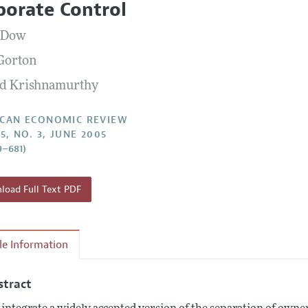
porate Control
Report of the Editor
Forthcoming Articles
Style Guide
 Dow
l Process: Discussions with the Editors
Reviewer Guidelines
Gorton
h Highlights
d Krishnamurthy
 Information
CAN ECONOMIC REVIEW
5, NO. 3, JUNE 2005
9–681)
oad Full Text PDF
cle Information
stract