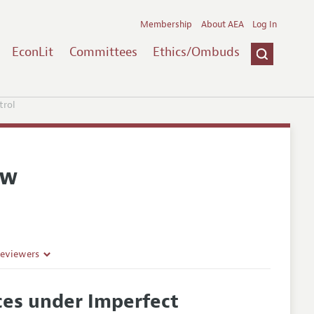
Membership
About AEA
Log In
EconLit
Committees
Ethics/Ombuds
trol
ew
Reviewers
ces under Imperfect