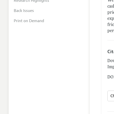
Research Highlights
We 
cas
Back Issues
pri
exp
Print on Demand
fri
per
Ci
Dow
Imp
DOI