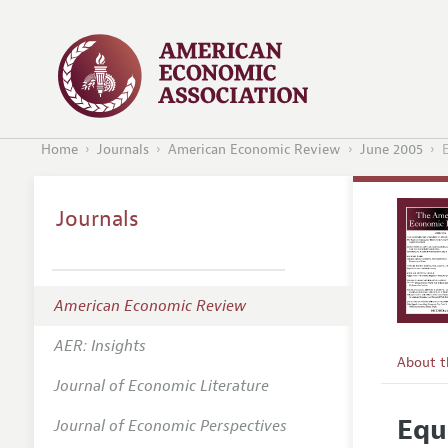
Home
Journals
American Economic Review
June 2005
Journals
American Economic Review
AER: Insights
About 
Journal of Economic Literature
Editors
Equ
Journal of Economic Perspectives
Editoria