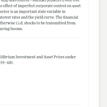
rship and control—Michael Jensen's (1986) free
 effect of imperfect corporate control on asset
ector is an important state variable in
nterest rates and the yield curve. The financial
therwise i.i.d. shocks to be transmitted from
during booms.
ilibrium Investment and Asset Prices under
.
 659–681