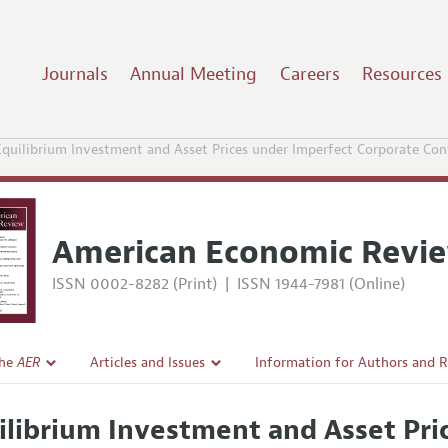
Journals
Annual Meeting
Careers
Resources
Equilibrium Investment and Asset Prices under Imperfect Corporate Con
American Economic Revi
ISSN 0002-8282 (Print)
|
ISSN 1944-7981 (Online)
the
AER
Articles and Issues
Information for Authors and 
Current Issue
Submission Guidelines
ilibrium Investment and Asset Pri
l Policy
All Issues
Accepted Article Guidelines