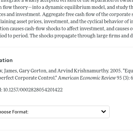
integrate a widely accepted version of the separation of owne
h flow theory—into a dynamic equilibrium model, and study the
ces and investment. Aggregate free cash flow of the corporate s
laining asset prices, investment, and the cyclical behavior of i
ction causes cash-flow shocks to affect investment, and causes o
iod to period. The shocks propagate through large firms and 
tation
, James, Gary Gorton, and Arvind Krishnamurthy.
2005.
"Equ
erfect Corporate Control."
American Economic Review
95 (3):
: 10.1257/0002828054201422