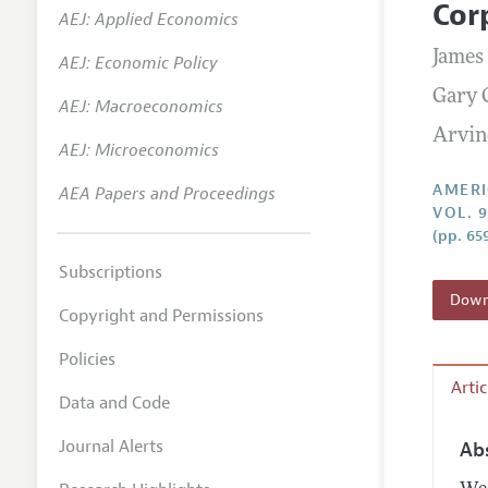
Cor
AEJ: Applied Economics
Annual 
James
AEJ: Economic Policy
Editoria
Gary 
AEJ: Macroeconomics
Researc
Arvin
Contact
AEJ: Microeconomics
AMERI
AEA Papers and Proceedings
VOL. 9
(pp. 65
Subscriptions
Downl
Copyright and Permissions
Policies
Arti
Data and Code
Journal Alerts
Ab