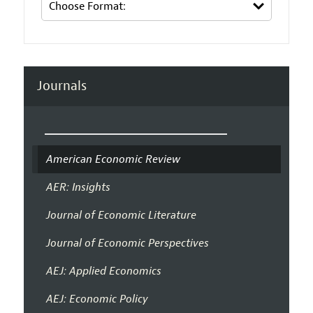
Journals
American Economic Review
AER: Insights
Journal of Economic Literature
Journal of Economic Perspectives
AEJ: Applied Economics
AEJ: Economic Policy