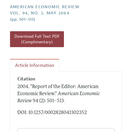
Annual Report of the Editor
All Issues
Submission Guidelines
AMERICAN ECONOMIC REVIEW
Editorial Process: Discussions with the Editors
VOL. 94, NO. 2, MAY 2004
Forthcoming Articles
Accepted Article Guidelines
(pp. 501–513)
Research Highlights
Style Guide
Contact Information
Reviewer Guidelines
Download Full Text PDF
(Complimentary)
Article Information
Citation
2004.
"Report of the Editor: American
Economic Review."
American Economic
.
Review
94 (2): 501–513
DOI: 10.1257/0002828041302352