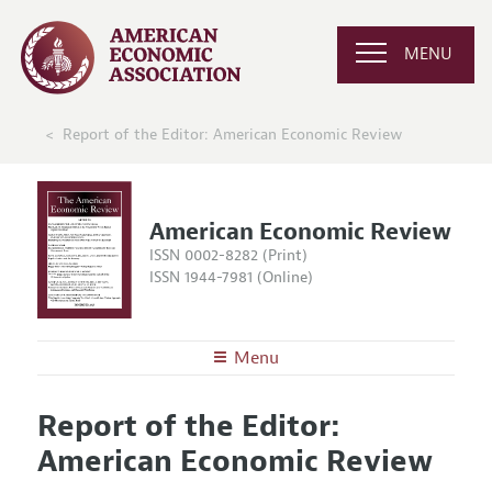
MENU
Report of the Editor: American Economic Review
American Economic Review
ISSN 0002-8282 (Print)
ISSN 1944-7981 (Online)
Menu
About the
AER
Report of the Editor:
Editors
Articles and Issues
American Economic Review
Editorial Policy
Current Issue
Information for Authors and Reviewers