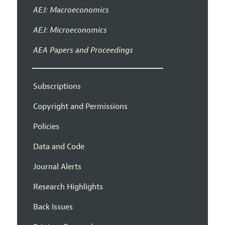
AEJ: Macroeconomics
AEJ: Microeconomics
AEA Papers and Proceedings
Subscriptions
Copyright and Permissions
Policies
Data and Code
Journal Alerts
Research Highlights
Back Issues