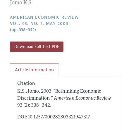
Annual Report of the Editor
Jomo K.S.
All Issues
Submission Guidelines
Editorial Process: Discussions with the Editors
Forthcoming Articles
Accepted Article Guidelines
AMERICAN ECONOMIC REVIEW
Research Highlights
VOL. 93, NO. 2, MAY 2003
Style Guide
(pp. 338–342)
Contact Information
Reviewer Guidelines
Download Full Text PDF
Article Information
Citation
K.S., Jomo.
2003.
"Rethinking Economic
Discrimination ."
American Economic Review
.
93 (2): 338–342
DOI: 10.1257/000282803321947317