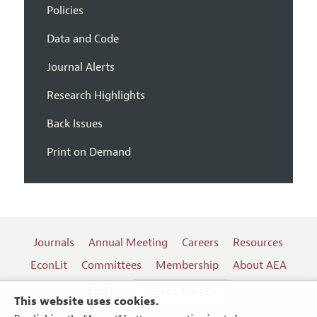
Policies
Data and Code
Journal Alerts
Research Highlights
Back Issues
Print on Demand
Journals
Annual Meeting
Careers
Resources
EconLit
Committees
Membership
About AEA
Log In
Contact the AEA
This website uses cookies.