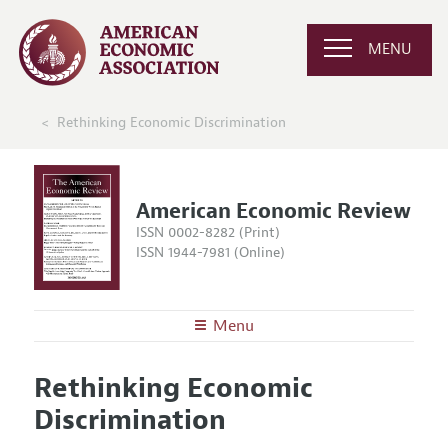
MENU
Rethinking Economic Discrimination
American Economic Review
ISSN 0002-8282 (Print)
ISSN 1944-7981 (Online)
Menu
About the
AER
Rethinking Economic
Editors
Articles and Issues
Discrimination
Editorial Policy
Current Issue
Information for Authors and Reviewers