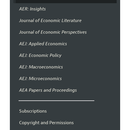
AER: Insights
Journal of Economic Literature
Journal of Economic Perspectives
AEJ: Applied Economics
AEJ: Economic Policy
AEJ: Macroeconomics
AEJ: Microeconomics
AEA Papers and Proceedings
Subscriptions
Copyright and Permissions