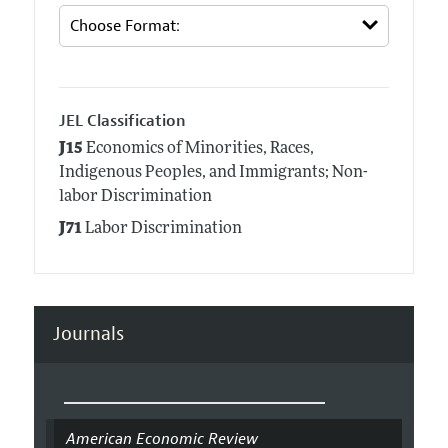
JEL Classification
J15
Economics of Minorities, Races,
Indigenous Peoples, and Immigrants; Non-
labor Discrimination
J71
Labor Discrimination
Journals
American Economic Review