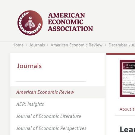
Home
Journals
American Economic Review
December 20
Journals
American Economic Review
AER: Insights
About 
Journal of Economic Literature
Editors
Lea
Journal of Economic Perspectives
Editoria