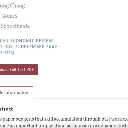
ung Chang
Report of the Editor
Forthcoming Articles
Style Guide
F. Gomes
l Process: Discussions with the Editors
Reviewer Guidelines
 Schorfheide
h Highlights
 Information
CAN ECONOMIC REVIEW
92, NO. 5, DECEMBER 2002
98–1520)
oad Full Text PDF
cle Information
stract
s paper suggests that skill accumulation through past work ex
vide an important propagation mechanism in a dynamic stocha