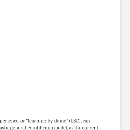
perience, or "learning-by-doing" (LBD), can
stic general-equilibrium model, as the current