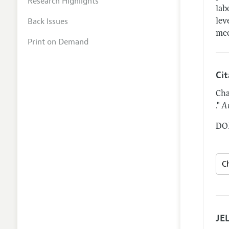
Research Highlights
lab
Back Issues
lev
mec
Print on Demand
Ci
Cha
."
A
DOI
JEL