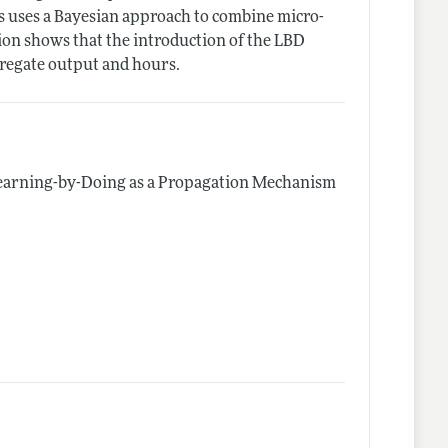
is uses a Bayesian approach to combine micro-
ion shows that the introduction of the LBD
gregate output and hours.
earning-by-Doing as a Propagation Mechanism