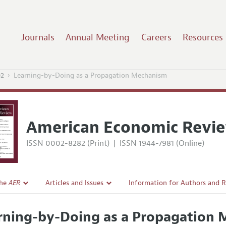
Journals
Annual Meeting
Careers
Resources
02
Learning-by-Doing as a Propagation Mechanism
American Economic Revi
ISSN 0002-8282 (Print)
|
ISSN 1944-7981 (Online)
the
AER
Articles and Issues
Information for Authors and 
Current Issue
Submission Guidelines
rning-by-Doing as a Propagation
l Policy
All Issues
Accepted Article Guidelines