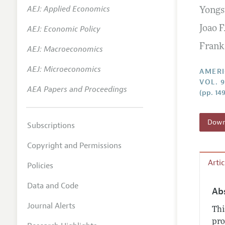
AEJ: Applied Economics
Yongs
Annual 
AEJ: Economic Policy
Joao 
Editoria
Frank
AEJ: Macroeconomics
Researc
Contact
AEJ: Microeconomics
AMERI
VOL. 
AEA Papers and Proceedings
(pp. 14
Downl
Subscriptions
Copyright and Permissions
Arti
Policies
Data and Code
Ab
Journal Alerts
Thi
pro