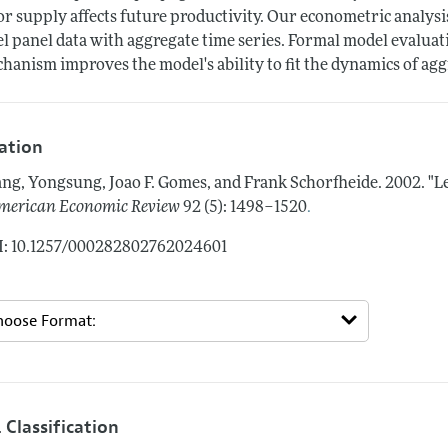
or supply affects future productivity. Our econometric analys
el panel data with aggregate time series. Formal model evaluat
hanism improves the model's ability to fit the dynamics of ag
tation
ng, Yongsung, Joao F. Gomes, and Frank Schorfheide.
2002.
"L
.
merican Economic Review
92 (5): 1498–1520
: 10.1257/000282802762024601
 Classification