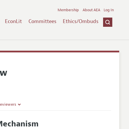
Membership
About AEA
Log In
EconLit
Committees
Ethics/Ombuds
ew
Reviewers
 Mechanism