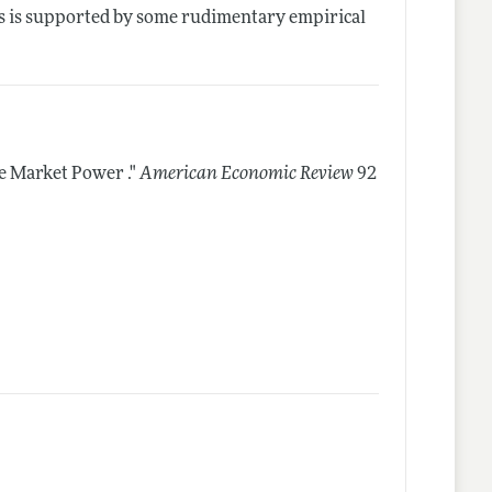
sis is supported by some rudimentary empirical
 Market Power ."
American Economic Review
92