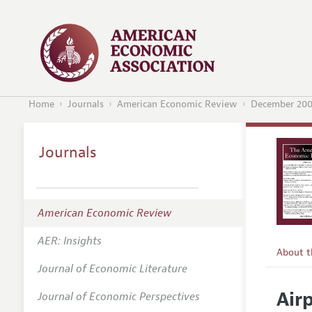
Home
Journals
American Economic Review
December 20
Journals
American Economic Review
AER: Insights
About 
Journal of Economic Literature
Editors
Air
Journal of Economic Perspectives
Editoria