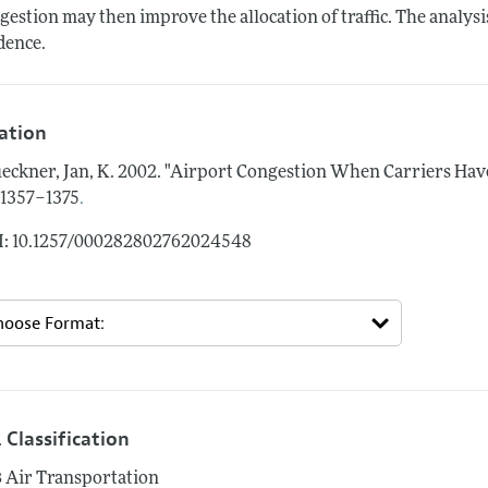
gestion may then improve the allocation of traffic. The analy
dence.
tation
eckner, Jan, K.
2002.
"Airport Congestion When Carriers Have
.
: 1357–1375
: 10.1257/000282802762024548
 Classification
3
Air Transportation