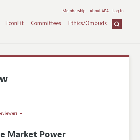
Membership
About AEA
Log In
EconLit
Committees
Ethics/Ombuds
ew
Reviewers
ve Market Power