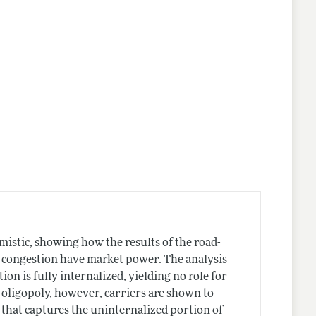
istic, showing how the results of the road-
g congestion have market power. The analysis
n is fully internalized, yielding no role for
oligopoly, however, carriers are shown to
 that captures the uninternalized portion of