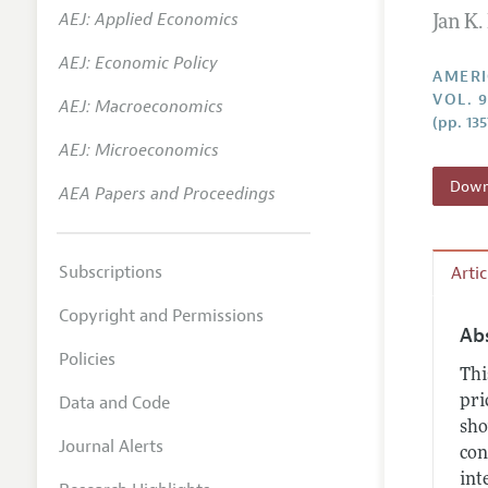
AEJ: Applied Economics
Jan K
Annual 
AEJ: Economic Policy
Editoria
AMERI
VOL. 
AEJ: Macroeconomics
Researc
(pp. 13
Contact
AEJ: Microeconomics
Downl
AEA Papers and Proceedings
Subscriptions
Arti
Copyright and Permissions
Ab
Policies
Thi
Data and Code
pri
sho
Journal Alerts
con
int