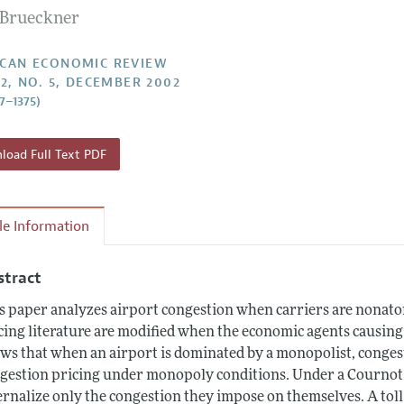
. Brueckner
Report of the Editor
Forthcoming Articles
Style Guide
l Process: Discussions with the Editors
Reviewer Guidelines
CAN ECONOMIC REVIEW
92, NO. 5, DECEMBER 2002
h Highlights
57–1375)
 Information
oad Full Text PDF
cle Information
stract
s paper analyzes airport congestion when carriers are nonatom
cing literature are modified when the economic agents causin
ws that when an airport is dominated by a monopolist, congestio
gestion pricing under monopoly conditions. Under a Cournot 
ernalize only the congestion they impose on themselves. A toll