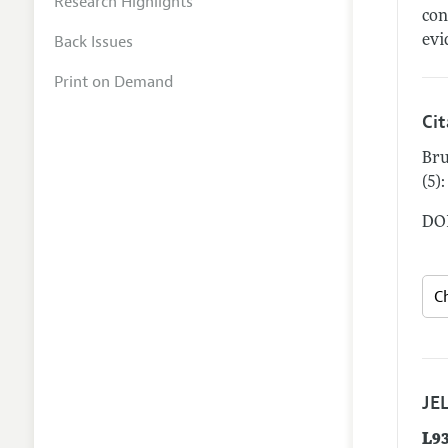
Research Highlights
con
Back Issues
evi
Print on Demand
Ci
Bru
(5)
DOI
JEL
L9