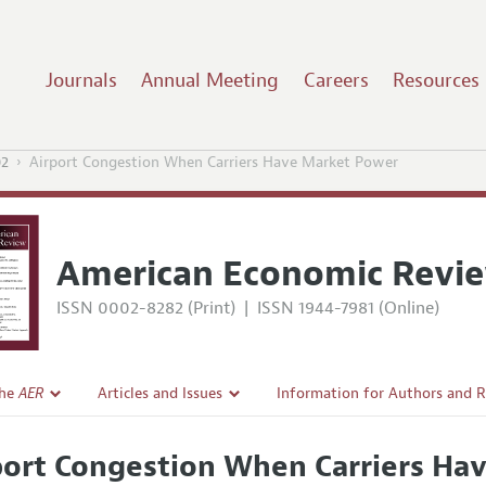
Journals
Annual Meeting
Careers
Resources
02
Airport Congestion When Carriers Have Market Power
American Economic Revi
ISSN 0002-8282 (Print)
|
ISSN 1944-7981 (Online)
the
AER
Articles and Issues
Information for Authors and 
Current Issue
Submission Guidelines
port Congestion When Carriers Ha
l Policy
All Issues
Accepted Article Guidelines