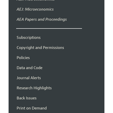
AEJ: Microeconomics
AEA Papers and Proceedings
Subscriptions
Copyright and Permissions
Policies
Data and Code
Journal Alerts
Research Highlights
Back Issues
Print on Demand