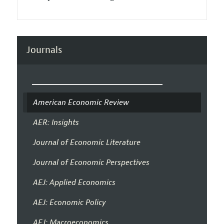
Journals
American Economic Review
AER: Insights
Journal of Economic Literature
Journal of Economic Perspectives
AEJ: Applied Economics
AEJ: Economic Policy
AEJ: Macroeconomics