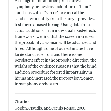
A change in the audition procedures of
symphony orchestras—adoption of "blind"
auditions with a "screen" to conceal the
candidate's identity from the jury—provides a
test for sex-biased hiring. Using data from
actual auditions, in an individual fixed-effects
framework, we find that the screen increases
the probability a woman will be advanced and
hired. Although some of our estimates have
large standard errors and there is one
persistent effect in the opposite direction, the
weight of the evidence suggests that the blind
audition procedure fostered impartiality in
hiring and increased the proportion women
in symphony orchestras.
Citation
Goldin, Claudia, and Cecilia Rouse.
2000.