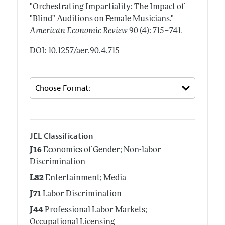
"Orchestrating Impartiality: The Impact of
"Blind" Auditions on Female Musicians."
.
American Economic Review
90 (4): 715–741
DOI: 10.1257/aer.90.4.715
JEL Classification
J16
Economics of Gender; Non-labor
Discrimination
L82
Entertainment; Media
J71
Labor Discrimination
J44
Professional Labor Markets;
Occupational Licensing