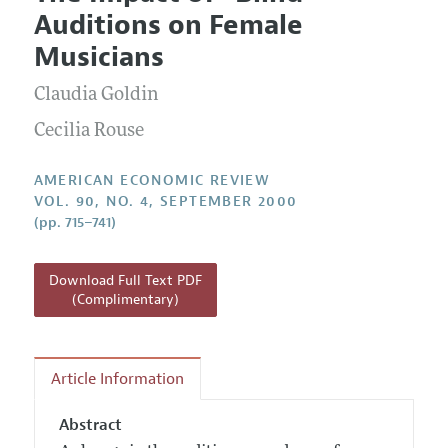
Current Issue
Information for Authors and Reviewers
Auditions on Female
Annual Report of the Editor
All Issues
Submission Guidelines
Musicians
Editorial Process: Discussions with the Editors
Forthcoming Articles
Accepted Article Guidelines
Claudia Goldin
Research Highlights
Style Guide
Contact Information
Cecilia Rouse
Reviewer Guidelines
AMERICAN ECONOMIC REVIEW
VOL. 90, NO. 4, SEPTEMBER 2000
(pp. 715–741)
Download Full Text PDF
(Complimentary)
Article Information
Abstract