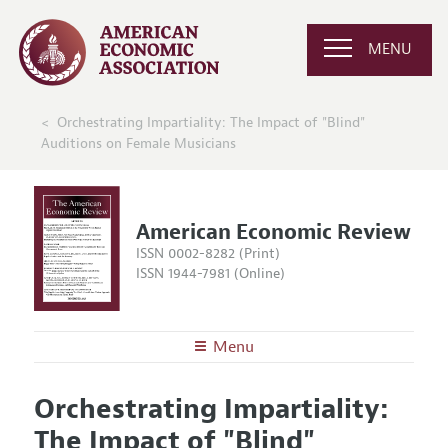
MENU
Orchestrating Impartiality: The Impact of "Blind"
Auditions on Female Musicians
American Economic Review
ISSN 0002-8282 (Print)
ISSN 1944-7981 (Online)
Menu
About the
AER
Orchestrating Impartiality:
Editors
Articles and Issues
The Impact of "Blind"
Editorial Policy