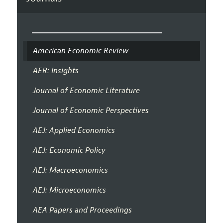
American Economic Review
AER: Insights
Journal of Economic Literature
Journal of Economic Perspectives
AEJ: Applied Economics
AEJ: Economic Policy
AEJ: Macroeconomics
AEJ: Microeconomics
AEA Papers and Proceedings