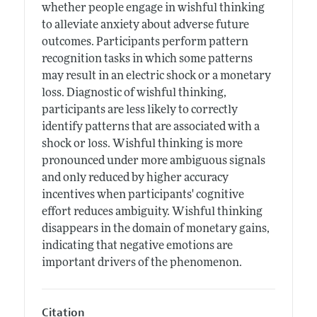
whether people engage in wishful thinking
to alleviate anxiety about adverse future
outcomes. Participants perform pattern
recognition tasks in which some patterns
may result in an electric shock or a monetary
loss. Diagnostic of wishful thinking,
participants are less likely to correctly
identify patterns that are associated with a
shock or loss. Wishful thinking is more
pronounced under more ambiguous signals
and only reduced by higher accuracy
incentives when participants' cognitive
effort reduces ambiguity. Wishful thinking
disappears in the domain of monetary gains,
indicating that negative emotions are
important drivers of the phenomenon.
Citation