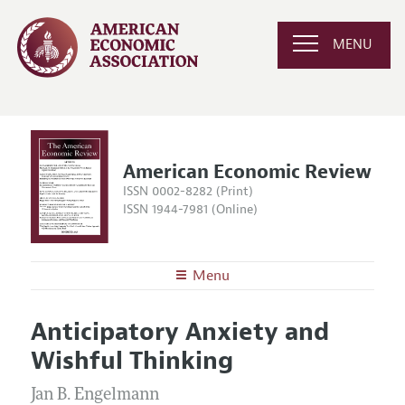
MENU
American Economic Review
ISSN 0002-8282 (Print)
ISSN 1944-7981 (Online)
Menu
About the
AER
Anticipatory Anxiety and
Editors
Articles and Issues
Wishful Thinking
Editorial Policy
Current Issue
Information for Authors and Reviewers
Annual Report of the Editor
Jan B. Engelmann
All Issues