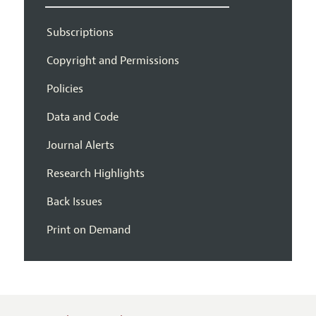
Subscriptions
Copyright and Permissions
Policies
Data and Code
Journal Alerts
Research Highlights
Back Issues
Print on Demand