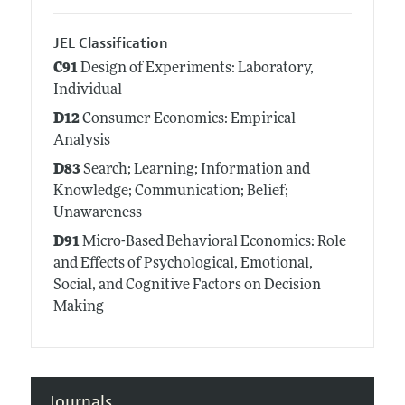
JEL Classification
C91
Design of Experiments: Laboratory,
Individual
D12
Consumer Economics: Empirical
Analysis
D83
Search; Learning; Information and
Knowledge; Communication; Belief;
Unawareness
D91
Micro-Based Behavioral Economics: Role
and Effects of Psychological, Emotional,
Social, and Cognitive Factors on Decision
Making
Journals