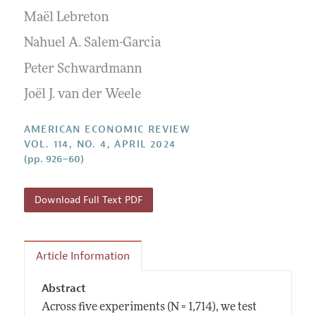
Submission Guidelines
Editorial Process: Discussions with the Editors
Maël Lebreton
Forthcoming Articles
Accepted Article Guidelines
Research Highlights
Nahuel A. Salem-Garcia
Style Guide
Contact Information
Peter Schwardmann
Reviewer Guidelines
Joël J. van der Weele
AMERICAN ECONOMIC REVIEW
VOL. 114, NO. 4, APRIL 2024
(pp. 926–60)
Download Full Text PDF
Article Information
Abstract
Across five experiments (N = 1,714), we test