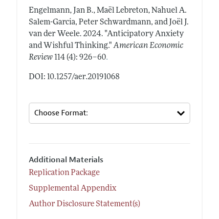
Engelmann, Jan B., Maël Lebreton, Nahuel A.
Salem-Garcia, Peter Schwardmann, and Joël J.
van der Weele.
2024.
"Anticipatory Anxiety
and Wishful Thinking."
American Economic
.
Review
114 (4): 926–60
DOI: 10.1257/aer.20191068
Additional Materials
Replication Package
Supplemental Appendix
Author Disclosure Statement(s)