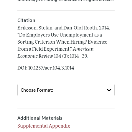
Citation
Eriksson, Stefan, and Dan-Olof Rooth.
2014.
"Do Employers Use Unemployment as a
Sorting Criterion When Hiring? Evidence
from a Field Experiment."
American
.
Economic Review
104 (3): 1014–39
DOI: 10.1257/aer.104.3.1014
Additional Materials
Supplemental Appendix