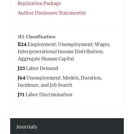
Replication Package
Author Disclosure Statement(s)
JEL Classification
E24
Employment; Unemployment; Wages;
Intergenerational Income Distribution;
Aggregate Human Capital
J23
Labor Demand
J64
Unemployment: Models, Duration,
Incidence, and Job Search
J71
Labor Discrimination
Journals