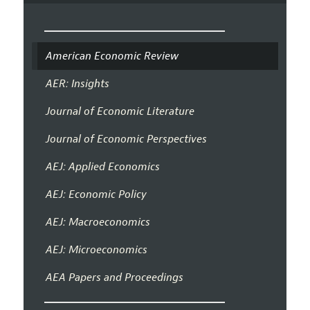
American Economic Review
AER: Insights
Journal of Economic Literature
Journal of Economic Perspectives
AEJ: Applied Economics
AEJ: Economic Policy
AEJ: Macroeconomics
AEJ: Microeconomics
AEA Papers and Proceedings