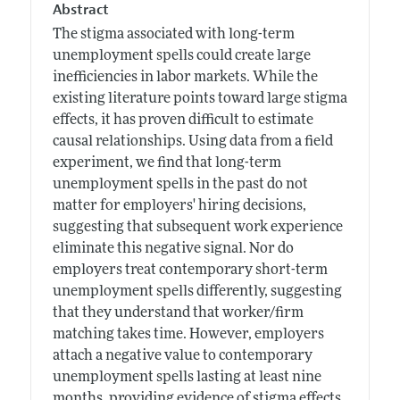
Abstract
The stigma associated with long-term
unemployment spells could create large
inefficiencies in labor markets. While the
existing literature points toward large stigma
effects, it has proven difficult to estimate
causal relationships. Using data from a field
experiment, we find that long-term
unemployment spells in the past do not
matter for employers' hiring decisions,
suggesting that subsequent work experience
eliminate this negative signal. Nor do
employers treat contemporary short-term
unemployment spells differently, suggesting
that they understand that worker/firm
matching takes time. However, employers
attach a negative value to contemporary
unemployment spells lasting at least nine
months, providing evidence of stigma effects.