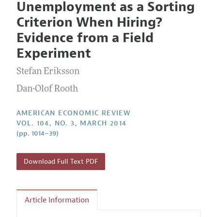
Unemployment as a Sorting
Editorial Policy
Current Issue
Information for Authors and Reviewers
Criterion When Hiring?
Annual Report of the Editor
All Issues
Submission Guidelines
Evidence from a Field
Editorial Process: Discussions with the Editors
Forthcoming Articles
Accepted Article Guidelines
Experiment
Research Highlights
Style Guide
Stefan Eriksson
Contact Information
Reviewer Guidelines
Dan-Olof Rooth
AMERICAN ECONOMIC REVIEW
VOL. 104, NO. 3, MARCH 2014
(pp. 1014–39)
Download Full Text PDF
Article Information