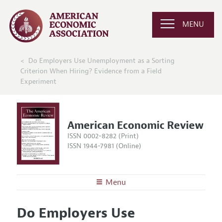
MENU
Do Employers Use Unemployment as a Sorting
Criterion When Hiring? Evidence from a Field
Experiment
American Economic Review
ISSN 0002-8282 (Print)
ISSN 1944-7981 (Online)
Menu
About the
AER
Do Employers Use
Editors
Articles and Issues