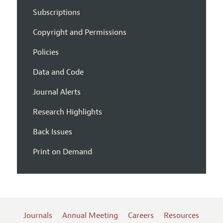
Subscriptions
Copyright and Permissions
Policies
Data and Code
Journal Alerts
Research Highlights
Back Issues
Print on Demand
Journals
Annual Meeting
Careers
Resources