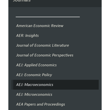
American Economic Review
AER: Insights
Journal of Economic Literature
Journal of Economic Perspectives
AEJ: Applied Economics
AEJ: Economic Policy
AEJ: Macroeconomics
AEJ: Microeconomics
AEA Papers and Proceedings