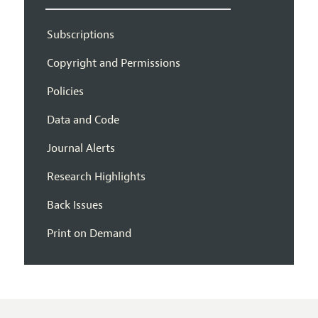
Subscriptions
Copyright and Permissions
Policies
Data and Code
Journal Alerts
Research Highlights
Back Issues
Print on Demand