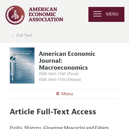
MENU
Full Text
American Economic
Journal:
Macroeconomics
ISSN 1945-7707 (Print)
ISSN 1945-7715 (Online)
Menu
About
AEJ: Macroeconomics
Article Full-Text Access
Editors
Articles and Issues
Editorial Policy
Current Issue
Information for Authors and Reviewers
Fujita, Shigeru, Giuseppe Moscarini and Fabien