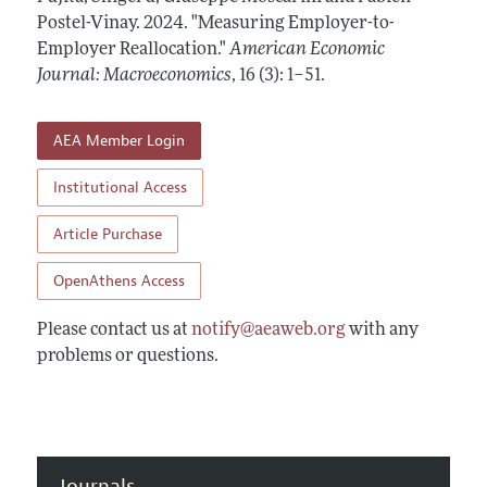
Annual Report of the Editor
All Issues
Postel-Vinay.
Submission Guidelines
2024.
"Measuring Employer-to-
Editorial Process: Discussions with the Editors
Employer Reallocation."
American Economic
Forthcoming Articles
Accepted Article Guidelines
Journal: Macroeconomics
,
16 (3): 1–51
.
Research Highlights
Style Guide
Contact Information
Reviewer Guidelines
AEA Member Login
Institutional Access
Article Purchase
OpenAthens Access
Please contact us at
notify@aeaweb.org
with any
problems or questions.
Journals