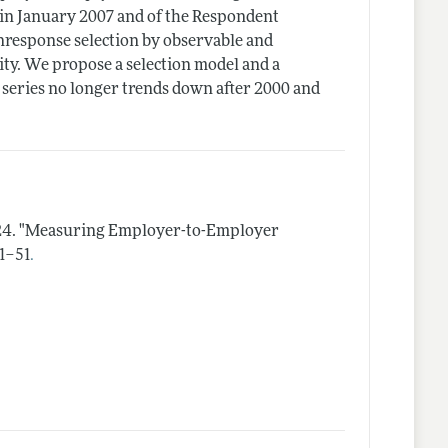
 in January 2007 and of the Respondent
response selection by observable and
ity. We propose a selection model and a
series no longer trends down after 2000 and
24.
"Measuring Employer-to-Employer
.
 1–51