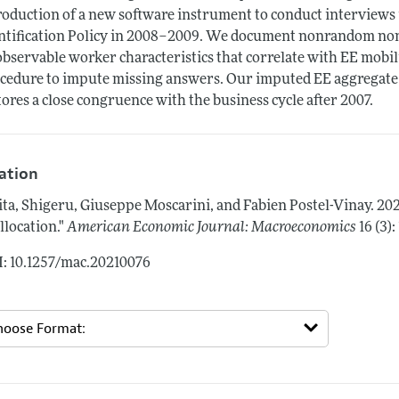
roduction of a new software instrument to conduct interviews
ntification Policy in 2008–2009. We document nonrandom non
bservable worker characteristics that correlate with EE mobil
cedure to impute missing answers. Our imputed EE aggregate 
tores a close congruence with the business cycle after 2007.
tation
ita, Shigeru, Giuseppe Moscarini, and Fabien Postel-Vinay.
20
llocation."
American Economic Journal: Macroeconomics
16 (3):
: 10.1257/mac.20210076