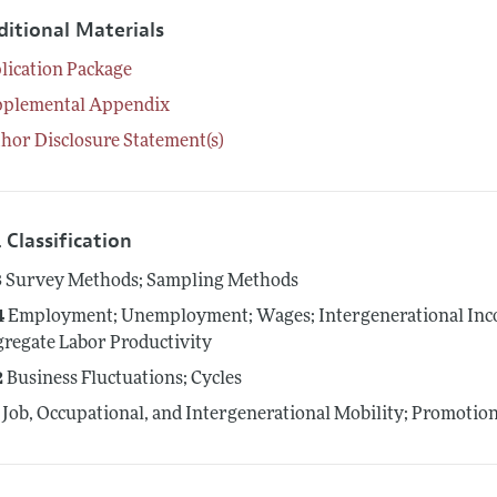
ditional Materials
lication Package
pplemental Appendix
hor Disclosure Statement(s)
 Classification
3
Survey Methods; Sampling Methods
4
Employment; Unemployment; Wages; Intergenerational Inco
regate Labor Productivity
2
Business Fluctuations; Cycles
Job, Occupational, and Intergenerational Mobility; Promotio