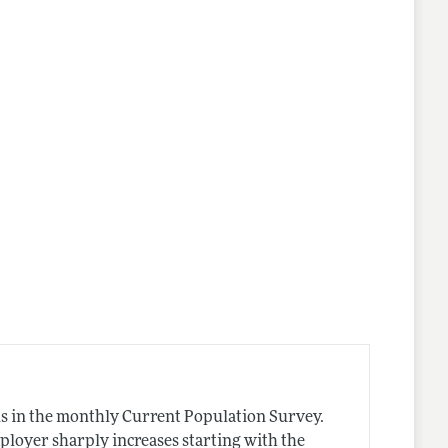
nes
s in the monthly Current Population Survey.
ployer sharply increases starting with the