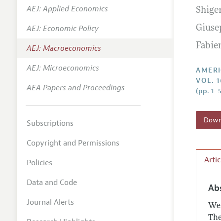
AEJ: Applied Economics
Shige
Annual 
AEJ: Economic Policy
Giuse
Editoria
Fabie
AEJ: Macroeconomics
Researc
Contact
AEJ: Microeconomics
AMERI
VOL. 1
AEA Papers and Proceedings
(pp. 1–5
Downl
Subscriptions
Copyright and Permissions
Arti
Policies
Data and Code
Ab
Journal Alerts
We 
The