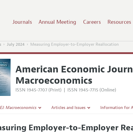
Journals
Annual Meeting
Careers
Resources
s
July 2024
Measuring Employer-to-Employer Reallocation
American Economic Journ
Macroeconomics
ISSN 1945-7707 (Print)
|
ISSN 1945-7715 (Online)
EJ: Macroeconomics
Articles and Issues
Information for 
Current Issue
Submission Guide
suring Employer-to-Employer Rea
l Policy
All Issues
Accepted Article 