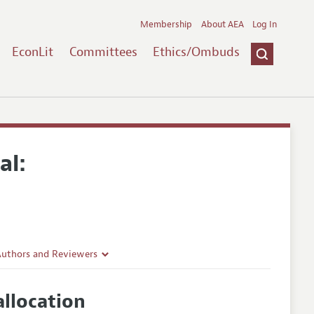
Membership
About AEA
Log In
EconLit
Committees
Ethics/Ombuds
al:
Authors and Reviewers
lines
llocation
Guidelines