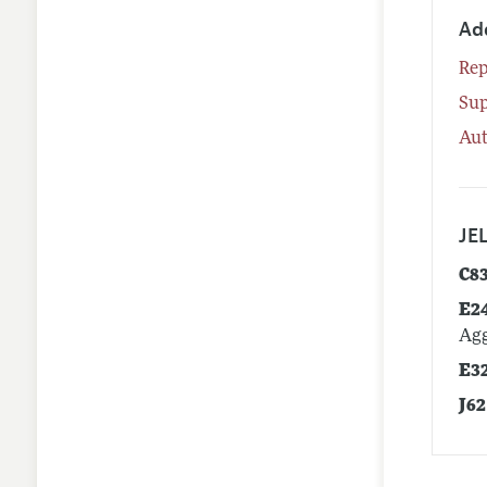
Ad
Rep
Su
Aut
JEL
C8
E2
Agg
E3
J62