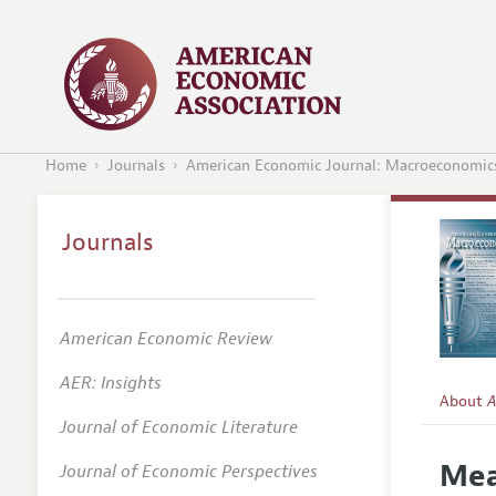
Home
Journals
American Economic Journal: Macroeconomic
Journals
American Economic Review
AER: Insights
About
A
Journal of Economic Literature
Editors
Mea
Journal of Economic Perspectives
Editoria