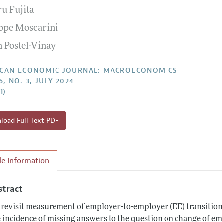
ru Fujita
Report of the Editor
Forthcoming Articles
Style Guide
ppe Moscarini
l Process: Discussions with the Editors
Reviewer Guideli
n Postel-Vinay
h Highlights
 Information
CAN ECONOMIC JOURNAL: MACROECONOMICS
6, NO. 3, JULY 2024
1)
oad Full Text PDF
cle Information
stract
revisit measurement of employer-to-employer (EE) transition
 incidence of missing answers to the question on change of em