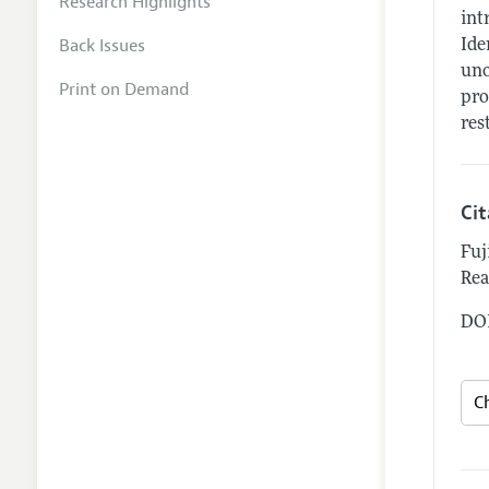
Research Highlights
int
Back Issues
Ide
uno
Print on Demand
pro
res
Ci
Fuj
Rea
DOI