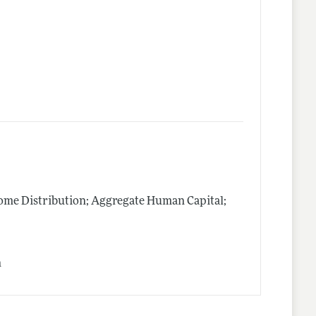
me Distribution; Aggregate Human Capital;
n