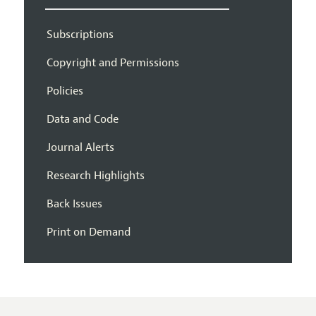
Subscriptions
Copyright and Permissions
Policies
Data and Code
Journal Alerts
Research Highlights
Back Issues
Print on Demand