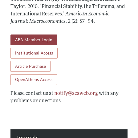
Annual Report of the Editor
All Issues
Taylor.
Submission Guidelines
2010.
"Financial Stability, the Trilemma, and
Editorial Process: Discussions with the Editors
International Reserves."
American Economic
Forthcoming Articles
Accepted Article Guidelines
Journal: Macroeconomics
,
2 (2): 57–94
.
Research Highlights
Style Guide
Contact Information
Reviewer Guidelines
AEA Member Login
Institutional Access
Article Purchase
OpenAthens Access
Please contact us at
notify@aeaweb.org
with any
problems or questions.
Journals