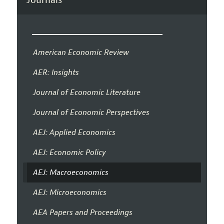
American Economic Review
AER: Insights
Journal of Economic Literature
Journal of Economic Perspectives
AEJ: Applied Economics
AEJ: Economic Policy
AEJ: Macroeconomics
AEJ: Microeconomics
AEA Papers and Proceedings