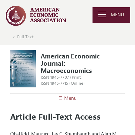
MENU
Full Text
American Economic
Journal:
Macroeconomics
ISSN 1945-7707 (Print)
ISSN 1945-7715 (Online)
Menu
About
AEJ: Macroeconomics
Article Full-Text Access
Editors
Articles and Issues
Editorial Policy
Current Issue
Information for Authors and Reviewers
Obstfeld, Maurice, Jay C. Shambaugh and Alan M.