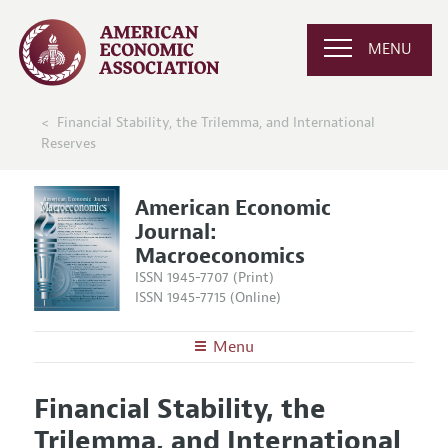
MENU
Financial Stability, the Trilemma, and International
Reserves
American Economic
Journal:
Macroeconomics
ISSN 1945-7707 (Print)
ISSN 1945-7715 (Online)
Menu
About
AEJ: Macroeconomics
Financial Stability, the
Editors
Articles and Issues
Trilemma, and International
Editorial Policy