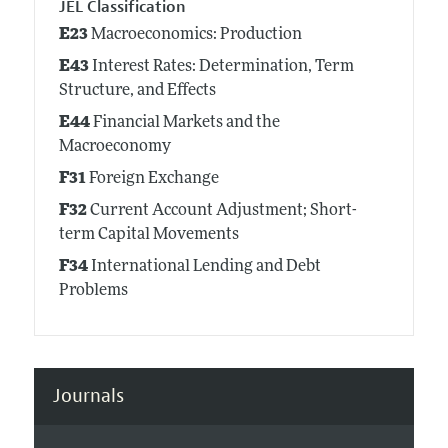
JEL Classification
E23
Macroeconomics: Production
E43
Interest Rates: Determination, Term
Structure, and Effects
E44
Financial Markets and the
Macroeconomy
F31
Foreign Exchange
F32
Current Account Adjustment; Short-
term Capital Movements
F34
International Lending and Debt
Problems
Journals