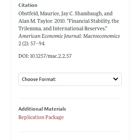
Citation
Obstfeld, Maurice, Jay C. Shambaugh, and
Alan M. Taylor.
2010.
"Financial Stability, the
Trilemma, and International Reserves."
American Economic Journal: Macroeconomics
.
2 (2): 57–94
DOI: 10.1257/mac.2.2.57
Additional Materials
Replication Package