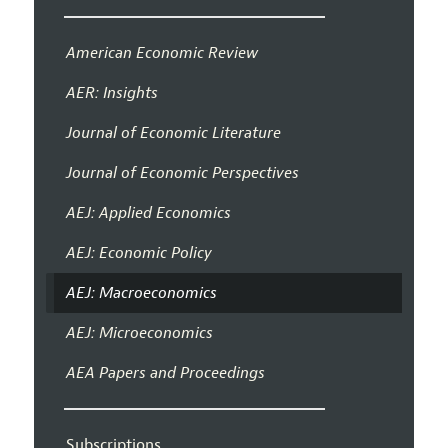
American Economic Review
AER: Insights
Journal of Economic Literature
Journal of Economic Perspectives
AEJ: Applied Economics
AEJ: Economic Policy
AEJ: Macroeconomics
AEJ: Microeconomics
AEA Papers and Proceedings
Subscriptions