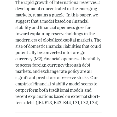
The rapid growth of international reserves, a
development concentrated in the emerging
markets, remains a puzzle. In this paper, we
suggest that a model based on financial
stability and financial openness goes far
toward explaining reserve holdings in the
modern era of globalized capital markets. The
size of domestic financial liabilities that could
potentially be converted into foreign
currency (M2), financial openness, the ability
to access foreign currency through debt
markets, and exchange rate policy are all
significant predictors of reserve stocks. Our
empirical financial-stability model seems to
outperform both traditional models and
recent explanations based on external short-
term debt. (JEL E23, E43, E44, F31, F32, F34)