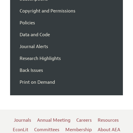
Copyright and Permissions
Policies
Data and Code
Journal Alerts
Research Highlights
Back Issues
Print on Demand
Journals
Annual Meeting
Careers
Resources
EconLit
Committees
Membership
About AEA