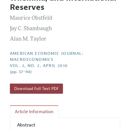
Current Issue
Information for Authors and Reviewers
Reserves
Annual Report of the Editor
All Issues
Submission Guidelines
Editorial Process: Discussions with the Editors
Maurice Obstfeld
Forthcoming Articles
Accepted Article Guidelines
Research Highlights
Jay C. Shambaugh
Style Guide
Contact Information
Alan M. Taylor
Reviewer Guidelines
AMERICAN ECONOMIC JOURNAL:
MACROECONOMICS
VOL. 2, NO. 2, APRIL 2010
(pp. 57–94)
Download Full Text PDF
Article Information
Abstract