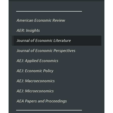
American Economic Review
AER: Insights
Journal of Economic Literature
Journal of Economic Perspectives
AEJ: Applied Economics
AEJ: Economic Policy
AEJ: Macroeconomics
AEJ: Microeconomics
AEA Papers and Proceedings