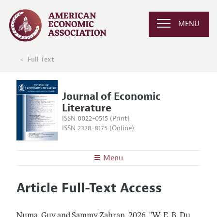
MENU
Full Text
Journal of Economic
Literature
ISSN 0022-0515 (Print)
ISSN 2328-8175 (Online)
Menu
About the
JEL
Article Full-Text Access
Editors
Articles and Issues
Editorial Policy
Current Issue
Information for Authors
Numa, Guy and Sammy Zahran.
2026.
"W. E. B. Du