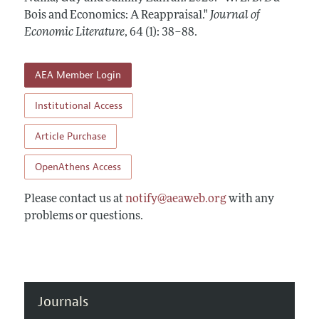
Annual Report of the Editor
All Issues
Bois and Economics: A Reappraisal."
Guidelines for Proposals
Journal of
Research Highlights
Economic Literature
,
64 (1): 38–88
.
Forthcoming Articles
Accepted Article Guidelines
Contact Information
Style Guide
AEA Member Login
Coverage of New Books
Institutional Access
Article Purchase
OpenAthens Access
Please contact us at
notify@aeaweb.org
with any
problems or questions.
Journals