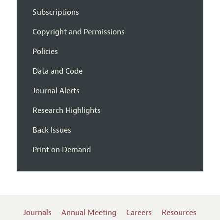
Subscriptions
Copyright and Permissions
Policies
Data and Code
Journal Alerts
Research Highlights
Back Issues
Print on Demand
Journals
Annual Meeting
Careers
Resources