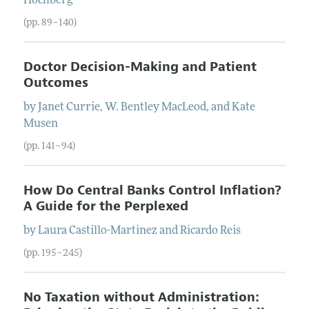
Hochberg
(pp. 89–140)
Doctor Decision-Making and Patient
Outcomes
by
Janet
Currie
,
W. Bentley
MacLeod
, and
Kate
Musen
(pp. 141–94)
How Do Central Banks Control Inflation?
A Guide for the Perplexed
by
Laura
Castillo-Martinez
and
Ricardo
Reis
(pp. 195–245)
No Taxation without Administration: