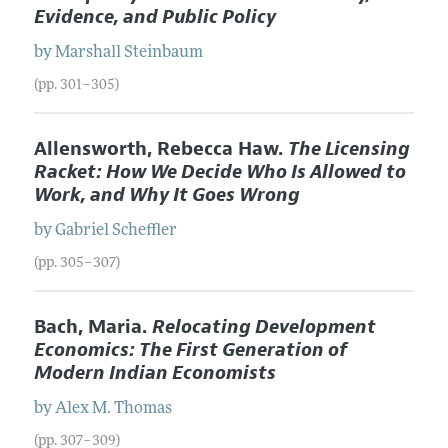
Evidence, and Public Policy
by
Marshall
Steinbaum
(pp. 301–305)
Allensworth, Rebecca Haw.
The Licensing
Racket: How We Decide Who Is Allowed to
Work, and Why It Goes Wrong
by
Gabriel
Scheffler
(pp. 305–307)
Bach, Maria.
Relocating Development
Economics: The First Generation of
Modern Indian Economists
by
Alex M.
Thomas
(pp. 307–309)