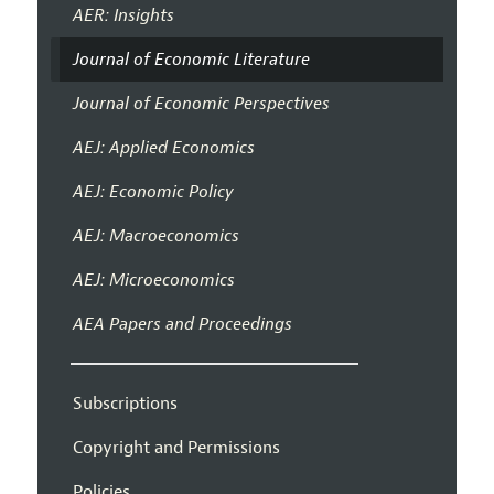
AER: Insights
Journal of Economic Literature
Journal of Economic Perspectives
AEJ: Applied Economics
AEJ: Economic Policy
AEJ: Macroeconomics
AEJ: Microeconomics
AEA Papers and Proceedings
Subscriptions
Copyright and Permissions
Policies