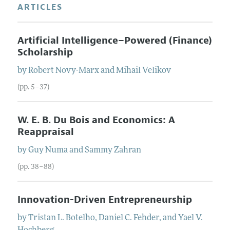
ARTICLES
Artificial Intelligence–Powered (Finance)
Scholarship
by
Robert
Novy-Marx
and
Mihail
Velikov
(pp. 5–37)
W. E. B. Du Bois and Economics: A
Reappraisal
by
Guy
Numa
and
Sammy
Zahran
(pp. 38–88)
Innovation-Driven Entrepreneurship
by
Tristan L.
Botelho
,
Daniel C.
Fehder
, and
Yael V.