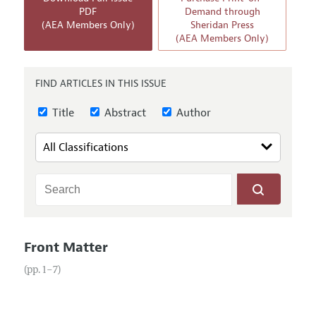
Annual Report of the Editor
All Issues
PDF
Demand through
Guidelines for Proposals
(AEA Members Only)
Sheridan Press
Research Highlights
Forthcoming Articles
(AEA Members Only)
Accepted Article Guidelines
Contact Information
Style Guide
FIND ARTICLES IN THIS ISSUE
Coverage of New Books
Title
Abstract
Author
Front Matter
(pp. 1–7)