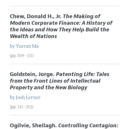
Chew, Donald H., Jr.
The Making of
Modern Corporate Finance: A History of
the Ideas and How They Help Build the
Wealth of Nations
by
Yueran
Ma
(pp. 309–311)
Goldstein, Jorge.
Patenting Life: Tales
from the Front Lines of Intellectual
Property and the New Biology
by
Josh
Lerner
(pp. 311–312)
Ogilvie, Sheilagh.
Controlling Contagion: