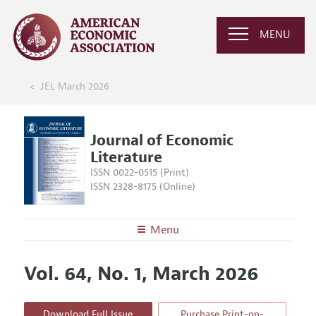
MENU
JEL March 2026
Journal of Economic
Literature
ISSN 0022-0515 (Print)
ISSN 2328-8175 (Online)
Menu
About the
JEL
Vol. 64, No. 1, March 2026
Editors
Articles and Issues
Editorial Policy
Current Issue
Information for Authors
Download Full Issue
Purchase Print-on-