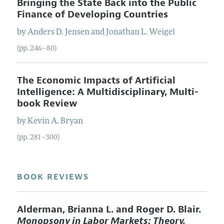
Bringing the State Back into the Public
Finance of Developing Countries
by
Anders D.
Jensen
and
Jonathan L.
Weigel
(pp. 246–80)
The Economic Impacts of Artificial
Intelligence: A Multidisciplinary, Multi-
book Review
by
Kevin A.
Bryan
(pp. 281–300)
BOOK REVIEWS
Alderman, Brianna L. and Roger D. Blair.
Monopsony in Labor Markets: Theory,