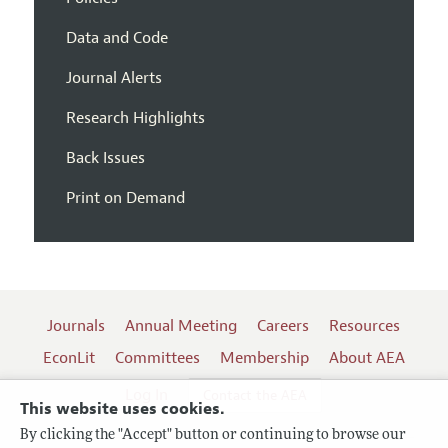
Data and Code
Journal Alerts
Research Highlights
Back Issues
Print on Demand
Journals
Annual Meeting
Careers
Resources
EconLit
Committees
Membership
About AEA
Log In
Contact the AEA
This website uses cookies.
By clicking the "Accept" button or continuing to browse our