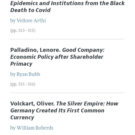
Epidemics and Institutions from the Black
Death to Covid
by
Vellore
Arthi
(pp. 313–315)
Palladino, Lenore.
Good Company:
Economic Policy after Shareholder
Primacy
by
Ryan
Bubb
(pp. 315–316)
Volckart, Oliver.
The Silver Empire: How
Germany Created Its First Common
Currency
by
William
Roberds