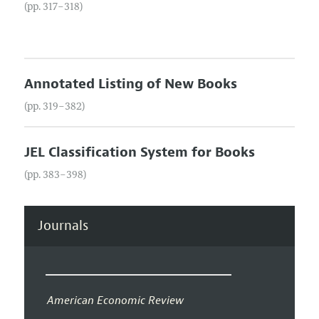
(pp. 317–318)
Annotated Listing of New Books
(pp. 319–382)
JEL Classification System for Books
(pp. 383–398)
Journals
American Economic Review