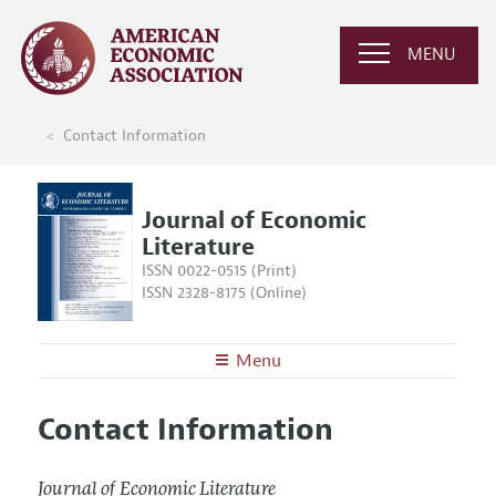
MENU
Contact Information
Journal of Economic
Literature
ISSN 0022-0515 (Print)
ISSN 2328-8175 (Online)
Menu
About the
JEL
Contact Information
Editors
Articles and Issues
Editorial Policy
Current Issue
Information for Authors
Journal of Economic Literature