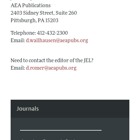
Annual Report of the Editor
All Issues
AEA Publications
Guidelines for Proposals
Research Highlights
2403 Sidney Street, Suite 260
Forthcoming Articles
Accepted Article Guidelines
Pittsburgh, PA 15203
Contact Information
Style Guide
Telephone: 412-432-2300
Coverage of New Books
Email:
d.wallhausen@aeapubs.org
Need to contact the editor of the
JEL
?
Email:
d.romer@aeapubs.org
Journals