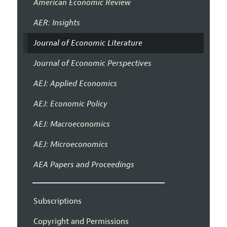
American Economic Review
AER: Insights
Journal of Economic Literature
Journal of Economic Perspectives
AEJ: Applied Economics
AEJ: Economic Policy
AEJ: Macroeconomics
AEJ: Microeconomics
AEA Papers and Proceedings
Subscriptions
Copyright and Permissions