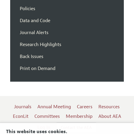
Policies
Data and Code
Journal Alerts
Research Highlights
Back Issues
Print on Demand
Journals
Annual Meeting
Careers
Resources
EconLit
Committees
Membership
About AEA
Log In
Contact the AEA
This website uses cookies.