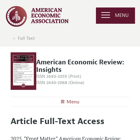
MENU
Full Text
American Economic Review:
Insights
ISSN 2640-205X (Print)
ISSN 2640-2068 (Online)
Menu
About
AER: Insights
Article Full-Text Access
Editors
Articles and Issues
Editorial Policy
Current Issue
Information for Authors and Reviewers
2025.
"Front Matter."
American Economic Review: