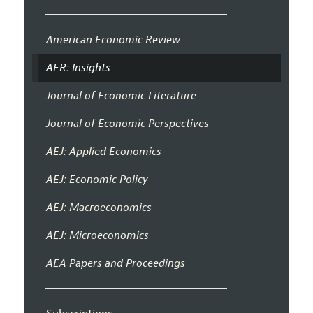
American Economic Review
AER: Insights
Journal of Economic Literature
Journal of Economic Perspectives
AEJ: Applied Economics
AEJ: Economic Policy
AEJ: Macroeconomics
AEJ: Microeconomics
AEA Papers and Proceedings