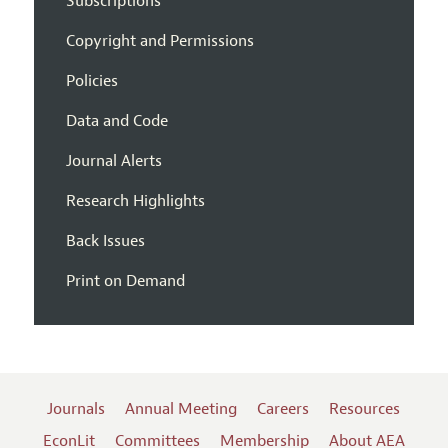
Subscriptions
Copyright and Permissions
Policies
Data and Code
Journal Alerts
Research Highlights
Back Issues
Print on Demand
Journals
Annual Meeting
Careers
Resources
EconLit
Committees
Membership
About AEA