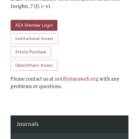
Annual Report of the Editor
All Issues
Insights
Submission Guidelines
,
7 (1): i–vi
.
Editorial Process: Discussions with the Editors
Forthcoming Articles
Accepted Article Guidelines
Research Highlights
AEA Member Login
Style Guide
Contact Information
Reviewer Guidelines
Institutional Access
Article Purchase
OpenAthens Access
Please contact us at
notify@aeaweb.org
with any
problems or questions.
Journals