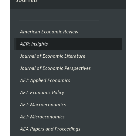
American Economic Review
AER: Insights
Journal of Economic Literature
Journal of Economic Perspectives
AEJ: Applied Economics
AEJ: Economic Policy
AEJ: Macroeconomics
AEJ: Microeconomics
AEA Papers and Proceedings