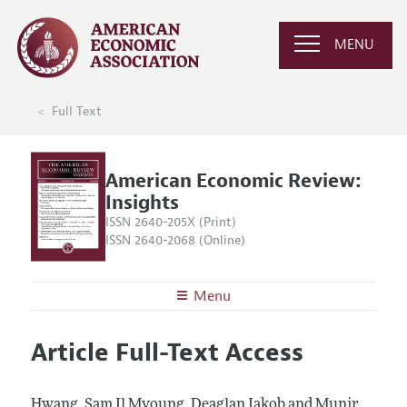
MENU
Full Text
American Economic Review:
Insights
ISSN 2640-205X (Print)
ISSN 2640-2068 (Online)
Menu
About
AER: Insights
Article Full-Text Access
Editors
Articles and Issues
Editorial Policy
Current Issue
Information for Authors and Reviewers
Hwang, Sam Il Myoung, Deaglan Jakob and Munir