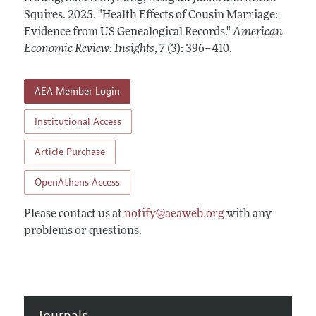
Annual Report of the Editor
All Issues
Squires.
Submission Guidelines
2025.
"Health Effects of Cousin Marriage:
Editorial Process: Discussions with the Editors
Evidence from US Genealogical Records."
American
Forthcoming Articles
Accepted Article Guidelines
Economic Review: Insights
,
7 (3): 396–410
.
Research Highlights
Style Guide
Contact Information
Reviewer Guidelines
AEA Member Login
Institutional Access
Article Purchase
OpenAthens Access
Please contact us at
notify@aeaweb.org
with any
problems or questions.
Journals