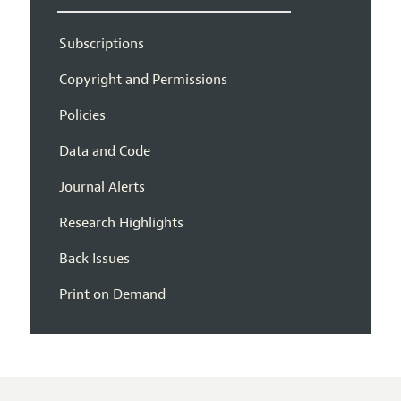
Subscriptions
Copyright and Permissions
Policies
Data and Code
Journal Alerts
Research Highlights
Back Issues
Print on Demand