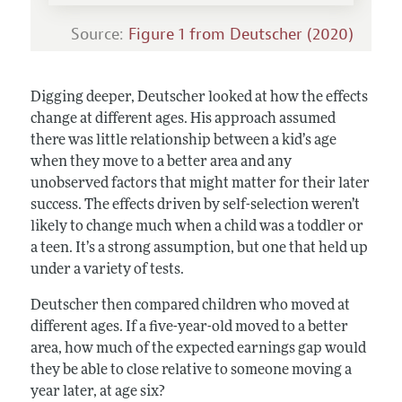
Source:
Figure 1 from
Deutscher (2020)
Digging deeper, Deutscher looked at how the effects
change at different ages. His approach assumed
there was little relationship between a kid’s age
when they move to a better area and any
unobserved factors that might matter for their later
success. The effects driven by self-selection weren’t
likely to change much when a child was a toddler or
a teen. It’s a strong assumption, but one that held up
under a variety of tests.
Deutscher then compared children who moved at
different ages. If a five-year-old moved to a better
area, how much of the expected earnings gap would
they be able to close relative to someone moving a
year later, at age six?