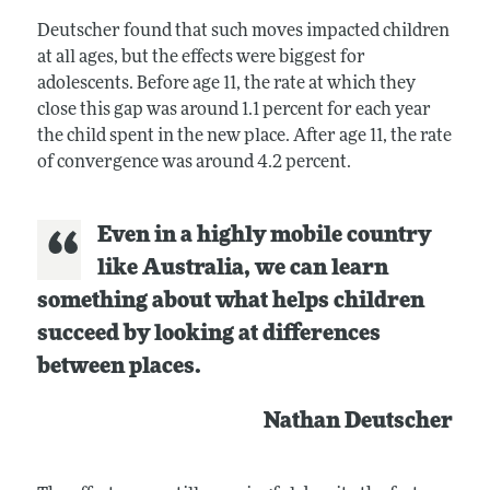
Deutscher found that such moves impacted children
at all ages, but the effects were biggest for
adolescents. Before age 11, the rate at which they
close this gap was around 1.1 percent for each year
the child spent in the new place. After age 11, the rate
of convergence was around 4.2 percent.
Even in a highly mobile country
like Australia, we can learn
something about what helps children
succeed by looking at differences
between places.
Nathan Deutscher