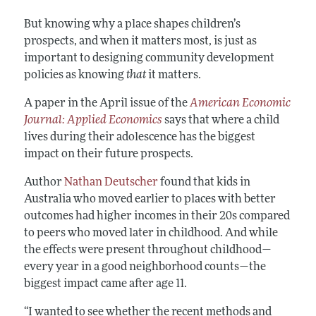
But knowing why a place shapes children’s
prospects, and when it matters most, is just as
important to designing community development
policies as knowing
that
it matters.
A paper in the April issue of the
American Economic
Journal: Applied Economics
says that where a child
lives during their adolescence has the biggest
impact on their future prospects.
Author
Nathan Deutscher
found that kids in
Australia who moved earlier to places with better
outcomes had higher incomes in their 20s compared
to peers who moved later in childhood. And while
the effects were present throughout childhood—
every year in a good neighborhood counts—the
biggest impact came after age 11.
“I wanted to see whether the recent methods and