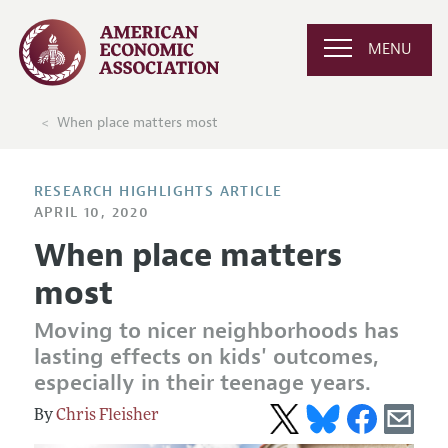
MENU
When place matters most
RESEARCH HIGHLIGHTS ARTICLE
APRIL 10, 2020
When place matters
most
Moving to nicer neighborhoods has
lasting effects on kids' outcomes,
especially in their teenage years.
Chris Fleisher