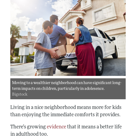
Moving to a wealthier neighborhood can have significant long-
term impacts on children, particularly in adolesence.
Bigstock
Living in a nice neighborhood means more for kids
than enjoying the immediate comforts it provides.
There’s growing
evidence
that it means a better life
in adulthood too.