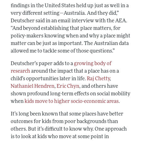
findings in the United States held up just as well in a
very different setting—Australia. And they did,”
Deutscher said in an email interview with the AEA.
“And beyond establishing that place matters, for
policy-makers knowing when and why a place might
matter can be just as important. The Australian data
allowed me to tackle some of those questions.”
Deutscher’s paper adds to a
growing body of
research
around the impact that a place has on a
child’s opportunities later in life.
Raj Chetty
,
Nathaniel Hendren
,
Eric Chyn
, and others have
shown profound long-term effects on social mobility
when
kids move to higher socio-economic areas
.
It’s long been known that some places have better
outcomes for kids from poor backgrounds than
others. But it’s difficult to know why. One approach
is to look at kids who move at some point in