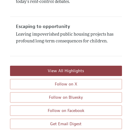
today’s rent-control debates.
Escaping to opportunity
Leaving impoverished public housing projects has
profound long-term consequences for children.
View All Highlights
Follow on X
Follow on Bluesky
Follow on Facebook
Get Email Digest