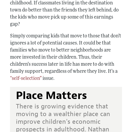
childhood. If classmates living in the destination
town do better than the friends they left behind, do
the kids who move pick up some of this earnings
gap?
Simply comparing kids that move to those that don’t
ignores a lot of potential causes. It could be that
families who move to better neighborhoods are
more invested in their children. Thus, their
children’s success later in life has more to do with
family support, regardless of where they live. It’s a
“self-selection”
issue.
Place Matters
There is growing evidence that
moving to a wealthier place can
improve children's economic
prospects in adulthood. Nathan