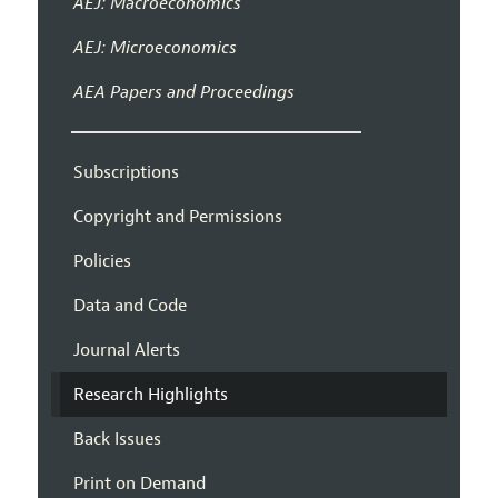
AEJ: Macroeconomics
AEJ: Microeconomics
AEA Papers and Proceedings
Subscriptions
Copyright and Permissions
Policies
Data and Code
Journal Alerts
Research Highlights
Back Issues
Print on Demand