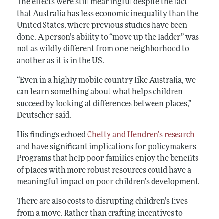
The effects were still meaningful despite the fact
that Australia has less economic inequality than the
United States, where previous studies have been
done. A person’s ability to “move up the ladder” was
not as wildly different from one neighborhood to
another as it is in the US.
“Even in a highly mobile country like Australia, we
can learn something about what helps children
succeed by looking at differences between places,”
Deutscher said.
His findings echoed
Chetty and Hendren’s research
and have significant implications for policymakers.
Programs that help poor families enjoy the benefits
of places with more robust resources could have a
meaningful impact on poor children’s development.
There are also costs to disrupting children’s lives
from a move. Rather than crafting incentives to