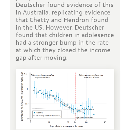
Deutscher found evidence of this
in Australia, replicating evidence
that Chetty and Hendron found
in the US. However, Deutscher
found that children in adolesence
had a stronger bump in the rate
at which they closed the income
gap after moving.