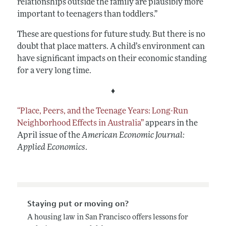
relationships outside the family are plausibly more
important to teenagers than toddlers.”
These are questions for future study. But there is no
doubt that place matters. A child’s environment can
have significant impacts on their economic standing
for a very long time.
♦
“Place, Peers, and the Teenage Years: Long-Run
Neighborhood Effects in Australia”
appears in the
April issue of the
American Economic Journal:
Applied Economics
.
Staying put or moving on?
A housing law in San Francisco offers lessons for