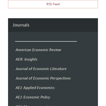
RSS Feed
Journals
American Economic Review
AER: Insights
Journal of Economic Literature
Journal of Economic Perspectives
AEJ: Applied Economics
AEJ: Economic Policy