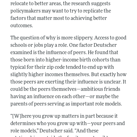
relocate to better areas, the research suggests
policymakers may want to try to replicate the
factors that matter most to achieving better
outcomes.
The question of why is more slippery. Access to good
schools or jobs play a role. One factor Deutscher
examined is the influence of peers. He found that
those born into higher-income birth cohorts than
typical for their zip code tended to end up with
slightly higher incomes themselves. But exactly how
those peers are exerting their influence is unclear. It
could be the peers themselves—ambitious friends
having an influence on each other—or maybe the
parents of peers serving as important role models.
“[W]here you grow up matters in part because it
determines who you grow up with—your peers and
role models,” Deutscher said. “And these