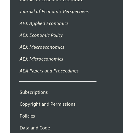
Journal of Economic Perspectives
AEJ: Applied Economics
AEJ: Economic Policy
AEJ: Macroeconomics
AEJ: Microeconomics
AEA Papers and Proceedings
Subscriptions
Copyright and Permissions
Policies
Data and Code