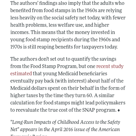
The authors’ findings also imply that the adults who
benefited from food stamps in the 1960s are relying
less heavily on the social safety net today, with fewer
health problems, less welfare use, and higher
incomes. This means that the money invested in
young food stamp recipients during the 1960s and
1970s is still reaping benefits for taxpayers today.
The authors don’t set out to quantify the savings
from the Food Stamp Program, but one
recent study
estimated
that young Medicaid beneficiaries
eventually pay back (with interest) about half of the
Medicaid dollars spent on their behalf in the form of
higher taxes by the time they turn 60. A similar
calculation for food stamps might lead policymakers
to reevaluate the true cost of the SNAP program. ♦
"Long-Run Impacts of Childhood Access to the Safety
Net" appears in the April 2016 issue of the American