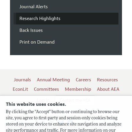
Journal Alerts
Research Highlights
Back Issues
Print on Demand
Journals
Annual Meeting
Careers
Resources
EconLit
Committees
Membership
About AEA
Log In
Contact the AEA
This website uses cookies.
By clicking the "Accept" button or continuing to browse our
site, you agree to first-party and session-only cookies being
Follow us:
stored on your device to enhance site navigation and analyze
site performance and traffic. For more information on our