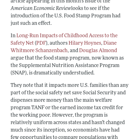
article appearing in this month’s issue of the
American Economic Review
looks to see if the
introduction of the U.S. Food Stamp Program had
just such an effect.
In
Long-Run Impacts of Childhood Access to the
Safety Net
(
PDF
), authors
Hilary Hoynes
,
Diane
Whitmore Schanzenbach
, and
Douglas Almond
argue that the food stamp program, now known as
the Supplemental Nutrition Assistance Program
(SNAP), is dramatically understudied.
They note that it impacts more U.S. families than any
part of the social safety net save Social Security and
dispenses more money than the main welfare
program TANF or the earned income tax credit for
the working poor. However, the program is
relatively uniform across states and hasn’t changed
much since its inception, so economists have had
few opportunities to compare populations with