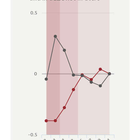
0.5
0
-0.5