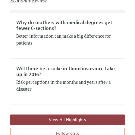
Economic Review.
Why do mothers with medical degrees get
fewer C-sections?
Better information can make a big difference for
patients
Will there be a spike in flood insurance take-
up in 2016?
Risk perceptions in the months and years after a
disaster
View All Highlights
Follow on X