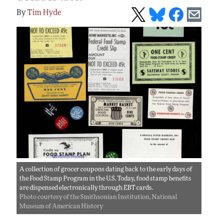
Tim Hyde
A collection of grocer coupons dating back to the early days of
the Food Stamp Program in the U.S. Today, food stamp benefits
are dispensed electronically through EBT cards.
Photo courtesy of the Smithsonian Institution, National
Museum of American History