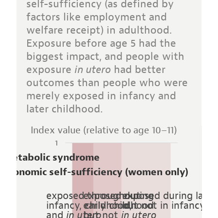
self-sufficiency (as defined by
factors like employment and
welfare receipt) in adulthood.
Exposure before age 5 had the
biggest impact, and people with
exposure
in utero
had better
outcomes than people who were
merely exposed in infancy and
later childhood.
Index value (relative to age 10–11)
1
Metabolic syndrome
Economic self-sufficiency (women only)
exposed throughout
exposed during
exposed during later
infancy, childhood,
early childhood
but not in infancy o
and
in utero
but not
in utero