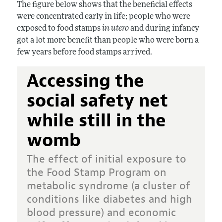
The figure below shows that the beneficial effects
were concentrated early in life; people who were
exposed to food stamps
in utero
and during infancy
got a lot more benefit than people who were born a
few years before food stamps arrived.
Accessing the
social safety net
while still in the
womb
The effect of initial exposure to
the Food Stamp Program on
metabolic syndrome (a cluster of
conditions like diabetes and high
blood pressure) and economic