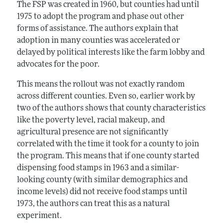
The FSP was created in 1960, but counties had until
1975 to adopt the program and phase out other
forms of assistance. The authors explain that
adoption in many counties was accelerated or
delayed by political interests like the farm lobby and
advocates for the poor.
This means the rollout was not exactly random
across different counties. Even so, earlier work by
two of the authors shows that county characteristics
like the poverty level, racial makeup, and
agricultural presence are not significantly
correlated with the time it took for a county to join
the program. This means that if one county started
dispensing food stamps in 1963 and a similar-
looking county (with similar demographics and
income levels) did not receive food stamps until
1973, the authors can treat this as a natural
experiment.