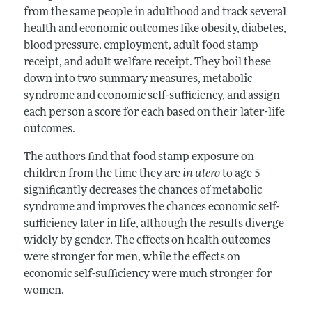
from the same people in adulthood and track several
health and economic outcomes like obesity, diabetes,
blood pressure, employment, adult food stamp
receipt, and adult welfare receipt. They boil these
down into two summary measures, metabolic
syndrome and economic self-sufficiency, and assign
each person a score for each based on their later-life
outcomes.
The authors find that food stamp exposure on
children from the time they are
in utero
to age 5
significantly decreases the chances of metabolic
syndrome and improves the chances economic self-
sufficiency later in life, although the results diverge
widely by gender. The effects on health outcomes
were stronger for men, while the effects on
economic self-sufficiency were much stronger for
women.