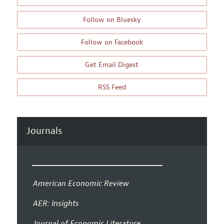
Follow on Bluesky
Follow on Facebook
Get Email Digest
RSS Feed
Journals
American Economic Review
AER: Insights
Journal of Economic Literature