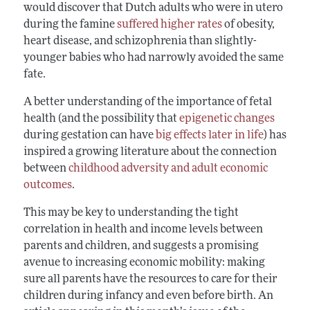
would discover that Dutch adults who were in utero
during the famine
suffered higher rates
of obesity,
heart disease, and schizophrenia than slightly-
younger babies who had narrowly avoided the same
fate.
A better understanding of the importance of fetal
health (and the possibility that
epigenetic changes
during gestation can have
big effects later in life
) has
inspired a growing literature about the connection
between
childhood adversity and adult economic
outcomes
.
This may be key to understanding the tight
correlation in health and income levels between
parents and children, and suggests a promising
avenue to increasing economic mobility: making
sure all parents have the resources to care for their
children during infancy and even before birth. An