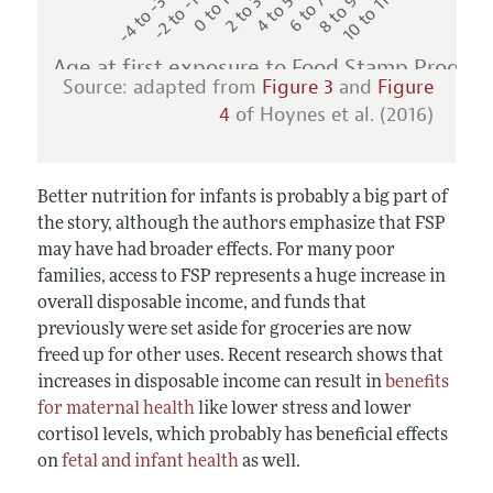
-4 to -3
-2 to -1
0 to 1
2 to 3
4 to 5
6 to 7
8 to 9
10 to 11
Age at first exposure to Food Stamp Progra
Source: adapted from
Figure 3
and
Figure
4
of Hoynes et al. (2016)
Better nutrition for infants is probably a big part of
the story, although the authors emphasize that FSP
may have had broader effects. For many poor
families, access to FSP represents a huge increase in
overall disposable income, and funds that
previously were set aside for groceries are now
freed up for other uses. Recent research shows that
increases in disposable income can result in
benefits
for maternal health
like lower stress and lower
cortisol levels, which probably has beneficial effects
on
fetal and infant health
as well.