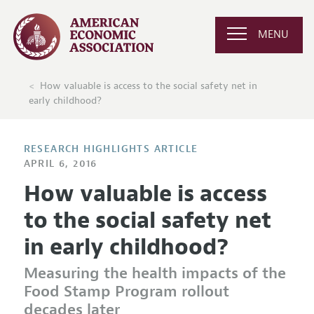
MENU
How valuable is access to the social safety net in
early childhood?
RESEARCH HIGHLIGHTS ARTICLE
APRIL 6, 2016
How valuable is access
to the social safety net
in early childhood?
Measuring the health impacts of the
Food Stamp Program rollout
decades later