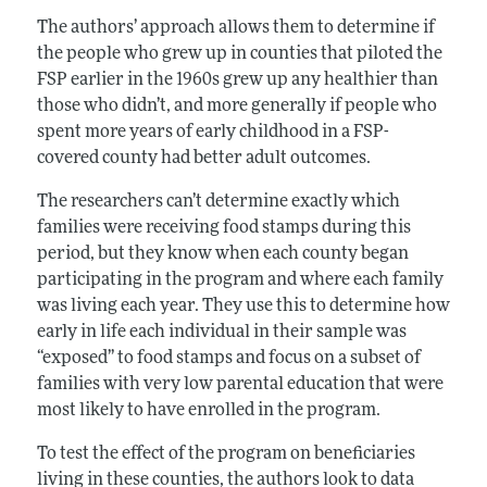
The authors’ approach allows them to determine if
the people who grew up in counties that piloted the
FSP earlier in the 1960s grew up any healthier than
those who didn’t, and more generally if people who
spent more years of early childhood in a FSP-
covered county had better adult outcomes.
The researchers can’t determine exactly which
families were receiving food stamps during this
period, but they know when each county began
participating in the program and where each family
was living each year. They use this to determine how
early in life each individual in their sample was
“exposed” to food stamps and focus on a subset of
families with very low parental education that were
most likely to have enrolled in the program.
To test the effect of the program on beneficiaries
living in these counties, the authors look to data