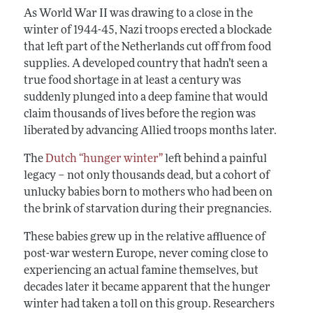
As World War II was drawing to a close in the
winter of 1944-45, Nazi troops erected a blockade
that left part of the Netherlands cut off from food
supplies. A developed country that hadn’t seen a
true food shortage in at least a century was
suddenly plunged into a deep famine that would
claim thousands of lives before the region was
liberated by advancing Allied troops months later.
The
Dutch “hunger winter”
left behind a painful
legacy – not only thousands dead, but a cohort of
unlucky babies born to mothers who had been on
the brink of starvation during their pregnancies.
These babies grew up in the relative affluence of
post-war western Europe, never coming close to
experiencing an actual famine themselves, but
decades later it became apparent that the hunger
winter had taken a toll on this group. Researchers