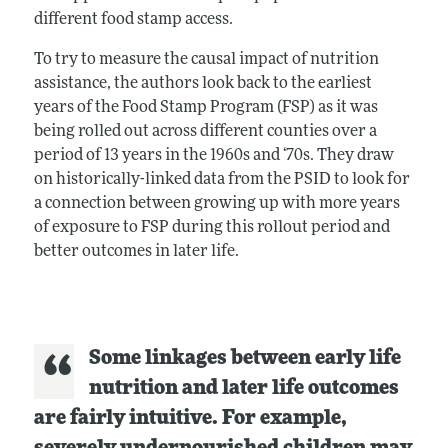
different food stamp access.
To try to measure the causal impact of nutrition
assistance, the authors look back to the earliest
years of the Food Stamp Program (FSP) as it was
being rolled out across different counties over a
period of 13 years in the 1960s and ‘70s. They draw
on historically-linked data from the PSID to look for
a connection between growing up with more years
of exposure to FSP during this rollout period and
better outcomes in later life.
Some linkages between early life
nutrition and later life outcomes
are fairly intuitive. For example,