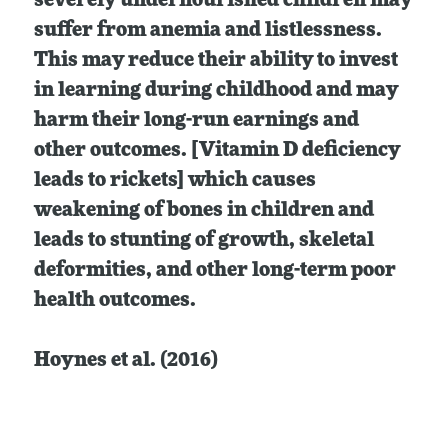
severely undernourished children may
suffer from anemia and listlessness.
This may reduce their ability to invest
in learning during childhood and may
harm their long-run earnings and
other outcomes. [Vitamin D deficiency
leads to rickets] which causes
weakening of bones in children and
leads to stunting of growth, skeletal
deformities, and other long-term poor
health outcomes.
Hoynes et al. (2016)