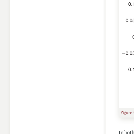
Figure 
In both