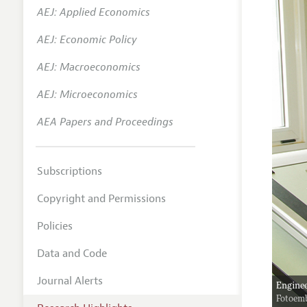
AEJ: Applied Economics
AEJ: Economic Policy
AEJ: Macroeconomics
AEJ: Microeconomics
AEA Papers and Proceedings
Subscriptions
Copyright and Permissions
Policies
Data and Code
Journal Alerts
Enginee
Fotoem