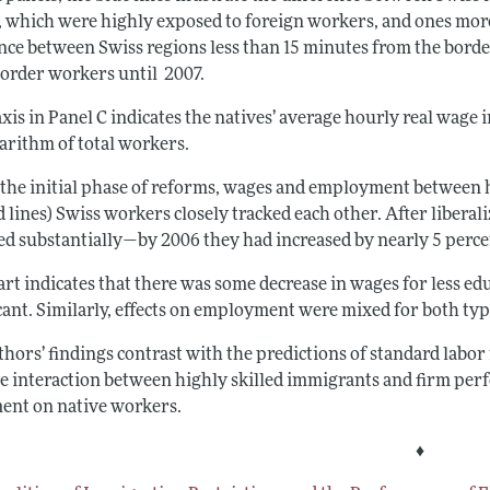
, which were highly exposed to foreign workers, and ones mor
ence between Swiss regions less than 15 minutes from the borde
border workers until 2007.
xis in Panel C indicates the natives’ average hourly real wage 
garithm of total workers.
 the initial phase of reforms, wages and employment between hi
 lines) Swiss workers closely tracked each other. After libera
ed substantially—by 2006 they had increased by nearly 5 perc
rt indicates that there was some decrease in wages for less ed
icant. Similarly, effects on employment were mixed for both ty
hors’ findings contrast with the predictions of standard labor
ve interaction between highly skilled immigrants and firm per
nt on native workers.
♦