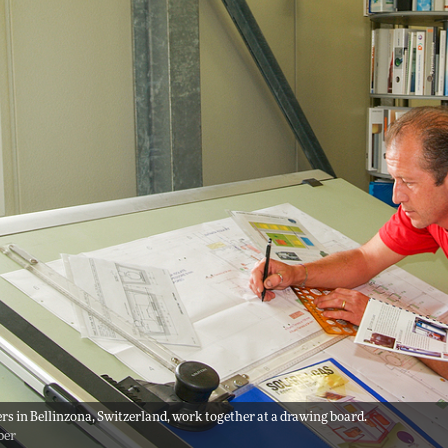
rs in Bellinzona, Switzerland, work together at a drawing board.
ber