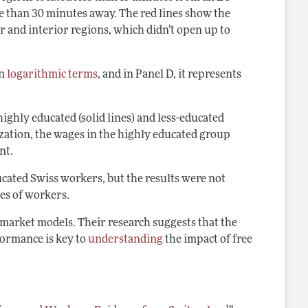
e than 30 minutes away. The red lines show the
r and interior regions, which didn’t open up to
in
logarithmic terms
, and in Panel D, it represents
ghly educated (solid lines) and less-educated
lization, the wages in the highly educated group
ent.
ucated Swiss workers, but the results were not
pes of workers.
 market models. Their research suggests that the
formance is key to
understanding
the impact of free