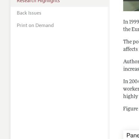
Research Highlights
Back Issues
In 199
Print on Demand
the Eu
The po
affects
Autho
increas
In 200
worker
highly
Figure