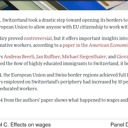
9, Switzerland took a drastic step toward opening its borders 
ropean Union to allow anyone with EU citizenship to work with
licy proved
controversial
, but it offers important insights i
 native workers, according to a
paper in the
American Economi
rs
Andreas Beerli
,
Jan Ruffner
,
Michael Siegenthaler
, and
Giova
ed the flow of highly educated immigrants to Switzerland, it b
4, the European Union and Swiss border regions achieved full l
s employed on Switzerland’s periphery had increased by 10 per
 educated workers.
 4 from the authors’ paper shows what happened to wages an