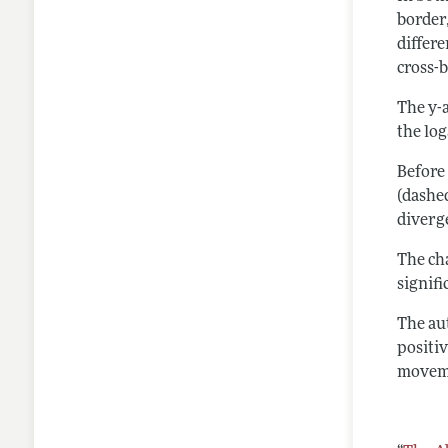
border
differ
cross-
The y-a
the lo
Before
(dashed
diverg
The cha
signif
The aut
positi
moveme