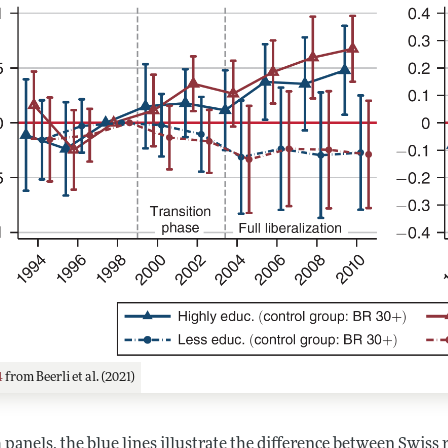
4
from Beerli et al. (2021)
 panels, the blue lines illustrate the difference between Swiss