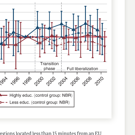
 regions located less than 15 minutes from an EU