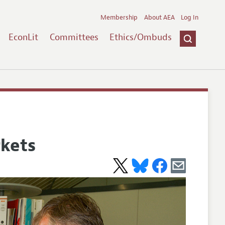
Membership
About AEA
Log In
EconLit
Committees
Ethics/Ombuds
kets