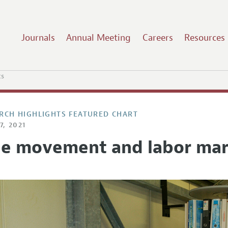
Journals
Annual Meeting
Careers
Resources
ts
RCH HIGHLIGHTS FEATURED CHART
7, 2021
ee movement and labor mar