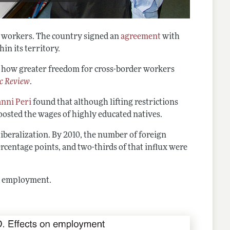
to workers. The country signed an
agreement
with
in its territory.
nto how greater freedom for cross-border workers
c Review
.
nni Peri
found that although lifting restrictions
oosted the wages of highly educated natives.
iberalization. By 2010, the number of foreign
centage points, and two-thirds of that influx were
d employment.