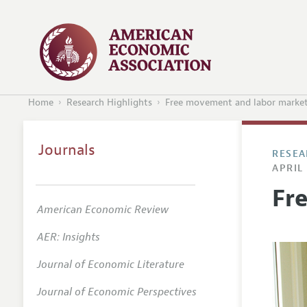
Home
Research Highlights
Free movement and labor marke
Journals
RESEA
APRIL 
Fr
American Economic Review
AER: Insights
Journal of Economic Literature
Journal of Economic Perspectives