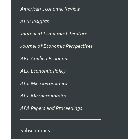
American Economic Review
AER: Insights
Journal of Economic Literature
Journal of Economic Perspectives
AEJ: Applied Economics
AEJ: Economic Policy
AEJ: Macroeconomics
AEJ: Microeconomics
AEA Papers and Proceedings
Subscriptions