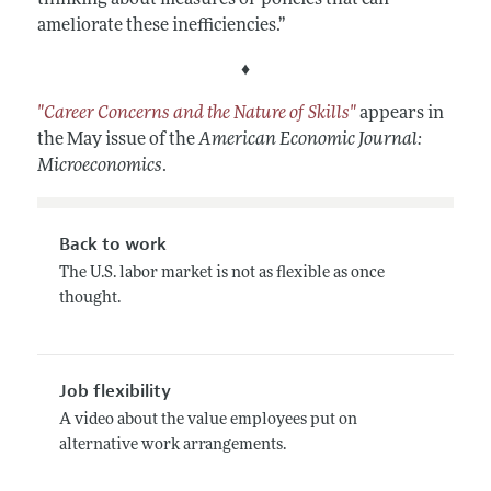
ameliorate these inefficiencies.”
♦
"Career Concerns and the Nature of Skills"
appears in
the May issue of the
American Economic Journal:
Microeconomics
.
Back to work
The U.S. labor market is not as flexible as once
thought.
Job flexibility
A video about the value employees put on
alternative work arrangements.