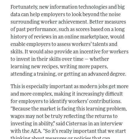
Fortunately, new information technologies and big
data can help employers to look beyond the noise
surrounding worker achievement. Better measures
of past performance, such as scores based on a long
history of reviews in an online marketplace, would
enable employers to assess workers’ talents and
skills. It would also provide an incentive for workers
to invest in their skills over time — whether
learning new recipes, writing more papers,
attending a training, or getting an advanced degree.
This is especially important as modern jobs get more
and more complex, making it increasingly difficult
for employers to identify workers’ contributions.
“Because the market is facing this learning problem,
wages may not be truly reflecting the returns to
investing in ability,” said Cisternas in an interview
with the AEA. “So it’s really important that we start
thinking about measures or policies that can