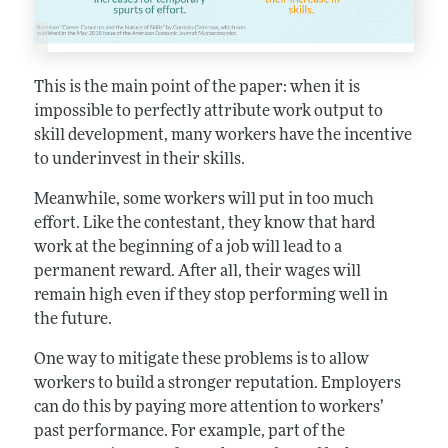
This is the main point of the paper: when it is
impossible to perfectly attribute work output to
skill development, many workers have the incentive
to underinvest in their skills.
Meanwhile, some workers will put in too much
effort. Like the contestant, they know that hard
work at the beginning of a job will lead to a
permanent reward. After all, their wages will
remain high even if they stop performing well in
the future.
One way to mitigate these problems is to allow
workers to build a stronger reputation. Employers
can do this by paying more attention to workers’
past performance. For example, part of the