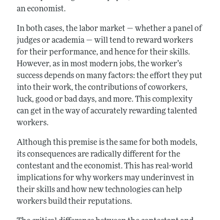
an economist.
In both cases, the labor market — whether a panel of
judges or academia — will tend to reward workers
for their performance, and hence for their skills.
However, as in most modern jobs, the worker’s
success depends on many factors: the effort they put
into their work, the contributions of coworkers,
luck, good or bad days, and more. This complexity
can get in the way of accurately rewarding talented
workers.
Although this premise is the same for both models,
its consequences are radically different for the
contestant and the economist. This has real-world
implications for why workers may underinvest in
their skills and how new technologies can help
workers build their reputations.