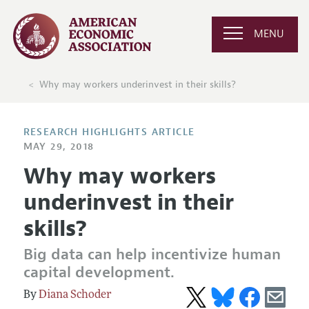
MENU
Why may workers underinvest in their skills?
RESEARCH HIGHLIGHTS ARTICLE
MAY 29, 2018
Why may workers
underinvest in their
skills?
Big data can help incentivize human
capital development.
Diana Schoder