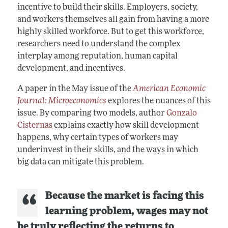
incentive to build their skills. Employers, society,
and workers themselves all gain from having a more
highly skilled workforce. But to get this workforce,
researchers need to understand the complex
interplay among reputation, human capital
development, and incentives.
A paper in the May issue of the
American Economic
Journal: Microeconomics
explores the nuances of this
issue. By comparing two models, author
Gonzalo
Cisternas
explains exactly how skill development
happens, why certain types of workers may
underinvest in their skills, and the ways in which
big data can mitigate this problem.
Because the market is facing this
learning problem, wages may not
be truly reflecting the returns to