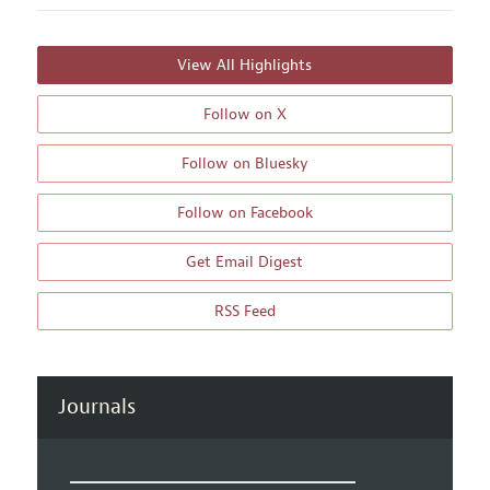
View All Highlights
Follow on X
Follow on Bluesky
Follow on Facebook
Get Email Digest
RSS Feed
Journals