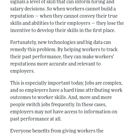
signals a level of skill that can inform hiring and
salary decisions. So when workers cannot build a
reputation — when they cannot convey their true
skills and abilities to their employers — they lose the
incentive to develop their skills in the first place.
Fortunately, new technologies and big data can
remedy this problem. By helping workers to track
their past performance, they can make workers’
reputations more accurate and relevant to
employers.
This is especially important today. Jobs are complex,
and so employers have a hard time attributing work
outcomes to worker skills. And, more and more
people switch jobs frequently. In these cases,
employers may not have access to information on
past performance at all.
Everyone benefits from giving workers the