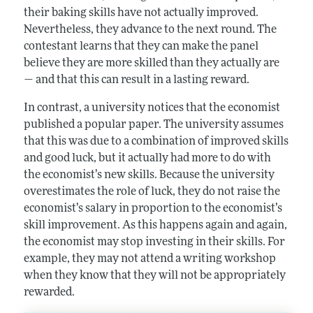
their baking skills have not actually improved.
Nevertheless, they advance to the next round. The
contestant learns that they can make the panel
believe they are more skilled than they actually are
— and that this can result in a lasting reward.
In contrast, a university notices that the economist
published a popular paper. The university assumes
that this was due to a combination of improved skills
and good luck, but it actually had more to do with
the economist’s new skills. Because the university
overestimates the role of luck, they do not raise the
economist’s salary in proportion to the economist’s
skill improvement. As this happens again and again,
the economist may stop investing in their skills. For
example, they may not attend a writing workshop
when they know that they will not be appropriately
rewarded.