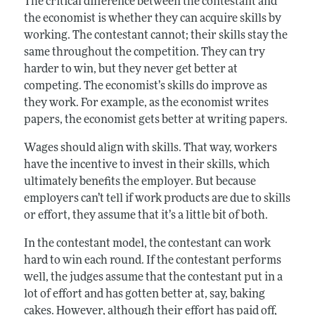
The critical difference between the contestant and
the economist is whether they can acquire skills by
working. The contestant cannot; their skills stay the
same throughout the competition. They can try
harder to win, but they never get better at
competing. The economist’s skills do improve as
they work. For example, as the economist writes
papers, the economist gets better at writing papers.
Wages should align with skills. That way, workers
have the incentive to invest in their skills, which
ultimately benefits the employer. But because
employers can’t tell if work products are due to skills
or effort, they assume that it’s a little bit of both.
In the contestant model, the contestant can work
hard to win each round. If the contestant performs
well, the judges assume that the contestant put in a
lot of effort and has gotten better at, say, baking
cakes. However, although their effort has paid off,