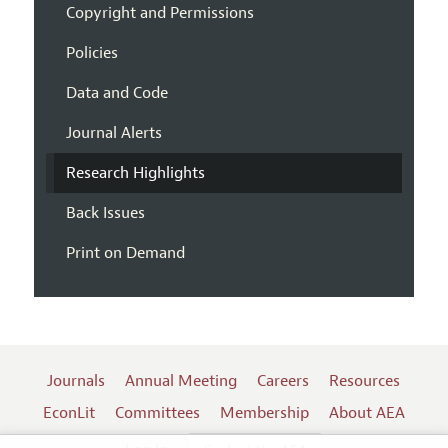
Copyright and Permissions
Policies
Data and Code
Journal Alerts
Research Highlights
Back Issues
Print on Demand
Journals
Annual Meeting
Careers
Resources
EconLit
Committees
Membership
About AEA