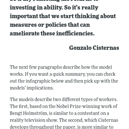
investing in ability. So it’s really
important that we start thinking about
measures or policies that can
ameliorate these inefficiencies.
Gonzalo Cisternas
The next few paragraphs describe how the model
works. If you want a quick summary, you can check
out the infographic below and then pick up with the
models’ implications.
The models describe two different types of workers.
The first, based on the Nobel Prize-winning work of
Bengt Holmström, is similar to a contestant on a
reality television show. The second, which Cisternas
develops throughout the paper, is more similar to