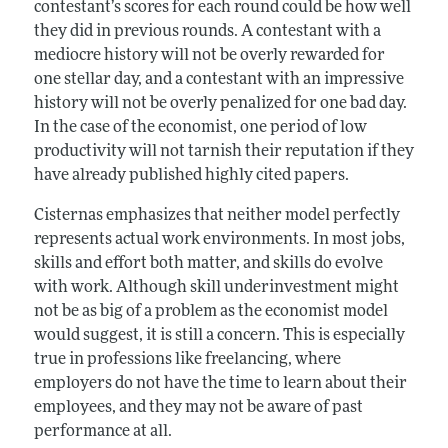
contestant’s scores for each round could be how well
they did in previous rounds. A contestant with a
mediocre history will not be overly rewarded for
one stellar day, and a contestant with an impressive
history will not be overly penalized for one bad day.
In the case of the economist, one period of low
productivity will not tarnish their reputation if they
have already published highly cited papers.
Cisternas emphasizes that neither model perfectly
represents actual work environments. In most jobs,
skills and effort both matter, and skills do evolve
with work. Although skill underinvestment might
not be as big of a problem as the economist model
would suggest, it is still a concern. This is especially
true in professions like freelancing, where
employers do not have the time to learn about their
employees, and they may not be aware of past
performance at all.