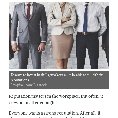
To want to invest in skills, workers must be able to build their
reputations.
Rawpixel.com/Bigstock
Reputation matters in the workplace. But often, it
does not matter enough.
Everyone wants a strong reputation. After all, it