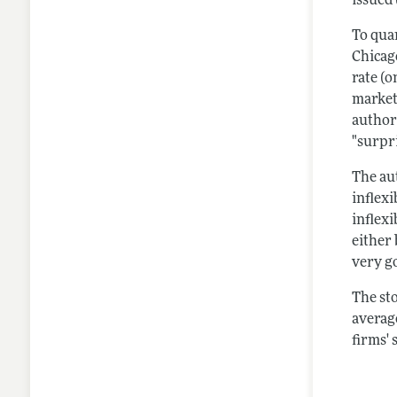
issued
To quan
Chicag
rate (o
market
author
"surpri
The aut
inflexi
inflex
either 
very go
The sto
average
firms' 