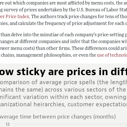
re out which companies are most afflicted by menu costs, the a
 survey of prices undertaken by the U.S. Bureau of Labor Stati
er Price Index
. The authors track price changes for tens of th
ies, and calculate the frequency of price adjustment for each
 than delve into the minutiae of each company’s price-setting 
changes at different companies and infer that the companies wi
ower menu costs) than other firms. These differences could ari
 chains, management philosophies, or even the
use of technol
ow sticky are prices in dif
omparison of average price spells (the length
ains the same) across various sectors of the
nificant variation within each sector, owning
ganizational heirarchies, customer expectat
Average time between price changes (months)
12