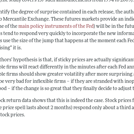
 (the study covers 137 such announcements from 1994 to 2009).
tify the degree of surprise contained in each release, the auth
o Mercantile Exchange. These futures markets provide an indic
ne of the
main policy instruments of the Fed
) will be in the f
s tend to respond very quickly to incorporate the new informa
s use the size of the jump that happens at the moment each Fe
sing" it is.
hors' hypothesis is that, if sticky prices are actually significan
ble firms will react differently in the minutes after each Fed a
ible firms should show greater volatility after more surprisin
be very bad for inflexible firms – if they are stranded with in
od – if the change is so great that they finally decide to adjust 
ck return data shows that this is indeed the case. Stock prices 
 price spell lasts about 2 months) respond only about a third a
stock prices.