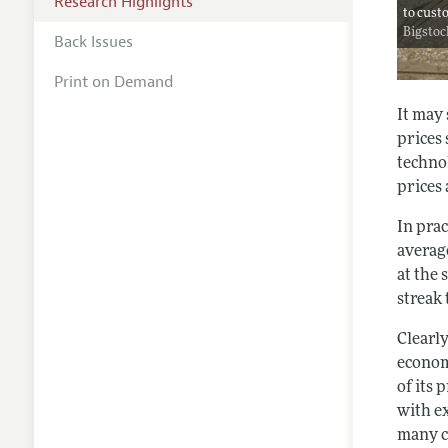
Research Highlights
to cust
Bigsto
Back Issues
Print on Demand
It may
prices
techno
prices 
In prac
averag
at the 
streak
Clearly
econom
of its 
with e
many ca