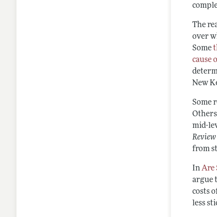
comple
The rea
over w
Some
cause 
determi
New Ke
Some r
Others
mid-lev
Review
from s
In
Are 
argue t
costs o
less st