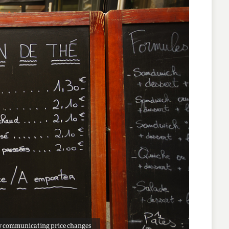
ally communicating price changes