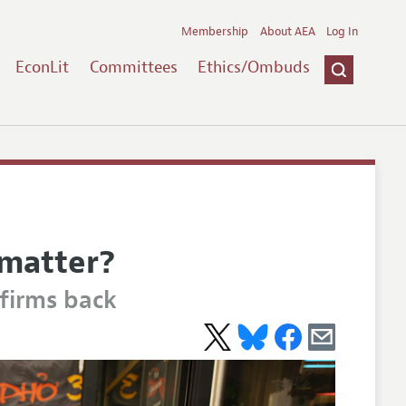
Membership
About AEA
Log In
EconLit
Committees
Ethics/Ombuds
 matter?
firms back