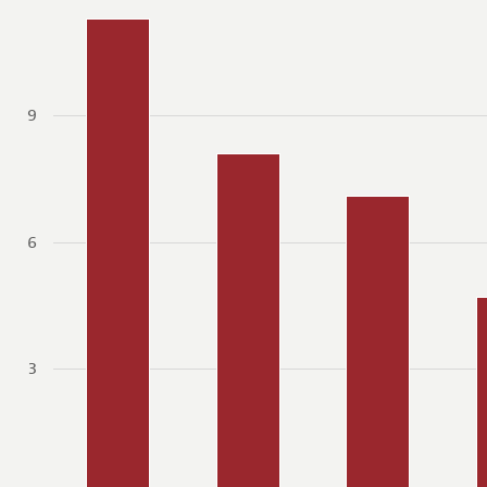
9
6
3