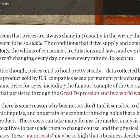
omers.
ck
 seem that prices are always changing (usually in the wrong d
 seem to be so
stable
. The conditions that drive supply and dem
logy, the whims of consumers, regulations and laws, and even t
aren’t changing every day, or even every minute, to keep up.
tice though, prices tend to hold pretty steady – data collected 
e product sold by U.S. companies sees a permanent price change
same price for ages, including the famous example of the 6.5 oz.
 that persisted through the
Great Depression and two world w
 there is some reason why businesses don’t find it sensible to 
ic impulse, and one strain of economic thinking holds that a b
products. These costs can take many forms: the market analysis 
xecutives to persuade them to change course, and the physical 
ses, these "
menu costs
" may be so high that a business decides