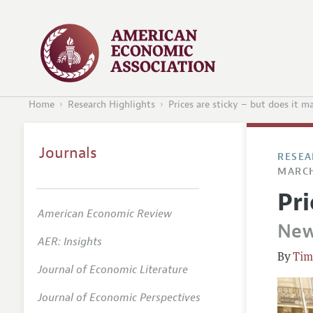
Home
Research Highlights
Prices are sticky – but does it m
Journals
RESEA
MARCH
Pri
American Economic Review
New
AER: Insights
Tim
Journal of Economic Literature
Journal of Economic Perspectives