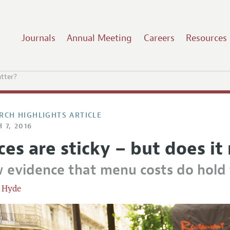
Journals
Annual Meeting
Careers
Resources
atter?
RCH HIGHLIGHTS ARTICLE
 7, 2016
ces are sticky – but does it
 evidence that menu costs do hold 
 Hyde