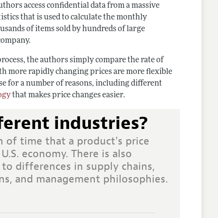
uthors access confidential data from a massive
stics that is used to calculate the monthly
ousands of items sold by hundreds of large
 company.
process, the authors simply compare the rate of
th more rapidly changing prices are more flexible
se for a number of reasons, including different
ogy
that makes price changes easier.
ferent industries?
 of time that a product's price
 U.S. economy. There is also
 to differences in supply chains,
ions, and management philosophies.