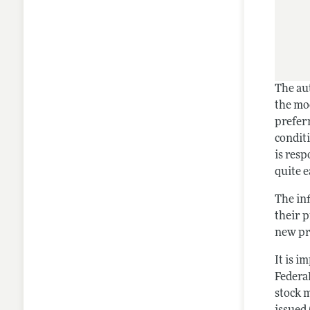
The aut
the mod
preferr
conditi
is resp
quite e
The inf
their 
new pri
It is 
Federa
stock 