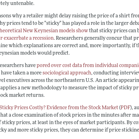
tely untenable.
sons why a retailer might delay raising the price of a shirt fr
hy prices tend to be "sticky" has played a role in the larger
theoretical New Keynesian models show
that sticky prices can
or exacerbate a recession
. Researchers generally concur that pri
ne which explanations are correct and, more importantly, if th
ynesian models would predict.
esearchers have
pored over cost data from individual compani
 have taken a more
sociological approach
, conducting intervie
el executives across the northeastern U.S. An article appearin
applies a new methodology to measure the impact of sticky pri
tock market returns.
Sticky Prices Costly? Evidence from the Stock Market
(
PDF
), 
hat a close examination of stock prices in the minutes after m
f sticky prices, at least in the eyes of market participants. B
icky and more sticky prices, they can determine if price sticki