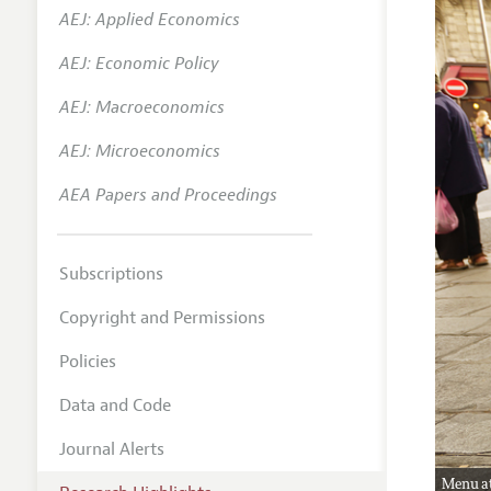
AEJ: Applied Economics
AEJ: Economic Policy
AEJ: Macroeconomics
AEJ: Microeconomics
AEA Papers and Proceedings
Subscriptions
Copyright and Permissions
Policies
Data and Code
Journal Alerts
Menu at