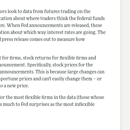
ors look to data from futures trading on the
ation about where traders think the federal funds
uture. When Fed announcements are released, these
tion about which way interest rates are going. The
d press release comes out to measure how
t for firms, stock returns for flexible firms and
nnouncement. Specifically, stock prices for the
g announcements. This is because large changes can
opportune prices and can't easily change them – or
to a new price.
for the most flexible firms in the data (those whose
s much to Fed surprises as the most inflexible