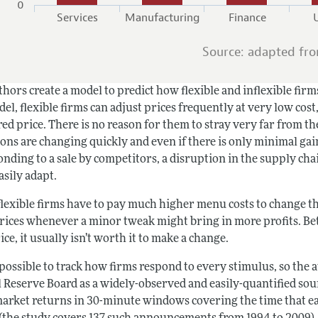
0
Services
Manufacturing
Finance
U
Source: adapted fr
hors create a model to predict how flexible and inflexible firm
el, flexible firms can adjust prices frequently at very low cost
ed price. There is no reason for them to stray very far from th
ons are changing quickly and even if there is only minimal gai
onding to a sale by competitors, a disruption in the supply chai
asily adapt.
lexible firms have to pay much higher menu costs to change the
prices whenever a minor tweak might bring in more profits. Be
ce, it usually isn’t worth it to make a change.
impossible to track how firms respond to every stimulus, so th
l Reserve Board as a widely-observed and easily-quantified sou
market returns in 30-minute windows covering the time that e