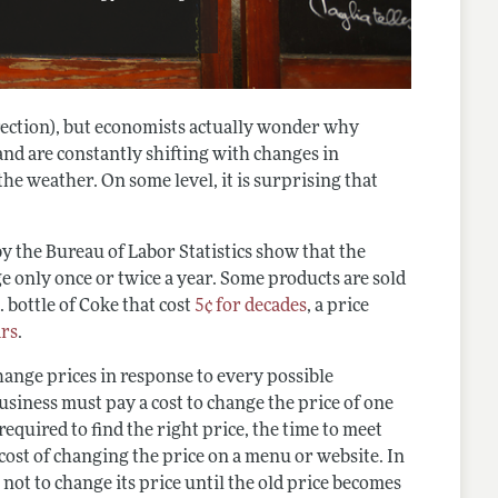
irection), but economists actually wonder why
and are constantly shifting with changes in
he weather. On some level, it is surprising that
by the Bureau of Labor Statistics show that the
 only once or twice a year. Some products are sold
 bottle of Coke that cost
5¢ for decades
, a price
ars
.
change prices in response to every possible
usiness must pay a cost to change the price of one
required to find the right price, the time to meet
cost of changing the price on a menu or website. In
 not to change its price until the old price becomes