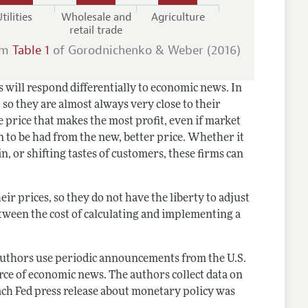
tilities
Wholesale and
Agriculture
retail trade
om
Table 1
of Gorodnichenko & Weber (2016)
s will respond differentially to economic news. In
, so they are almost always very close to their
e price that makes the most profit, even if market
n to be had from the new, better price. Whether it
n, or shifting tastes of customers, these firms can
ir prices, so they do not have the liberty to adjust
tween the cost of calculating and implementing a
e authors use periodic announcements from the U.S.
rce of economic news. The authors collect data on
ach Fed press release about monetary policy was