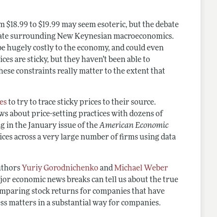
om $18.99 to $19.99 may seem esoteric, but the debate
 debate surrounding New Keynesian macroeconomics.
 be hugely costly to the economy, and could even
ces are sticky, but they haven’t been able to
ese constraints really matter to the extent that
es
to try to trace sticky prices to their source.
ws about price-setting practices with dozens of
g in the January issue of the
American Economic
ces across a very large number of firms using data
authors
Yuriy Gorodnichenko
and
Michael Weber
ajor economic news breaks can tell us about the true
y comparing stock returns for companies that have
ness matters in a substantial way for companies.