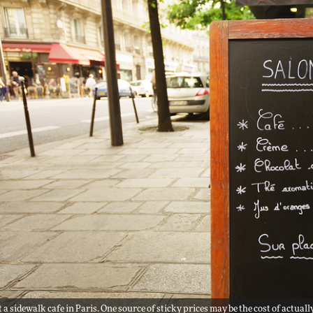
 a sidewalk cafe in Paris. One source of sticky prices may be the cost of actu