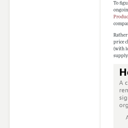
To figu
ongoing
Produc
compan
Rather
price 
(with l
supply
H
A c
rem
sig
or