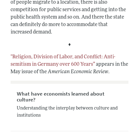
of people migrate to a location, there is also
competition for public services and getting into the
public health system and so on. And there the state
can definitely do more to accommodate that
increased demand.
♦
“Religion, Division of Labor, and Conflict: Anti-
semitism in Germany over 600 Years”
appears in the
May issue of the
American Economic Review
.
What have economists learned about
culture?
Understanding the interplay between culture and
institutions