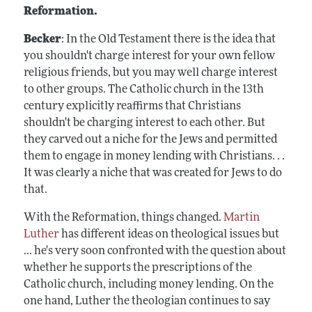
Reformation.
Becker
: In the Old Testament there is the idea that
you shouldn't charge interest for your own fellow
religious friends, but you may well charge interest
to other groups. The Catholic church in the 13th
century explicitly reaffirms that Christians
shouldn't be charging interest to each other. But
they carved out a niche for the Jews and permitted
them to engage in money lending with Christians. . .
It was clearly a niche that was created for Jews to do
that.
With the Reformation, things changed.
Martin
Luther
has different ideas on theological issues but
... he's very soon confronted with the question about
whether he supports the prescriptions of the
Catholic church, including money lending. On the
one hand, Luther the theologian continues to say