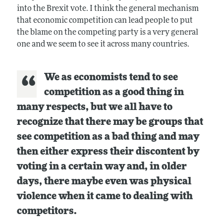
into the Brexit vote. I think the general mechanism
that economic competition can lead people to put
the blame on the competing party is a very general
one and we seem to see it across many countries.
We as economists tend to see
competition as a good thing in
many respects, but we all have to
recognize that there may be groups that
see competition as a bad thing and may
then either express their discontent by
voting in a certain way and, in older
days, there maybe even was physical
violence when it came to dealing with
competitors.