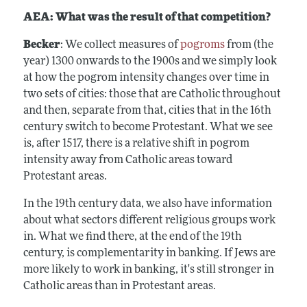
AEA: What was the result of that competition?
Becker
: We collect measures of
pogroms
from (the
year) 1300 onwards to the 1900s and we simply look
at how the pogrom intensity changes over time in
two sets of cities: those that are Catholic throughout
and then, separate from that, cities that in the 16th
century switch to become Protestant. What we see
is, after 1517, there is a relative shift in pogrom
intensity away from Catholic areas toward
Protestant areas.
In the 19th century data, we also have information
about what sectors different religious groups work
in. What we find there, at the end of the 19th
century, is complementarity in banking. If Jews are
more likely to work in banking, it's still stronger in
Catholic areas than in Protestant areas.