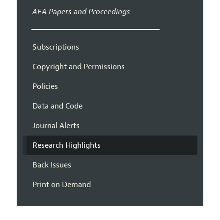
AEA Papers and Proceedings
Subscriptions
Copyright and Permissions
Policies
Data and Code
Journal Alerts
Research Highlights
Back Issues
Print on Demand