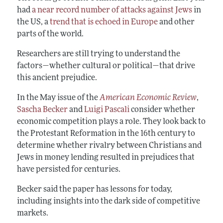
had
a near record number of attacks against Jews
in
the US, a
trend that is echoed in Europe
and other
parts of the world.
Researchers are still trying to understand the
factors—whether cultural or political—that drive
this ancient prejudice.
In the May issue of the
American Economic Review
,
Sascha Becker
and
Luigi Pascali
consider whether
economic competition plays a role. They look back to
the Protestant Reformation in the 16th century to
determine whether rivalry between Christians and
Jews in money lending resulted in prejudices that
have persisted for centuries.
Becker said the paper has lessons for today,
including insights into the dark side of competitive
markets.