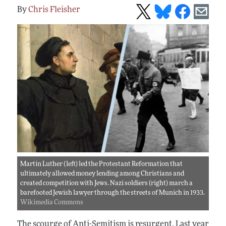
Chris Fleisher
Martin Luther (left) led the Protestant Reformation that
ultimately allowed money lending among Christians and
created competition with Jews. Nazi soldiers (right) march a
barefooted Jewish lawyer through the streets of Munich in 1933.
Wikimedia Commons
The scourge of Anti-Semitism is resurgent. Last year