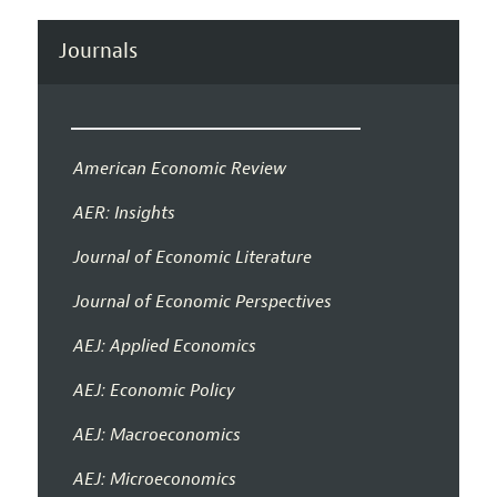
Journals
American Economic Review
AER: Insights
Journal of Economic Literature
Journal of Economic Perspectives
AEJ: Applied Economics
AEJ: Economic Policy
AEJ: Macroeconomics
AEJ: Microeconomics