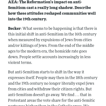
AEA: The Reformation's impact on anti-
Semitism cast a really long shadow. Describe
how these attitudes reshaped communities well
into the 19th century.
Becker
: What seems to be happening is that there is
this initial shift in anti-Semitism in the 16th century
when measured by expulsions of Jews from cities
and/or killings of Jews. From the end of the middle
ages to the modern era, the homicide rate goes
down. People settle accounts increasingly in less
violent terms.
But anti-Semitism starts to shift in the way it
expresses itself. People may then in the 18th century
and the 19th century no longer literally expel Jews
from cities and withdraw their citizen rights. But
anti-Semitism doesn't go away. We find . . . that in
Protestant areas the vote share for the anti-Semitic