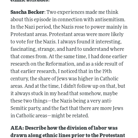
ethnic attitudes?
Sascha Becker
: Two experiences made me think
about this episode in connection with antisemitism.
In the Nazi period, the Nazis rose to power mainly in
Protestant areas. Protestant areas were more likely
to vote for the Nazis. I always found it interesting,
fascinating, strange, and hard to understand where
that comes from. At the same time, I had done earlier
research on the Reformation, and as a side result of
that earlier research, I noticed that in the 19th
century, the share of Jews was higher in Catholic
areas. And at the time, I didn't follow up on that, but
it always stuck in my head that somehow, maybe
these two things—the Nazis being a very anti-
Semitic party, and the fact that there are more Jews
in Catholic areas—might be related.
AEA: Describe how the division of labor was
drawn along ethnic lines prior to the Protestant