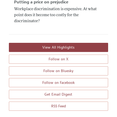
Putting a price on prejudice
Workplace discrimination is expensive. At what
point does it become too costly for the
discriminator?
View All Highlights
Follow on X
Follow on Bluesky
Follow on Facebook
Get Email Digest
RSS Feed