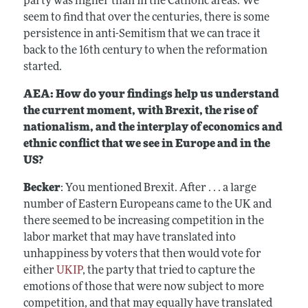
party was higher than in the Catholic areas. We
seem to find that over the centuries, there is some
persistence in anti-Semitism that we can trace it
back to the 16th century to when the reformation
started.
AEA: How do your findings help us understand
the current moment, with Brexit, the rise of
nationalism, and the interplay of economics and
ethnic conflict that we see in Europe and in the
US?
Becker
: You mentioned Brexit. After . . . a large
number of Eastern Europeans came to the UK and
there seemed to be increasing competition in the
labor market that may have translated into
unhappiness by voters that then would vote for
either
UKIP
, the party that tried to capture the
emotions of those that were now subject to more
competition, and that may equally have translated