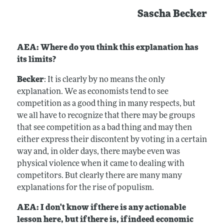
Sascha Becker
AEA: Where do you think this explanation has
its limits?
Becker
: It is clearly by no means the only
explanation. We as economists tend to see
competition as a good thing in many respects, but
we all have to recognize that there may be groups
that see competition as a bad thing and may then
either express their discontent by voting in a certain
way and, in older days, there maybe even was
physical violence when it came to dealing with
competitors. But clearly there are many many
explanations for the rise of populism.
AEA: I don't know if there is any actionable
lesson here, but if there is, if indeed economic