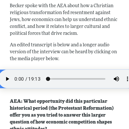
Becker spoke with the AEA about how a Christian
religious transformation fed resentment against
Jews, how economics can help us understand ethnic
conflict, and how it relates to larger cultural and
political forces that drive racism.
An edited transcript is below and a longer audio
version of the interview can be heard by clicking on
the media player below.
AEA: What opportunity did this particular
historical period (the Protestant Reformation)
offer you as you tried to answer this larger
question of how economic competition shapes