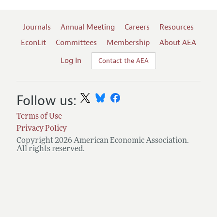
Journals
Annual Meeting
Careers
Resources
EconLit
Committees
Membership
About AEA
Log In
Contact the AEA
Follow us:
Terms of Use
Privacy Policy
Copyright 2026 American Economic Association.
All rights reserved.