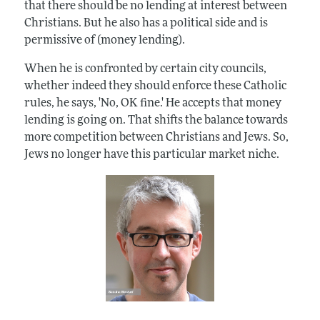
that there should be no lending at interest between
Christians. But he also has a political side and is
permissive of (money lending).
When he is confronted by certain city councils,
whether indeed they should enforce these Catholic
rules, he says, 'No, OK fine.' He accepts that money
lending is going on. That shifts the balance towards
more competition between Christians and Jews. So,
Jews no longer have this particular market niche.