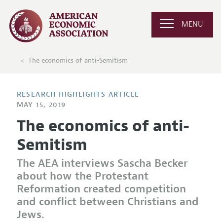
MENU
The economics of anti-Semitism
RESEARCH HIGHLIGHTS ARTICLE
MAY 15, 2019
The economics of anti-
Semitism
The AEA interviews Sascha Becker
about how the Protestant
Reformation created competition
and conflict between Christians and
Jews.