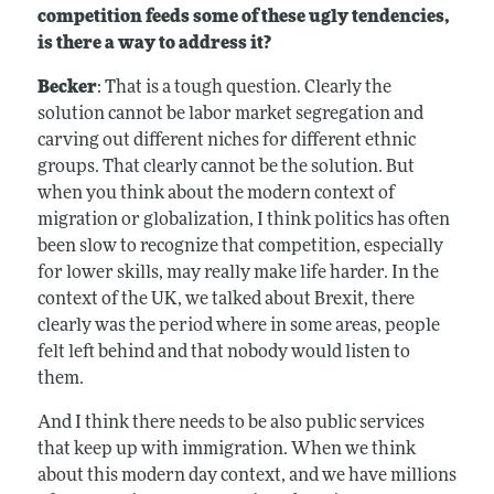
competition feeds some of these ugly tendencies,
is there a way to address it?
Becker
: That is a tough question. Clearly the
solution cannot be labor market segregation and
carving out different niches for different ethnic
groups. That clearly cannot be the solution. But
when you think about the modern context of
migration or globalization, I think politics has often
been slow to recognize that competition, especially
for lower skills, may really make life harder. In the
context of the UK, we talked about Brexit, there
clearly was the period where in some areas, people
felt left behind and that nobody would listen to
them.
And I think there needs to be also public services
that keep up with immigration. When we think
about this modern day context, and we have millions