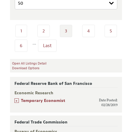
1
2
3
4
5
…
6
Last
Open All Listings Detail
Download Options
Federal Reserve Bank of San Francisco
Economic Research
+
Temporary Economist
Date Posted:
02/28/2019
Federal Trade Commission
Bureau of Economics