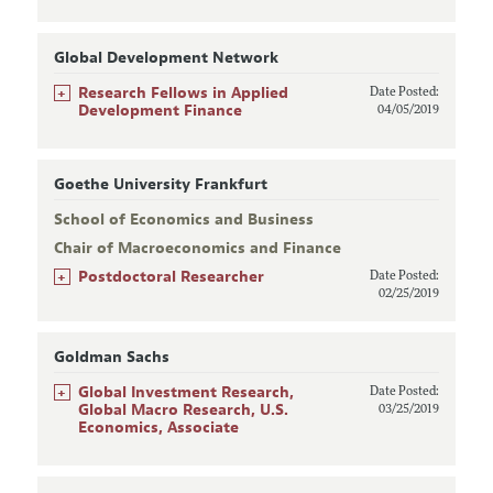
Global Development Network
+
Research Fellows in Applied
Date Posted:
Development Finance
04/05/2019
Goethe University Frankfurt
School of Economics and Business
Chair of Macroeconomics and Finance
+
Postdoctoral Researcher
Date Posted:
02/25/2019
Goldman Sachs
+
Global Investment Research,
Date Posted:
Global Macro Research, U.S.
03/25/2019
Economics, Associate