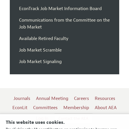
EconTrack Job Market Information Board
Communications from the Committee on the
Job Market
Available Retired Faculty
Job Market Scramble
Job Market Signaling
Journals
Annual Meeting
Careers
Resources
EconLit
Committees
Membership
About AEA
Log In
Contact the AEA
This website uses cookies.