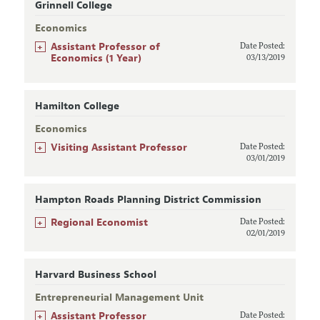
Grinnell College
Economics
+
Assistant Professor of
Date Posted:
Economics (1 Year)
03/13/2019
Hamilton College
Economics
+
Visiting Assistant Professor
Date Posted:
03/01/2019
Hampton Roads Planning District Commission
+
Regional Economist
Date Posted:
02/01/2019
Harvard Business School
Entrepreneurial Management Unit
+
Assistant Professor
Date Posted: