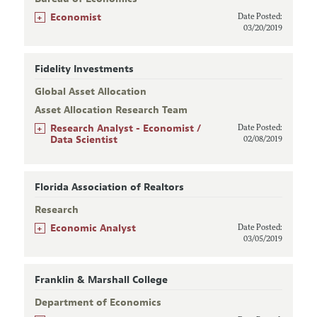
+
Economist
Date Posted:
03/20/2019
Fidelity Investments
Global Asset Allocation
Asset Allocation Research Team
+
Research Analyst - Economist /
Date Posted:
Data Scientist
02/08/2019
Florida Association of Realtors
Research
+
Economic Analyst
Date Posted:
03/05/2019
Franklin & Marshall College
Department of Economics