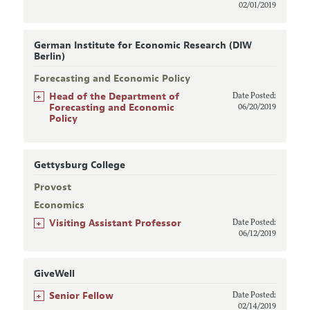
02/01/2019
German Institute for Economic Research (DIW
Berlin)
Forecasting and Economic Policy
+
Head of the Department of
Date Posted:
Forecasting and Economic
06/20/2019
Policy
Gettysburg College
Provost
Economics
+
Visiting Assistant Professor
Date Posted:
06/12/2019
GiveWell
+
Senior Fellow
Date Posted:
02/14/2019