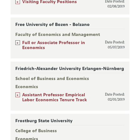
+
Visiting Faculty Positions
Date Posted:
02/08/2019
Free University of Bozen - Bolzano
Faculty of Economics and Management
+
Full or Associate Professor in
Date Posted:
Economics
05/07/2019
Friedrich-Alexander University Erlangen-Nürnberg
School of Business and Economics
Economics
+
Assistant Professor Empirical
Date Posted:
Labor Economics Tenure Track
02/01/2019
Frostburg State University
College of Business
Economics