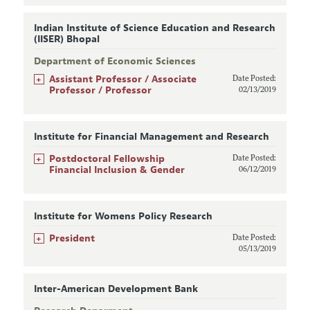
Indian Institute of Science Education and Research
(IISER) Bhopal
Department of Economic Sciences
+
Assistant Professor / Associate
Date Posted:
Professor / Professor
02/13/2019
Institute for Financial Management and Research
+
Postdoctoral Fellowship
Date Posted:
Financial Inclusion & Gender
06/12/2019
Institute for Womens Policy Research
+
President
Date Posted:
05/13/2019
Inter-American Development Bank