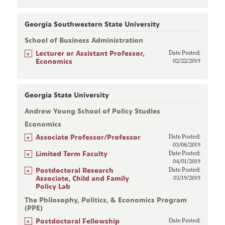
Georgia Southwestern State University
School of Business Administration
+
Lecturer or Assistant Professor,
Date Posted:
Economics
02/22/2019
Georgia State University
Andrew Young School of Policy Studies
Economics
+
Associate Professor/Professor
Date Posted:
03/08/2019
+
Limited Term Faculty
Date Posted:
04/01/2019
+
Postdoctoral Research
Date Posted:
Associate, Child and Family
03/19/2019
Policy Lab
The Philosophy, Politics, & Economics Program
(PPE)
+
Postdoctoral Fellowship
Date Posted: