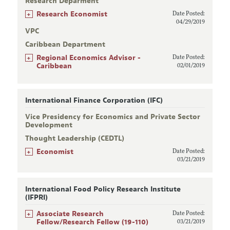
Research Deparment
+
Research Economist
Date Posted:
04/29/2019
VPC
Caribbean Department
+
Regional Economics Advisor -
Date Posted:
Caribbean
02/01/2019
International Finance Corporation (IFC)
Vice Presidency for Economics and Private Sector
Development
Thought Leadership (CEDTL)
+
Economist
Date Posted:
03/21/2019
International Food Policy Research Institute
(IFPRI)
+
Associate Research
Date Posted:
Fellow/Research Fellow (19-110)
03/21/2019