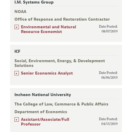
I.M. Systems Group
NOAA
Office of Response and Restoration Contractor
+
Environmental and Natural
Date Posted:
Resource Economist
08/07/2019
ICF
Social, Environment, Energy, & Development
Solutions
+
Senior Economics Analyst
Date Posted:
06/06/2019
Incheon National University
The College of Law, Commerce & Public Affairs
Department of Economics
+
Assistant/Associate/Full
Date Posted:
Professor
04/15/2019