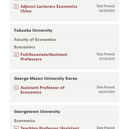
+
Adjunct Lecturers Economics
Date Posted:
China
06/20/2019
Fukuoka University
Faculty of Economics
Economics
+
Full/Associate/Assistant
Date Posted:
Professors
07/02/2019
George Mason University Korea
+
Assistant Professor of
Date Posted:
Economics
04/03/2019
Georgetown University
Economics
+
Teaching Professor (Assistant,
Date Posted: