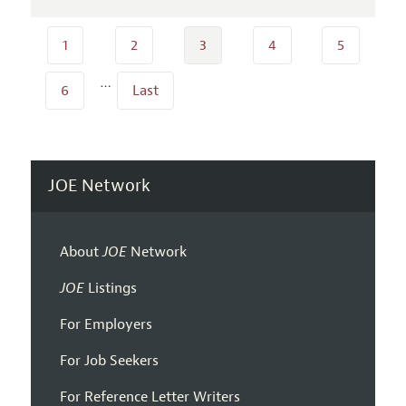
1
2
3
4
5
…
6
Last
JOE Network
About
JOE
Network
JOE
Listings
For Employers
For Job Seekers
For Reference Letter Writers