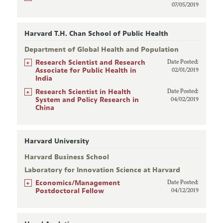
07/05/2019
Harvard T.H. Chan School of Public Health
Department of Global Health and Population
+
Research Scientist and Research
Date Posted:
Associate for Public Health in
02/01/2019
India
+
Research Scientist in Health
Date Posted:
System and Policy Research in
04/02/2019
China
Harvard University
Harvard Business School
Laboratory for Innovation Science at Harvard
+
Economics/Management
Date Posted:
Postdoctoral Fellow
04/12/2019