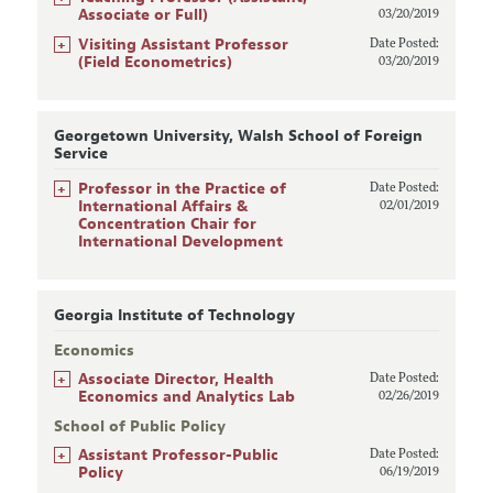
Associate or Full)
03/20/2019
+
Visiting Assistant Professor
Date Posted:
(Field Econometrics)
03/20/2019
Georgetown University, Walsh School of Foreign
Service
+
Professor in the Practice of
Date Posted:
International Affairs &
02/01/2019
Concentration Chair for
International Development
Georgia Institute of Technology
Economics
+
Associate Director, Health
Date Posted:
Economics and Analytics Lab
02/26/2019
School of Public Policy
+
Assistant Professor-Public
Date Posted:
Policy
06/19/2019