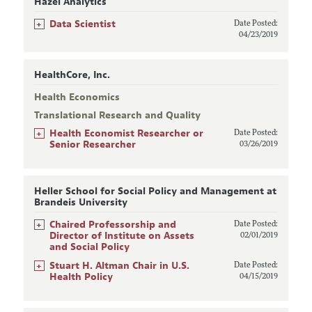
Hazel Analytics
+
Data Scientist
Date Posted:
04/23/2019
HealthCore, Inc.
Health Economics
Translational Research and Quality
+
Health Economist Researcher or
Date Posted:
Senior Researcher
03/26/2019
Heller School for Social Policy and Management at
Brandeis University
+
Chaired Professorship and
Date Posted:
Director of Institute on Assets
02/01/2019
and Social Policy
+
Stuart H. Altman Chair in U.S.
Date Posted:
Health Policy
04/15/2019