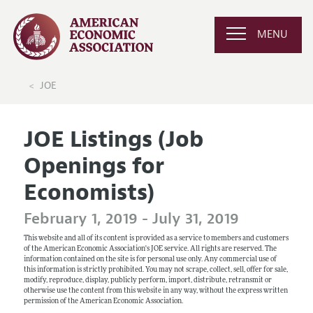
MENU
JOE
JOE Listings (Job
Openings for
Economists)
February 1, 2019 - July 31, 2019
This website and all of its content is provided as a service to members and customers
of the American Economic Association's JOE service. All rights are reserved. The
information contained on the site is for personal use only. Any commercial use of
this information is strictly prohibited. You may not scrape, collect, sell, offer for sale,
modify, reproduce, display, publicly perform, import, distribute, retransmit or
otherwise use the content from this website in any way, without the express written
permission of the American Economic Association.