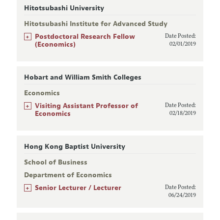
Hitotsubashi University
Hitotsubashi Institute for Advanced Study
+
Postdoctoral Research Fellow
Date Posted:
(Economics)
02/01/2019
Hobart and William Smith Colleges
Economics
+
Visiting Assistant Professor of
Date Posted:
Economics
02/18/2019
Hong Kong Baptist University
School of Business
Department of Economics
+
Senior Lecturer / Lecturer
Date Posted:
06/24/2019