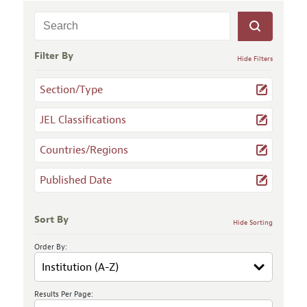
Filter By
Hide Filters
Section/Type
JEL Classifications
Countries/Regions
Published Date
Sort By
Hide Sorting
Order By:
Results Per Page: