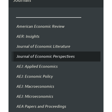
Journals
American Economic Review
AER: Insights
Journal of Economic Literature
Journal of Economic Perspectives
AEJ: Applied Economics
AEJ: Economic Policy
AEJ: Macroeconomics
AEJ: Microeconomics
AEA Papers and Proceedings