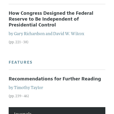
How Congress Designed the Federal
Reserve to Be Independent of
Presidential Control
by
Gary
Richardson
and
David W.
Wilcox
(pp. 221–38)
FEATURES
Recommendations for Further Reading
by
Timothy
Taylor
(pp. 239–46)