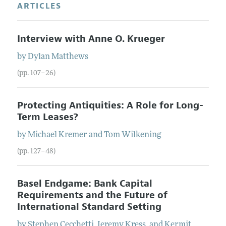
ARTICLES
Interview with Anne O. Krueger
by
Dylan
Matthews
(pp. 107–26)
Protecting Antiquities: A Role for Long-
Term Leases?
by
Michael
Kremer
and
Tom
Wilkening
(pp. 127–48)
Basel Endgame: Bank Capital
Requirements and the Future of
International Standard Setting
by
Stephen
Cecchetti
,
Jeremy
Kress
, and
Kermit