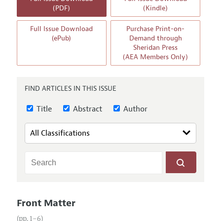
Annual Report of the Editor
All Issues
(PDF)
(Kindle)
Guidelines for Proposals
Research Highlights
Full Issue Download
Purchase Print-on-
Reading Recommendations
(ePub)
Demand through
Sheridan Press
JEP in the Classroom
(AEA Members Only)
Contact Information
FIND ARTICLES IN THIS ISSUE
Title
Abstract
Author
Front Matter
(pp. 1–6)