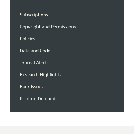
Subscriptions
Copyright and Permissions
Policies
Data and Code
Journal Alerts
Research Highlights
Back Issues
Print on Demand