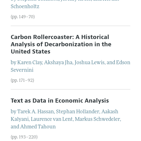
Schoenholtz
(pp. 149–70)
Carbon Rollercoaster: A Historical
Analysis of Decarbonization in the
United States
by
Karen
Clay
,
Akshaya
Jha
,
Joshua
Lewis
, and
Edson
Severnini
(pp. 171–92)
Text as Data in Economic Analysis
by
Tarek A.
Hassan
,
Stephan
Hollander
,
Aakash
Kalyani
,
Laurence
van Lent
,
Markus
Schwedeler
,
and
Ahmed
Tahoun
(pp. 193–220)