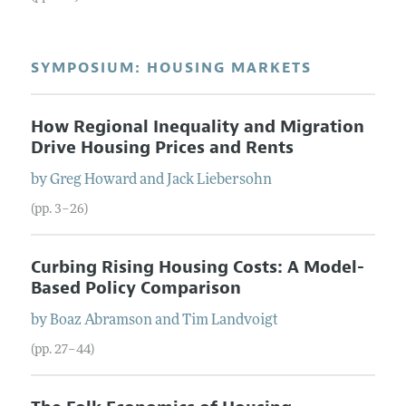
SYMPOSIUM: HOUSING MARKETS
How Regional Inequality and Migration
Drive Housing Prices and Rents
by
Greg
Howard
and
Jack
Liebersohn
(pp. 3–26)
Curbing Rising Housing Costs: A Model-
Based Policy Comparison
by
Boaz
Abramson
and
Tim
Landvoigt
(pp. 27–44)