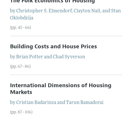
The Folk Economics of Housing
by
Christopher S.
Elmendorf
,
Clayton
Nall
, and
Stan
Oklobdzija
(pp. 45–66)
Building Costs and House Prices
by
Brian
Potter
and
Chad
Syverson
(pp. 67–86)
International Dimensions of Housing
Markets
by
Cristian
Badarinza
and
Tarun
Ramadorai
(pp. 87–106)