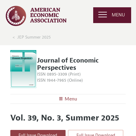
MENU
JEP Summer 2025
Journal of Economic
Perspectives
ISSN 0895-3309 (Print)
ISSN 1944-7965 (Online)
Menu
About the
JEP
Vol. 39, No. 3, Summer 2025
Editors
Articles and Issues
Editorial Policy
Current Issue
Information for Authors
Full Issue Download
Full Issue Download