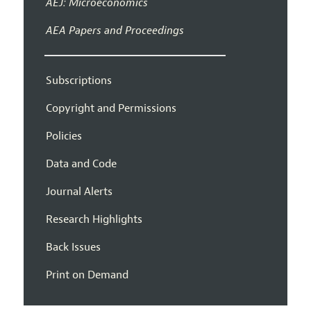
AEJ: Microeconomics
AEA Papers and Proceedings
Subscriptions
Copyright and Permissions
Policies
Data and Code
Journal Alerts
Research Highlights
Back Issues
Print on Demand