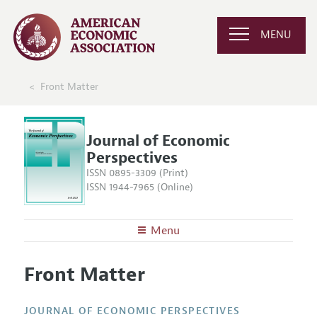
MENU
Front Matter
Journal of Economic
Perspectives
ISSN 0895-3309 (Print)
ISSN 1944-7965 (Online)
Menu
About the
JEP
Front Matter
Editors
Articles and Issues
Editorial Policy
Current Issue
Information for Authors
JOURNAL OF ECONOMIC PERSPECTIVES