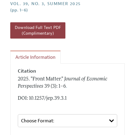
Annual Report of the Editor
VOL. 39, NO. 3, SUMMER 2025
All Issues
Guidelines for Proposals
(pp. 1–6)
Research Highlights
Reading Recommendations
Download Full Text PDF
JEP in the Classroom
(Complimentary)
Contact Information
Article Information
Citation
2025.
"Front Matter."
Journal of Economic
.
Perspectives
39 (3): 1–6
DOI: 10.1257/jep.39.3.1