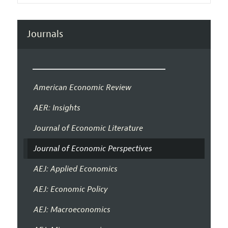
Journals
American Economic Review
AER: Insights
Journal of Economic Literature
Journal of Economic Perspectives
AEJ: Applied Economics
AEJ: Economic Policy
AEJ: Macroeconomics