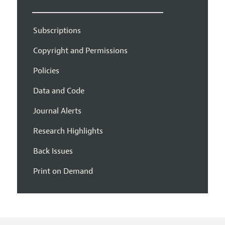
Subscriptions
Copyright and Permissions
Policies
Data and Code
Journal Alerts
Research Highlights
Back Issues
Print on Demand