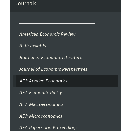
Journals
American Economic Review
AER: Insights
Journal of Economic Literature
Journal of Economic Perspectives
AEJ: Applied Economics
AEJ: Economic Policy
AEJ: Macroeconomics
AEJ: Microeconomics
AEA Papers and Proceedings