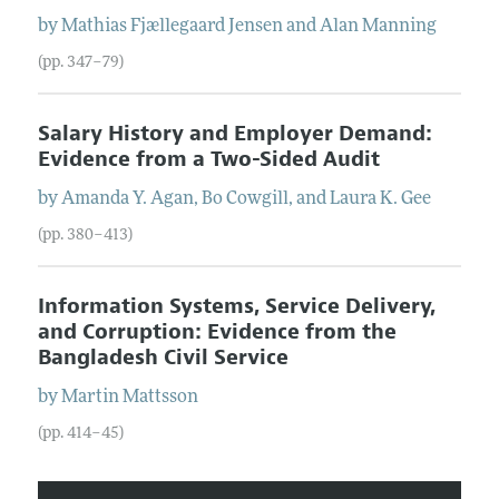
by
Mathias Fjællegaard
Jensen
and
Alan
Manning
(pp. 347–79)
Salary History and Employer Demand:
Evidence from a Two-Sided Audit
by
Amanda Y.
Agan
,
Bo
Cowgill
, and
Laura K.
Gee
(pp. 380–413)
Information Systems, Service Delivery,
and Corruption: Evidence from the
Bangladesh Civil Service
by
Martin
Mattsson
(pp. 414–45)