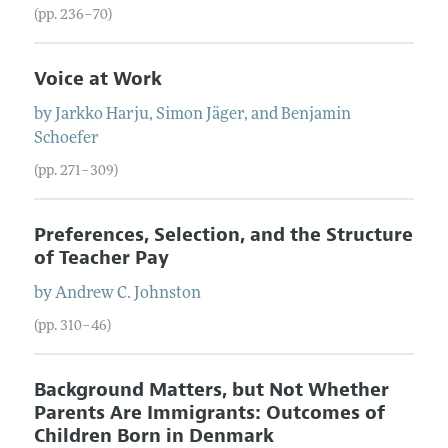
(pp. 236–70)
Voice at Work
by
Jarkko
Harju
,
Simon
Jäger
, and
Benjamin
Schoefer
(pp. 271–309)
Preferences, Selection, and the Structure
of Teacher Pay
by
Andrew C.
Johnston
(pp. 310–46)
Background Matters, but Not Whether
Parents Are Immigrants: Outcomes of
Children Born in Denmark