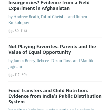
Insurgencies? Evidence from a Field
Experiment in Afghanistan
by
Andrew
Beath
,
Fotini
Christia
, and
Ruben
Enikolopov
(pp. 80–116)
Not Playing Favorites: Parents and the
Value of Equal Opportunity
by
James
Berry
,
Rebecca
Dizon-Ross
, and
Maulik
Jagnani
(pp. 117–60)
Food Transfers and Child Nutrition:
Evidence from India's Public Distribution
System