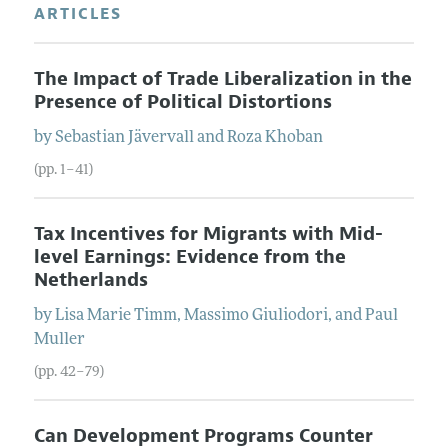
ARTICLES
The Impact of Trade Liberalization in the
Presence of Political Distortions
by
Sebastian
Jävervall
and
Roza
Khoban
(pp. 1–41)
Tax Incentives for Migrants with Mid-
level Earnings: Evidence from the
Netherlands
by
Lisa Marie
Timm
,
Massimo
Giuliodori
, and
Paul
Muller
(pp. 42–79)
Can Development Programs Counter