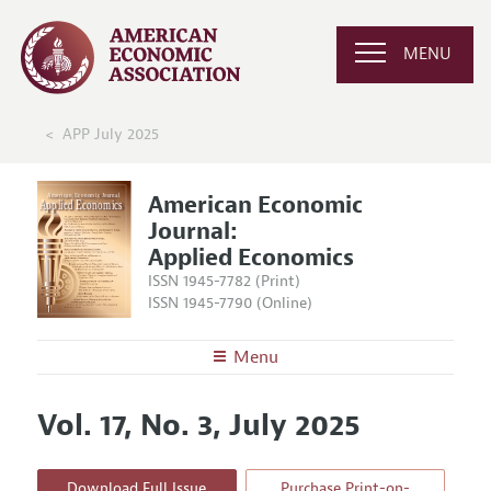
MENU
APP July 2025
American Economic
Journal:
Applied Economics
ISSN 1945-7782 (Print)
ISSN 1945-7790 (Online)
Menu
About
AEJ: Applied Economics
Vol. 17, No. 3, July 2025
Editors
Articles and Issues
Editorial Policy
Current Issue
Information for Authors and Reviewers
Download Full Issue
Purchase Print-on-