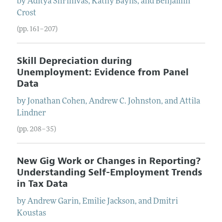
by
Aditya
Shrinivas
,
Kathy
Baylis
, and
Benjamin
Crost
(pp. 161–207)
Skill Depreciation during
Unemployment: Evidence from Panel
Data
by
Jonathan
Cohen
,
Andrew C.
Johnston
, and
Attila
Lindner
(pp. 208–35)
New Gig Work or Changes in Reporting?
Understanding Self-Employment Trends
in Tax Data
by
Andrew
Garin
,
Emilie
Jackson
, and
Dmitri
Koustas