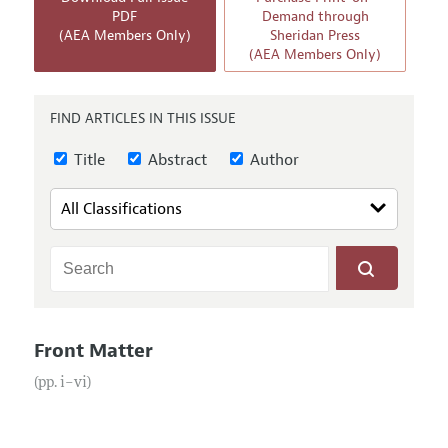
Annual Report of the Editor
All Issues
PDF
Demand through
Submission Guidelines
(AEA Members Only)
Sheridan Press
Editorial Process: Discussions with the Editors
Forthcoming Articles
(AEA Members Only)
Accepted Article Guidelines
Research Highlights
Style Guide
Contact Information
FIND ARTICLES IN THIS ISSUE
Reviewer Guidelines
Title
Abstract
Author
Front Matter
(pp. i–vi)