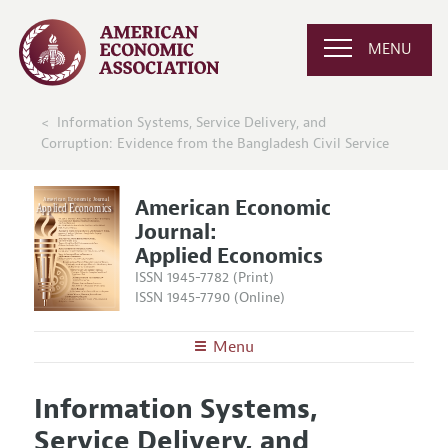
MENU
Information Systems, Service Delivery, and
Corruption: Evidence from the Bangladesh Civil Service
American Economic
Journal:
Applied Economics
ISSN 1945-7782 (Print)
ISSN 1945-7790 (Online)
Menu
About
AEJ: Applied Economics
Information Systems,
Editors
Articles and Issues
Service Delivery, and
Editorial Policy