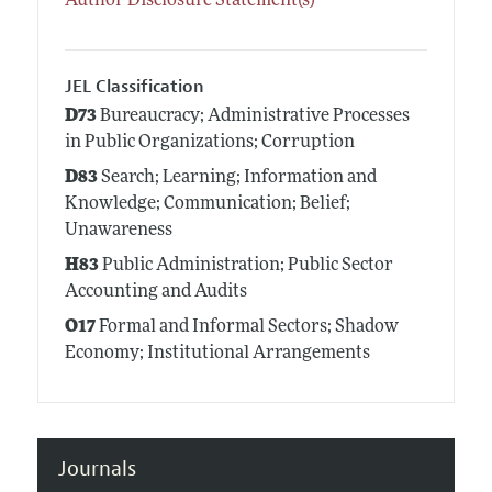
Author Disclosure Statement(s)
JEL Classification
D73
Bureaucracy; Administrative Processes
in Public Organizations; Corruption
D83
Search; Learning; Information and
Knowledge; Communication; Belief;
Unawareness
H83
Public Administration; Public Sector
Accounting and Audits
O17
Formal and Informal Sectors; Shadow
Economy; Institutional Arrangements
Journals