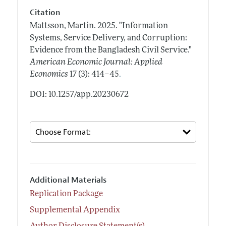
Citation
Mattsson, Martin.
2025.
"Information
Systems, Service Delivery, and Corruption:
Evidence from the Bangladesh Civil Service."
American Economic Journal: Applied
.
Economics
17 (3): 414–45
DOI: 10.1257/app.20230672
Additional Materials
Replication Package
Supplemental Appendix