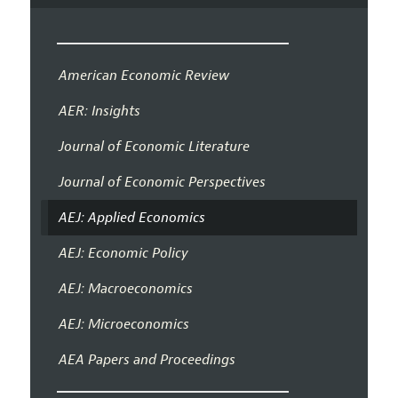
American Economic Review
AER: Insights
Journal of Economic Literature
Journal of Economic Perspectives
AEJ: Applied Economics
AEJ: Economic Policy
AEJ: Macroeconomics
AEJ: Microeconomics
AEA Papers and Proceedings