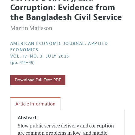
Current Issue
Information for Authors and Reviewers
Corruption: Evidence from
Annual Report of the Editor
All Issues
Submission Guidelines
the Bangladesh Civil Service
Editorial Process: Discussions with the Editors
Forthcoming Articles
Accepted Article Guidelines
Martin Mattsson
Research Highlights
Style Guide
Contact Information
Reviewer Guidelines
AMERICAN ECONOMIC JOURNAL: APPLIED
ECONOMICS
VOL. 17, NO. 3, JULY 2025
(pp. 414–45)
Download Full Text PDF
Article Information
Abstract
Slow public service delivery and corruption
are common problems in low- and middle-