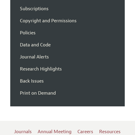
Subscriptions
Copyright and Permissions
Policies
Data and Code
Journal Alerts
Research Highlights
Back Issues
Print on Demand
Journals
Annual Meeting
Careers
Resources