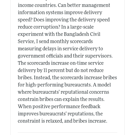
income countries. Can better management
information systems improve delivery
speed? Does improving the delivery speed
reduce corruption? In a large-scale
experiment with the Bangladesh Civil
Service, I send monthly scorecards
measuring delays in service delivery to
government officials and their supervisors.
The scorecards increase on-time service
delivery by 11 percent but do not reduce
bribes. Instead, the scorecards increase bribes
for high-performing bureaucrats. A model
where bureaucrats' reputational concerns
constrain bribes can explain the results.
When positive performance feedback
improves bureaucrats' reputations, the
constraint is relaxed, and bribes increase.