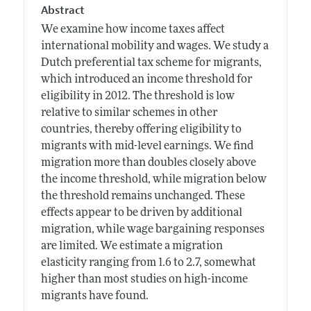
Abstract
We examine how income taxes affect
international mobility and wages. We study a
Dutch preferential tax scheme for migrants,
which introduced an income threshold for
eligibility in 2012. The threshold is low
relative to similar schemes in other
countries, thereby offering eligibility to
migrants with mid-level earnings. We find
migration more than doubles closely above
the income threshold, while migration below
the threshold remains unchanged. These
effects appear to be driven by additional
migration, while wage bargaining responses
are limited. We estimate a migration
elasticity ranging from 1.6 to 2.7, somewhat
higher than most studies on high-income
migrants have found.