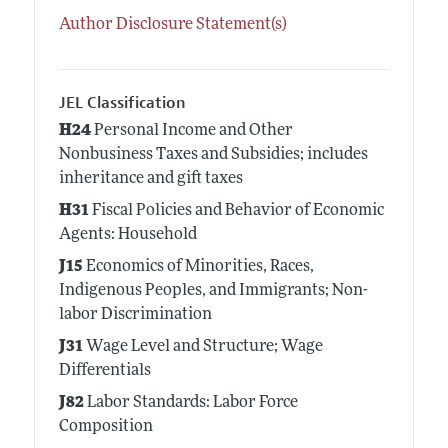
Author Disclosure Statement(s)
JEL Classification
H24
Personal Income and Other
Nonbusiness Taxes and Subsidies; includes
inheritance and gift taxes
H31
Fiscal Policies and Behavior of Economic
Agents: Household
J15
Economics of Minorities, Races,
Indigenous Peoples, and Immigrants; Non-
labor Discrimination
J31
Wage Level and Structure; Wage
Differentials
J82
Labor Standards: Labor Force
Composition