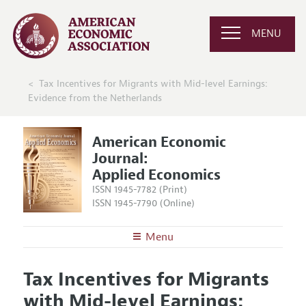
MENU
Tax Incentives for Migrants with Mid-level Earnings:
Evidence from the Netherlands
American Economic
Journal:
Applied Economics
ISSN 1945-7782 (Print)
ISSN 1945-7790 (Online)
Menu
About
AEJ: Applied Economics
Tax Incentives for Migrants
Editors
Articles and Issues
with Mid-level Earnings:
Editorial Policy