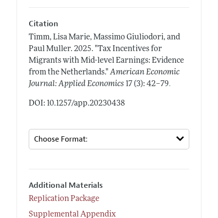
Citation
Timm, Lisa Marie, Massimo Giuliodori, and
Paul Muller.
2025.
"Tax Incentives for
Migrants with Mid-level Earnings: Evidence
from the Netherlands."
American Economic
.
Journal: Applied Economics
17 (3): 42–79
DOI: 10.1257/app.20230438
Additional Materials
Replication Package
Supplemental Appendix