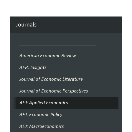
Journals
American Economic Review
AER: Insights
Journal of Economic Literature
Journal of Economic Perspectives
AEJ: Applied Economics
AEJ: Economic Policy
AEJ: Macroeconomics