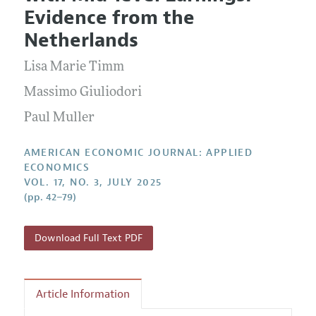
Current Issue
Information for Authors and Reviewers
Evidence from the
Annual Report of the Editor
All Issues
Submission Guidelines
Netherlands
Editorial Process: Discussions with the Editors
Forthcoming Articles
Accepted Article Guidelines
Lisa Marie Timm
Research Highlights
Style Guide
Contact Information
Massimo Giuliodori
Reviewer Guidelines
Paul Muller
AMERICAN ECONOMIC JOURNAL: APPLIED
ECONOMICS
VOL. 17, NO. 3, JULY 2025
(pp. 42–79)
Download Full Text PDF
Article Information