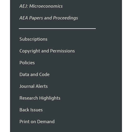
AEJ: Microeconomics
AEA Papers and Proceedings
Subscriptions
Copyright and Permissions
Policies
Data and Code
Journal Alerts
Research Highlights
Back Issues
Print on Demand