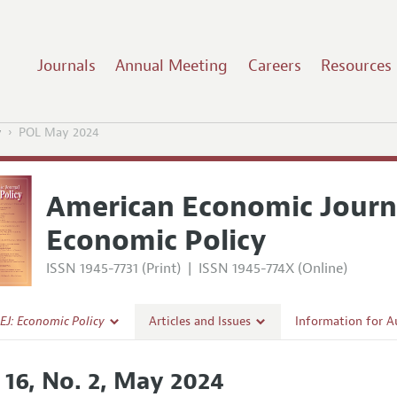
Journals
Annual Meeting
Careers
Resources
y
POL May 2024
American Economic Journ
Economic Policy
ISSN 1945-7731 (Print)
|
ISSN 1945-774X (Online)
EJ: Economic Policy
Articles and Issues
Information for A
Current Issue
Submission Guidel
. 16, No. 2, May 2024
l Policy
All Issues
Accepted Article 