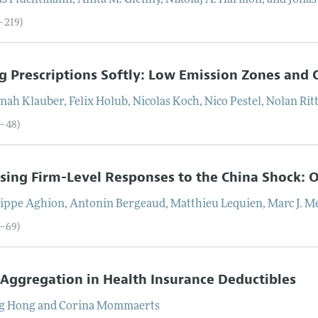
as
Fluchtmann
,
Anita M.
Glenny
,
Nikolaj A.
Harmon
, and
Jonas
2–219)
ng Prescriptions Softly: Low Emission Zones and 
nah
Klauber
,
Felix
Holub
,
Nicolas
Koch
,
Nico
Pestel
,
Nolan
Rit
0–48)
ing Firm-Level Responses to the China Shock: 
lippe
Aghion
,
Antonin
Bergeaud
,
Matthieu
Lequien
,
Marc J.
Me
9–69)
Aggregation in Health Insurance Deductibles
g
Hong
and
Corina
Mommaerts