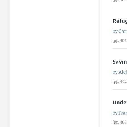
(pp. 36
Refug
by
Chr
(pp. 40
Savin
by
Ale
(pp. 44
Unde
by
Fra
(pp. 48