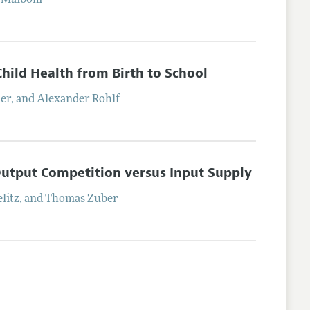
Maibom
Child Health from Birth to School
ter
, and
Alexander
Rohlf
Output Competition versus Input Supply
litz
, and
Thomas
Zuber