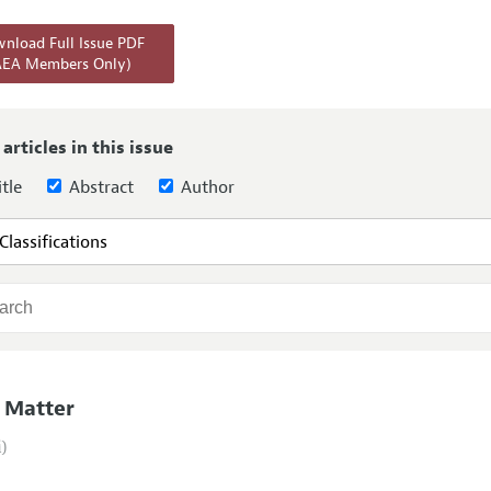
Report of the Editor
Forthcoming Articles
Style Guide
nload Full Issue PDF
AEA Members Only)
l Process: Discussions with the Editors
Reviewer Guideli
h Highlights
 Information
 articles in this issue
tle
Abstract
Author
 Matter
i)