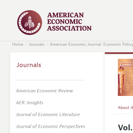
Home
Journals
American Economic Journal: Economic Polic
Journals
American Economic Review
AER: Insights
About
A
Journal of Economic Literature
Editors
Vol
Journal of Economic Perspectives
Editoria