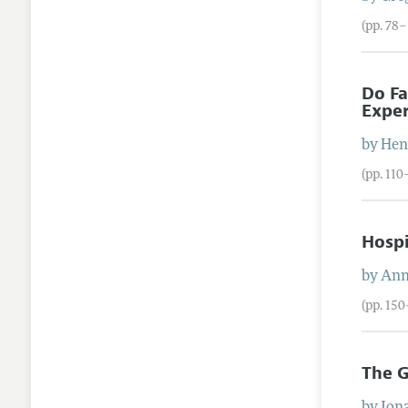
(pp. 78
Do Fa
Expe
by
Hen
(pp. 110
Hospi
by
An
(pp. 150
The G