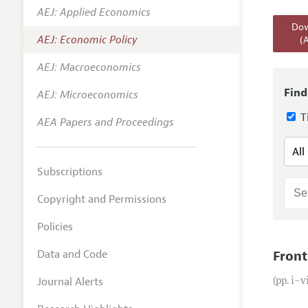
AEJ: Applied Economics
Annual 
Dow
AEJ: Economic Policy
(
Editoria
AEJ: Macroeconomics
Researc
Contact
Find
AEJ: Microeconomics
Ti
AEA Papers and Proceedings
Subscriptions
Copyright and Permissions
Policies
Data and Code
Front
Journal Alerts
(pp. i–v