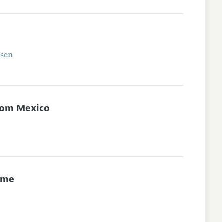
sen
from Mexico
ime