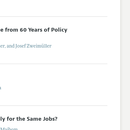
e from 60 Years of Policy
uer
, and
Josef
Zweimüller
a
y for the Same Jobs?