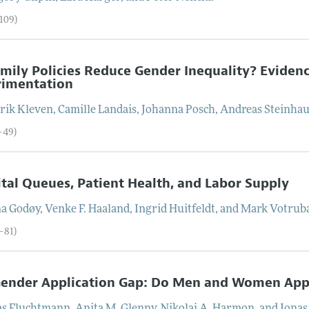
–109)
mily Policies Reduce Gender Inequality? Evidenc
rimentation
rik
Kleven
,
Camille
Landais
,
Johanna
Posch
,
Andreas
Steinha
–49)
tal Queues, Patient Health, and Labor Supply
na
Godøy
,
Venke F.
Haaland
,
Ingrid
Huitfeldt
, and
Mark
Votrub
–81)
ender Application Gap: Do Men and Women Appl