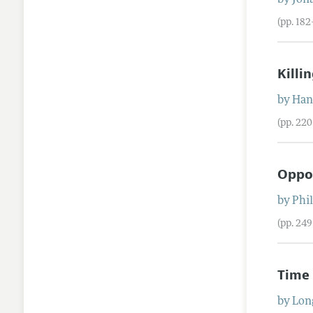
by
Jon
(pp. 18
Killi
by
Han
(pp. 22
Oppos
by
Phi
(pp. 24
Time 
by
Lon