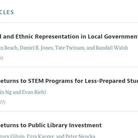
CLES
l and Ethnic Representation in Local Governmen
an
Beach
,
Daniel B.
Jones
,
Tate
Twinam
, and
Randall
Walsh
6)
eturns to STEM Programs for Less-Prepared Stu
in
Ng
and
Evan
Riehl
77)
eturns to Public Library Investment
gory
Gilpin
,
Ezra
Karger
, and
Peter
Nencka