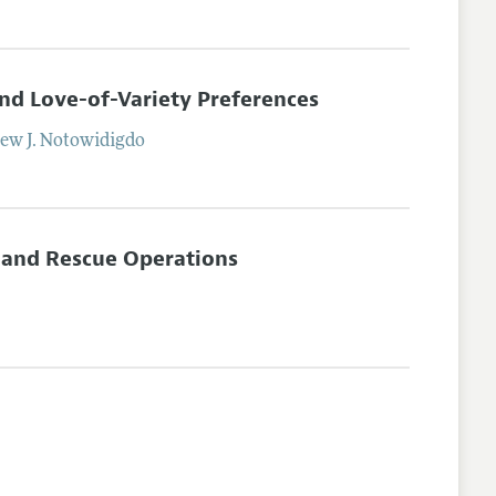
and Love-of-Variety Preferences
ew J.
Notowidigdo
 and Rescue Operations