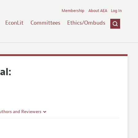
Membership
About AEA
Log In
EconLit
Committees
Ethics/Ombuds
al:
uthors and Reviewers
ines
Guidelines