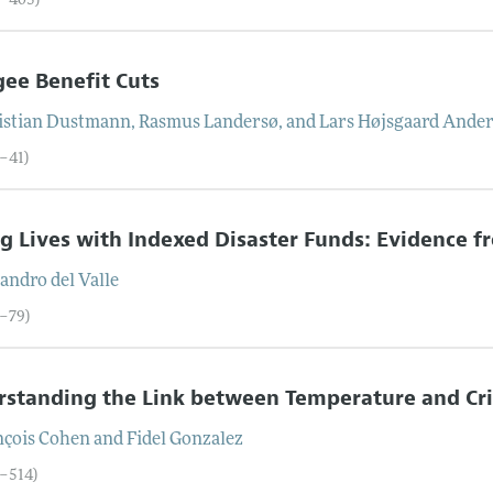
6–405)
ee Benefit Cuts
istian
Dustmann
,
Rasmus
Landersø
, and
Lars Højsgaard
Ander
6–41)
g Lives with Indexed Disaster Funds: Evidence 
jandro
del Valle
2–79)
rstanding the Link between Temperature and Cr
nçois
Cohen
and
Fidel
Gonzalez
0–514)