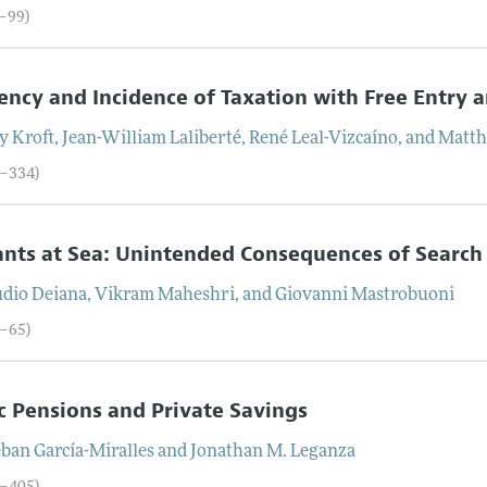
0–99)
iency and Incidence of Taxation with Free Entry 
y
Kroft
,
Jean-William
Laliberté
,
René
Leal-Vizcaíno
, and
Matth
0–334)
nts at Sea: Unintended Consequences of Search
udio
Deiana
,
Vikram
Maheshri
, and
Giovanni
Mastrobuoni
5–65)
c Pensions and Private Savings
eban
García-Miralles
and
Jonathan M.
Leganza