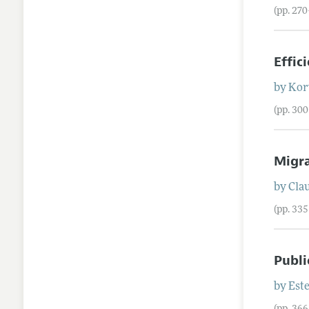
(pp. 27
Effic
by
Kor
(pp. 30
Migra
by
Cla
(pp. 33
Publi
by
Est