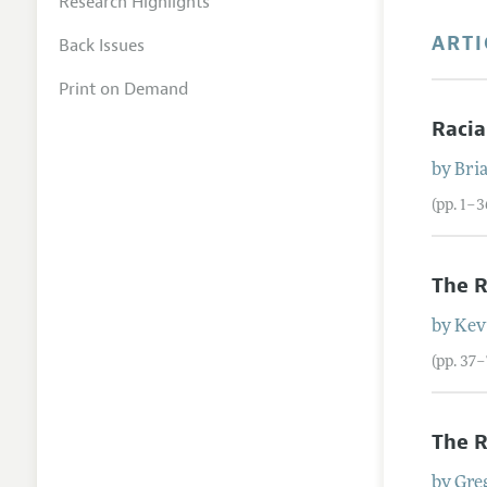
Research Highlights
ARTI
Back Issues
Print on Demand
Racia
by
Bri
(pp. 1–3
The R
by
Kev
(pp. 37–
The R
by
Gre