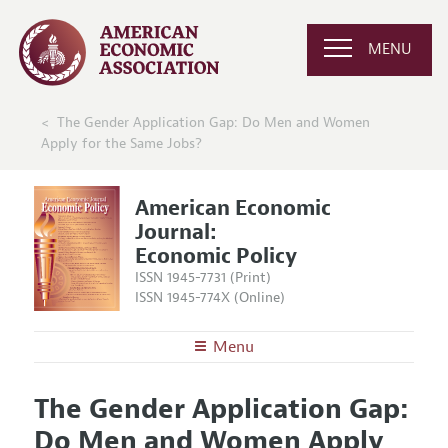
MENU
The Gender Application Gap: Do Men and Women
Apply for the Same Jobs?
American Economic
Journal:
Economic Policy
ISSN 1945-7731 (Print)
ISSN 1945-774X (Online)
Menu
About
AEJ: Economic Policy
The Gender Application Gap:
Editors
Articles and Issues
Do Men and Women Apply
Editorial Policy