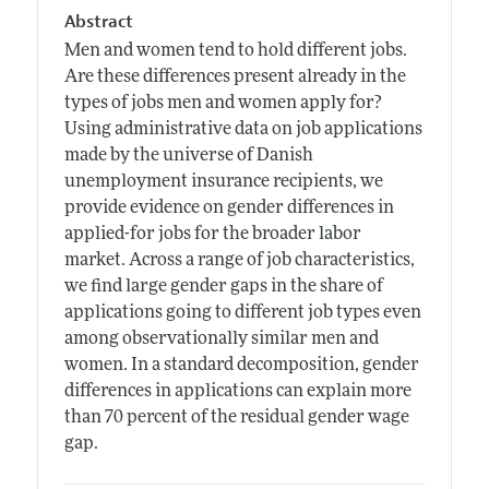
Abstract
Men and women tend to hold different jobs.
Are these differences present already in the
types of jobs men and women apply for?
Using administrative data on job applications
made by the universe of Danish
unemployment insurance recipients, we
provide evidence on gender differences in
applied-for jobs for the broader labor
market. Across a range of job characteristics,
we find large gender gaps in the share of
applications going to different job types even
among observationally similar men and
women. In a standard decomposition, gender
differences in applications can explain more
than 70 percent of the residual gender wage
gap.