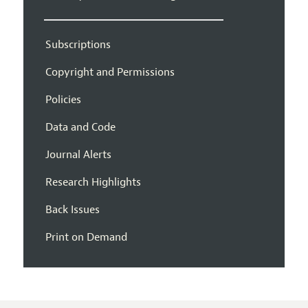
Subscriptions
Copyright and Permissions
Policies
Data and Code
Journal Alerts
Research Highlights
Back Issues
Print on Demand