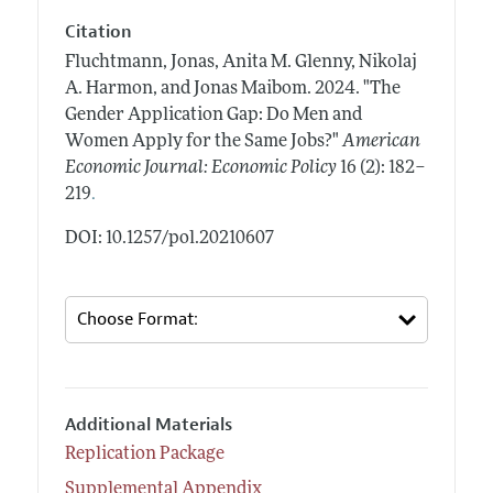
Citation
Fluchtmann, Jonas, Anita M. Glenny, Nikolaj
A. Harmon, and Jonas Maibom.
2024.
"The
Gender Application Gap: Do Men and
Women Apply for the Same Jobs?"
American
Economic Journal: Economic Policy
16 (2): 182–
.
219
DOI: 10.1257/pol.20210607
Additional Materials
Replication Package
Supplemental Appendix