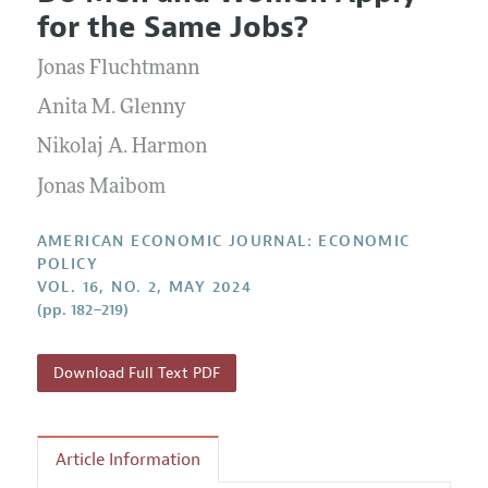
Current Issue
Information for Authors and Reviewers
for the Same Jobs?
Annual Report of the Editor
All Issues
Submission Guidelines
Editorial Process: Discussions with the Editors
Jonas Fluchtmann
Forthcoming Articles
Accepted Article Guidelines
Research Highlights
Anita M. Glenny
Style Guide
Contact Information
Nikolaj A. Harmon
Reviewer Guidelines
Jonas Maibom
AMERICAN ECONOMIC JOURNAL: ECONOMIC
POLICY
VOL. 16, NO. 2, MAY 2024
(pp. 182–219)
Download Full Text PDF
Article Information