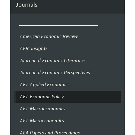
Journals
American Economic Review
AER: Insights
Journal of Economic Literature
Journal of Economic Perspectives
AEJ: Applied Economics
AEJ: Economic Policy
AEJ: Macroeconomics
AEJ: Microeconomics
AEA Papers and Proceedings