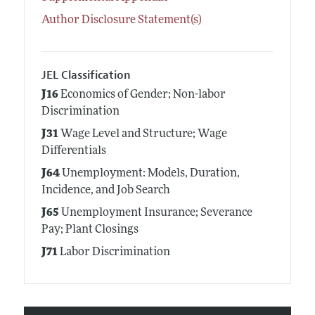
Author Disclosure Statement(s)
JEL Classification
J16
Economics of Gender; Non-labor
Discrimination
J31
Wage Level and Structure; Wage
Differentials
J64
Unemployment: Models, Duration,
Incidence, and Job Search
J65
Unemployment Insurance; Severance
Pay; Plant Closings
J71
Labor Discrimination