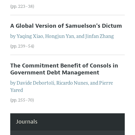
(pp. 223–38)
A Global Version of Samuelson's Dictum
by
Yaqing
Xiao
,
Hongjun
Yan
, and
Jinfan
Zhang
(pp. 239–54)
The Commitment Benefit of Consols in
Government Debt Management
by
Davide
Debortoli
,
Ricardo
Nunes
, and
Pierre
Yared
(pp. 255–70)
Journals