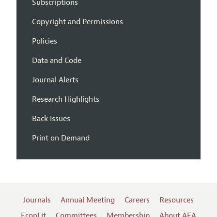
Subscriptions
Copyright and Permissions
Policies
Data and Code
Journal Alerts
Research Highlights
Back Issues
Print on Demand
Journals
Annual Meeting
Careers
Resources
EconLit
Committees
Membership
About AEA