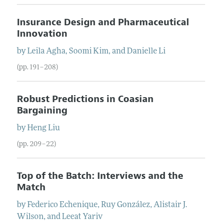
Insurance Design and Pharmaceutical
Innovation
by
Leila
Agha
,
Soomi
Kim
, and
Danielle
Li
(pp. 191–208)
Robust Predictions in Coasian
Bargaining
by
Heng
Liu
(pp. 209–22)
Top of the Batch: Interviews and the
Match
by
Federico
Echenique
,
Ruy
González
,
Alistair J.
Wilson
, and
Leeat
Yariv