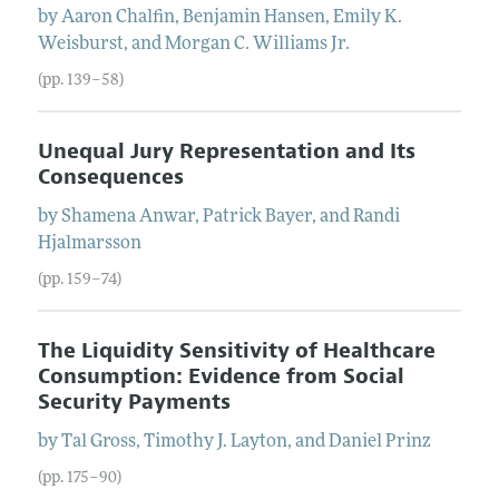
by
Aaron
Chalfin
,
Benjamin
Hansen
,
Emily K.
Weisburst
, and
Morgan C.
Williams
Jr.
(pp. 139–58)
Unequal Jury Representation and Its
Consequences
by
Shamena
Anwar
,
Patrick
Bayer
, and
Randi
Hjalmarsson
(pp. 159–74)
The Liquidity Sensitivity of Healthcare
Consumption: Evidence from Social
Security Payments
by
Tal
Gross
,
Timothy J.
Layton
, and
Daniel
Prinz
(pp. 175–90)