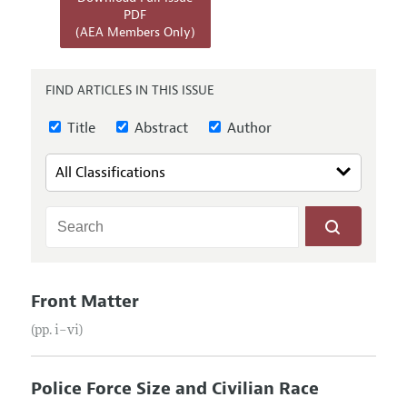
Annual Report of the Editor
All Issues
PDF
Submission Guidelines
(AEA Members Only)
Editorial Process: Discussions with the Editors
Forthcoming Articles
Accepted Article Guidelines
Research Highlights
Style Guide
FIND ARTICLES IN THIS ISSUE
Contact Information
Reviewer Guidelines
Title
Abstract
Author
Front Matter
(pp. i–vi)
Police Force Size and Civilian Race