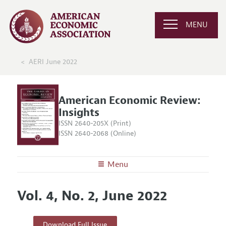
MENU
AERI June 2022
American Economic Review:
Insights
ISSN 2640-205X (Print)
ISSN 2640-2068 (Online)
Menu
About
AER: Insights
Vol. 4, No. 2, June 2022
Editors
Articles and Issues
Editorial Policy
Current Issue
Information for Authors and Reviewers
Download Full Issue