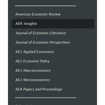
American Economic Review
AER: Insights
Journal of Economic Literature
Journal of Economic Perspectives
AEJ: Applied Economics
AEJ: Economic Policy
AEJ: Macroeconomics
AEJ: Microeconomics
AEA Papers and Proceedings