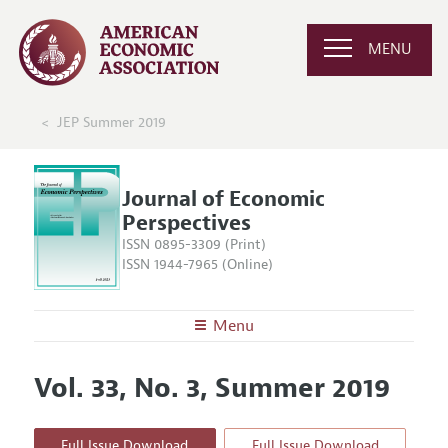
MENU
JEP Summer 2019
Journal of Economic
Perspectives
ISSN 0895-3309 (Print)
ISSN 1944-7965 (Online)
Menu
About the
JEP
Vol. 33, No. 3, Summer 2019
Editors
Articles and Issues
Editorial Policy
Current Issue
Information for Authors
Full Issue Download
Full Issue Download