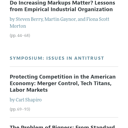
Do Increasing Markups Matter? Lessons
from Empirical Industrial Organization
by
Steven
Berry
,
Martin
Gaynor
, and
Fiona
Scott
Morton
(pp. 44–68)
SYMPOSIUM: ISSUES IN ANTITRUST
Protecting Competition in the American
Economy: Merger Control, Tech Titans,
Labor Markets
by
Carl
Shapiro
(pp. 69–93)
The Problem of Bigness: From Standard