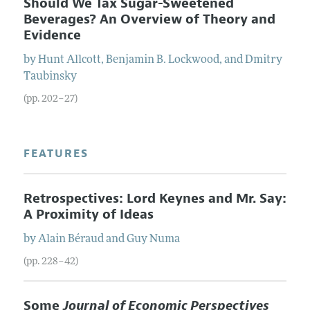
Should We Tax Sugar-Sweetened
Beverages? An Overview of Theory and
Evidence
by
Hunt
Allcott
,
Benjamin B.
Lockwood
, and
Dmitry
Taubinsky
(pp. 202–27)
FEATURES
Retrospectives: Lord Keynes and Mr. Say:
A Proximity of Ideas
by
Alain
Béraud
and
Guy
Numa
(pp. 228–42)
Some
Journal of Economic Perspectives