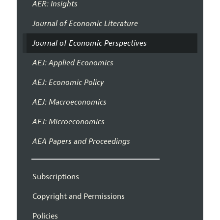
AER: Insights
Journal of Economic Literature
Journal of Economic Perspectives
AEJ: Applied Economics
AEJ: Economic Policy
AEJ: Macroeconomics
AEJ: Microeconomics
AEA Papers and Proceedings
Subscriptions
Copyright and Permissions
Policies