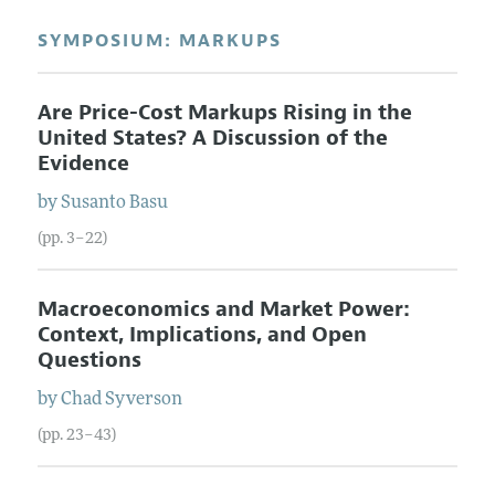
SYMPOSIUM: MARKUPS
Are Price-Cost Markups Rising in the
United States? A Discussion of the
Evidence
by
Susanto
Basu
(pp. 3–22)
Macroeconomics and Market Power:
Context, Implications, and Open
Questions
by
Chad
Syverson
(pp. 23–43)