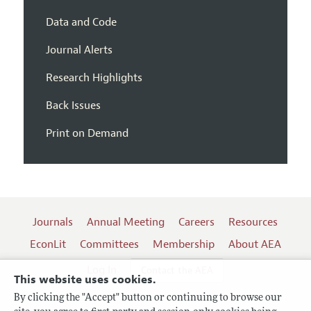
Data and Code
Journal Alerts
Research Highlights
Back Issues
Print on Demand
Journals
Annual Meeting
Careers
Resources
EconLit
Committees
Membership
About AEA
Log In
Contact the AEA
This website uses cookies.
By clicking the "Accept" button or continuing to browse our