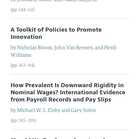
(pp. 144–62)
A Toolkit of Policies to Promote
Innovation
by
Nicholas
Bloom
,
John
Van Reenen
, and
Heidi
Williams
(pp. 163–84)
How Prevalent Is Downward Rigidity in
Nominal Wages? International Evidence
from Payroll Records and Pay Slips
by
Michael W. L.
Elsby
and
Gary
Solon
(pp. 185–201)