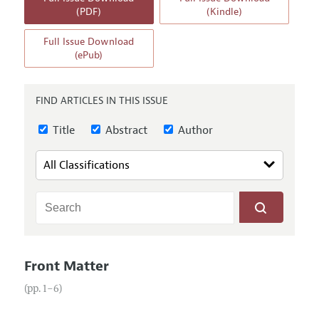
Annual Report of the Editor
All Issues
(PDF)
(Kindle)
Guidelines for Proposals
Research Highlights
Full Issue Download
Reading Recommendations
(ePub)
JEP in the Classroom
Contact Information
FIND ARTICLES IN THIS ISSUE
Title
Abstract
Author
Front Matter
(pp. 1–6)