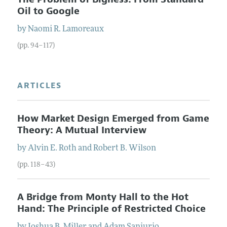
Oil to Google
by
Naomi R.
Lamoreaux
(pp. 94–117)
ARTICLES
How Market Design Emerged from Game
Theory: A Mutual Interview
by
Alvin E.
Roth
and
Robert B.
Wilson
(pp. 118–43)
A Bridge from Monty Hall to the Hot
Hand: The Principle of Restricted Choice
by
Joshua B.
Miller
and
Adam
Sanjurjo