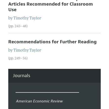
Articles Recommended for Classroom
Use
by
Timothy
Taylor
(pp. 243–48)
Recommendations for Further Reading
by
Timothy
Taylor
(pp. 249–56)
Journals
American Economic Review